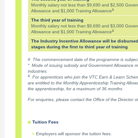
Monthly salary not less than $9,690 and $2,500 Gove
&
Allowance and $1,000 Training Allowance
The third year of training
Monthly salary not less than $9,690 and $3,000 Gove
&
Allowance and $1,000 Training Allowance
The Industry Incentive Allowance will be disbursed
stages during the first to third year of training
# The commencement date of the programme is subject t
* Mode of issuing subsidy and Government Allowance m
industries.
&
For apprentices who join the VTC Earn & Learn Scheme
are entitled to the Monthly Apprenticeship Training Allo
the apprenticeship, for a maximum of 36 months.
For enquiries, please contact the Office of the Director o
Tuition Fees
Employers will sponsor the tuition fees.