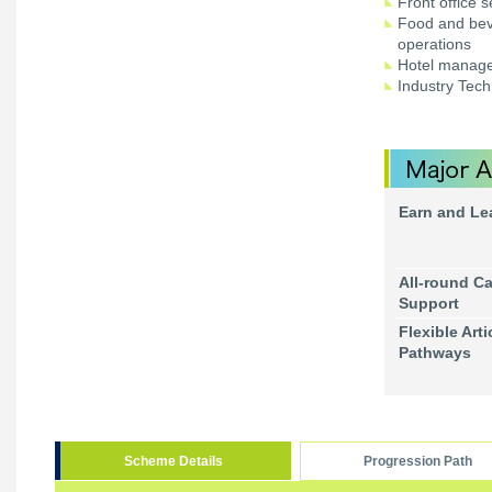
Front office 
Food and bev
operations
Hotel manag
Industry Tech
Earn and Le
All-round Ca
Support
Flexible Arti
Pathways
Scheme Details
Progression Path