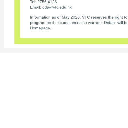
Tel: 2756 4123
Email:
oda@vtc.edu.hk
Information as of May 2026. VTC reserves the right to
programme if circumstances so warrant. Details will 
Homepage
.