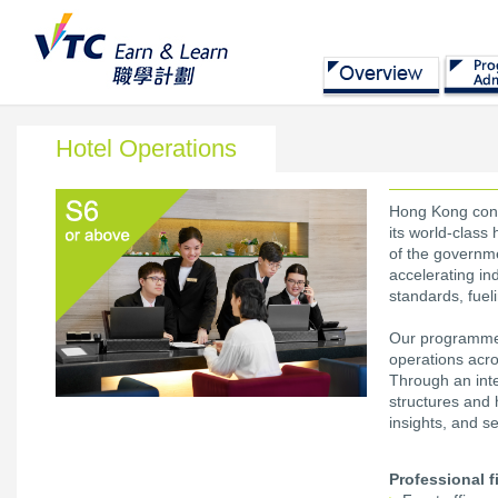
Hotel Operations
Hong Kong conti
its world-class
of the governm
accelerating in
standards, fueli
Our programme r
operations acr
Through an int
structures and h
insights, and se
Professional f