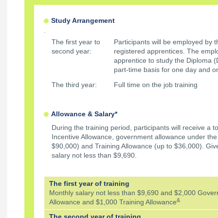
Study Arrangement
.
The first year to
Participants will be employed by 
second year:
registered apprentices. The emplo
apprentice to study the Diploma 
part-time basis for one day and 
The third year:
Full time on the job training
Allowance & Salary*
During the training period, participants will receive a t
Incentive Allowance, government allowance under th
$90,000) and Training Allowance (up to $36,000). Gi
salary not less than $9,690.
The first year of training
Monthly salary not less than $9,690 and $2,000 Gove
&
Allowance and $1,000 Training Allowance
The second year of training