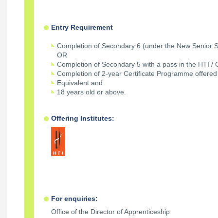
Entry Requirement
Completion of Secondary 6 (under the New Senior S
OR
Completion of Secondary 5 with a pass in the HTI / 
Completion of 2-year Certificate Programme offered 
Equivalent and
18 years old or above.
Offering Institutes:
For enquiries:
Office of the Director of Apprenticeship