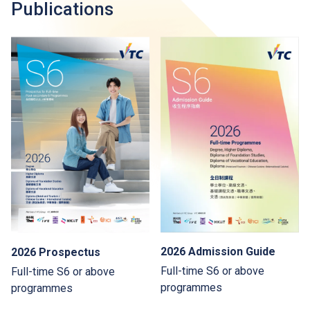
Publications
2026 Admission Guide
2026 Prospectus
Full-time S6 or above
Full-time S6 or above
programmes
programmes