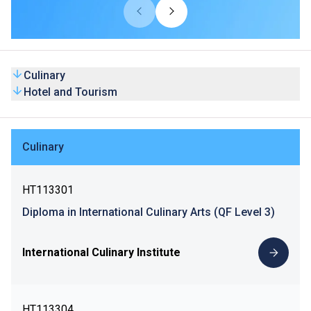
Culinary
Hotel and Tourism
Culinary
HT113301
Diploma in International Culinary Arts (QF Level 3)
International Culinary Institute
HT113304