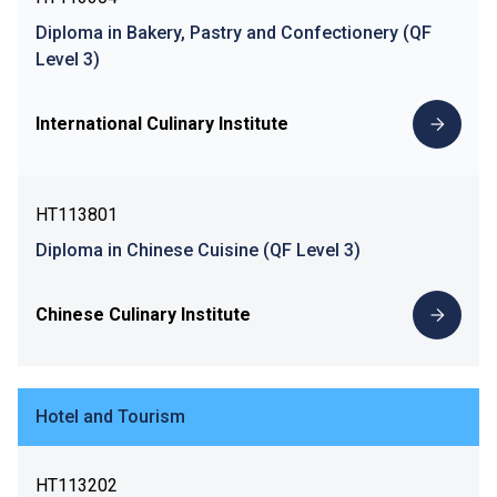
Diploma in Bakery, Pastry and Confectionery (QF
Level 3)
International Culinary Institute
HT113801
Diploma in Chinese Cuisine (QF Level 3)
Chinese Culinary Institute
Hotel and Tourism
HT113202