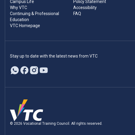
Campus Life
Policy Statement
Why VTC
Accessibility
Continuing & Professional
FAQ
Education
VTC Homepage
Stay up to date with the latest news from VTC
© 2026 Vocational Training Council. All rights reserved.