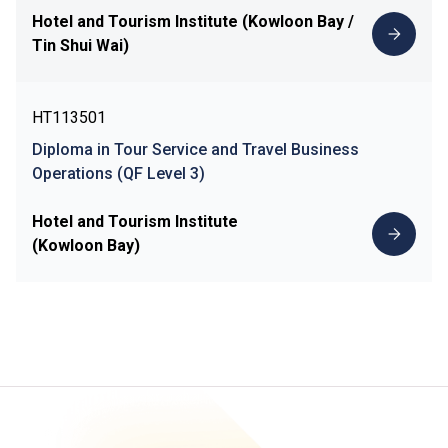
Hotel and Tourism Institute (Kowloon Bay /
Tin Shui Wai)
HT113501
Diploma in Tour Service and Travel Business
Operations (QF Level 3)
Hotel and Tourism Institute
(Kowloon Bay)