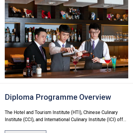
Diploma Programme Overview
The Hotel and Tourism Institute (HTI), Chinese Culinary
Institute (CCI), and International Culinary Institute (ICI) offer
a range of Diploma programmes in culinary arts, hotel, food