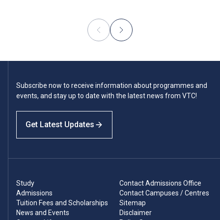
Subscribe now to receive information about programmes and
events, and stay up to date with the latest news from VTC!
Get Latest Updates
Study
Contact Admissions Office
Admissions
Contact Campuses / Centres
Tuition Fees and Scholarships
Sitemap
News and Events
Disclaimer