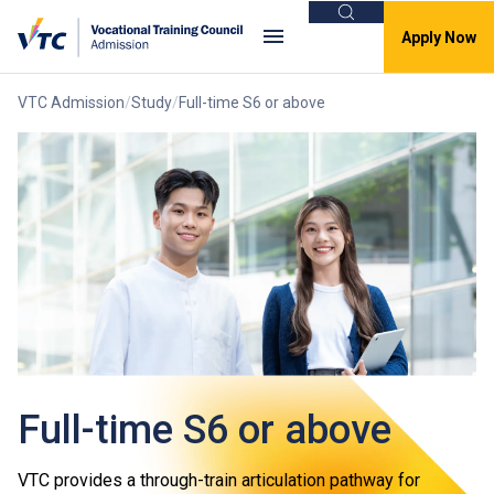
Search
Apply Now
VTC Admission
Study
Full-time S6 or above
Full-time S6 or above
VTC provides a through-train articulation pathway for