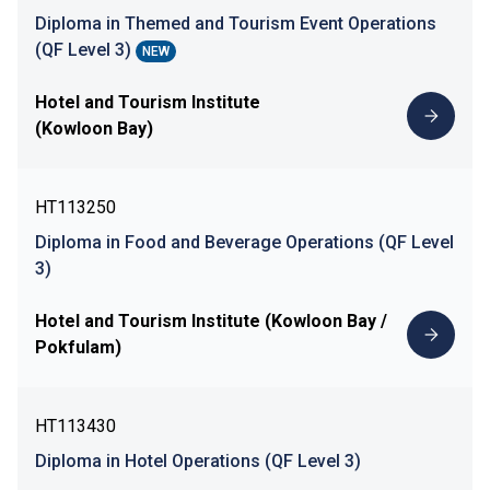
Diploma in Themed and Tourism Event Operations
(QF Level 3)
NEW
Hotel and Tourism Institute
(Kowloon Bay)
HT113250
Diploma in Food and Beverage Operations (QF Level
3)
Hotel and Tourism Institute (Kowloon Bay /
Pokfulam)
HT113430
Diploma in Hotel Operations (QF Level 3)