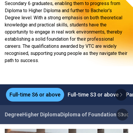
Secondary 6 graduates, enabling them to progress from
Diploma to Higher Diploma and further to Bachelor's
Degree level. With a strong emphasis on both theoretical
knowledge and practical skills, students have the
opportunity to engage in real work environments, thereby
establishing a solid foundation for their professional
careers. The qualifications awarded by VTC are widely
recognised, supporting young people as they navigate their
path to success.
Full-time S6 or above
Full-time S3 or above
Pa
Degree
Higher Diploma
Diploma of Foundation Studi