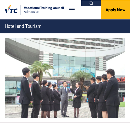
Search
Apply Now
Hotel and Tourism