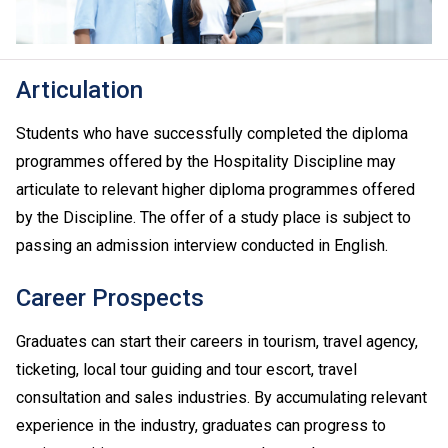
Articulation
Students who have successfully completed the diploma
programmes offered by the Hospitality Discipline may
articulate to relevant higher diploma programmes offered
by the Discipline. The offer of a study place is subject to
passing an admission interview conducted in English.
Career Prospects
Graduates can start their careers in tourism, travel agency,
ticketing, local tour guiding and tour escort, travel
consultation and sales industries. By accumulating relevant
experience in the industry, graduates can progress to