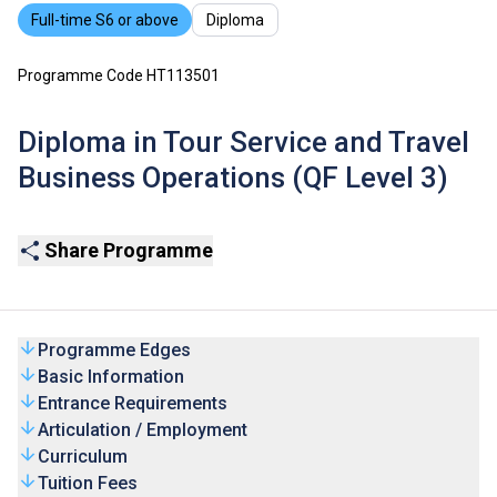
Full-time S6 or above
Diploma
Programme Code HT113501
Diploma in Tour Service and Travel
Business Operations (QF Level 3)
Share Programme
Programme Edges
Basic Information
Entrance Requirements
Articulation / Employment
Curriculum
Tuition Fees