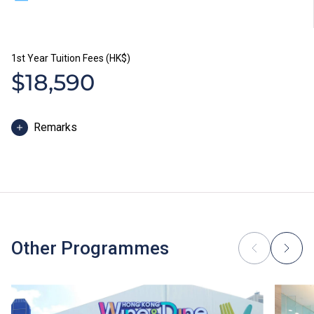
1st Year Tuition Fees (HK$)
$18,590
Remarks
The study duration of Diploma programmes in Hotel
and Tourism is normally 1 year. The tuition fee is
payable in two installments. Each installment is
HK$9,295.
In addition to tuition fees, students will be required to
pay other fees, such as caution money and students’
Other Programmes
union annual fees. Students of Diploma programmes in
Hotel and Tourism, Chinese Cuisine and International
Cuisine will be required to purchase uniform, shoes or
reference books where applicable.