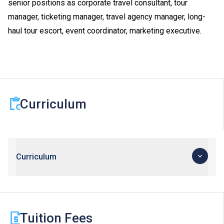
senior positions as corporate travel consultant, tour
manager, ticketing manager, travel agency manager, long-
haul tour escort, event coordinator, marketing executive.
Curriculum
Curriculum
Tuition Fees