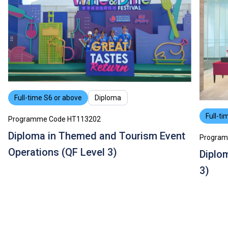
Some students may be required to study bridging
modules or enhancement programmes to support their
study; or to attend additional training, industrial
attachments, public examinations for which separate
fees will be charged.
Tuition fees are subject to annual review.
The information listed above is only applicable to
local
students
.
Full-time S6 or above
Diploma
Full-ti
Programme Code HT113202
Diploma in Themed and Tourism Event
Program
Operations (QF Level 3)
Diplom
3)