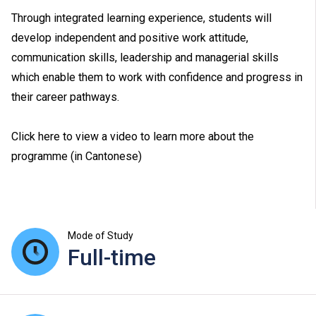
Through integrated learning experience, students will
develop independent and positive work attitude,
communication skills, leadership and managerial skills
which enable them to work with confidence and progress in
their career pathways.
Click here to view a video to learn more about the
programme (in Cantonese)
Mode of Study
Full-time