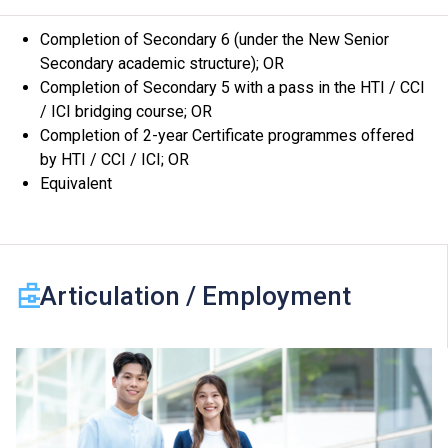
Subject to training requirements, students may be
Completion of Secondary 6 (under the New Senior
arranged to attend lessons or undergo practical training
Secondary academic structure); OR
scheduled on evenings, Saturdays, Sundays or Public
Completion of Secondary 5 with a pass in the HTI / CCI
Holidays at other campuses or venues.
/ ICI bridging course; OR
The programmes are geared to prepare students for
Completion of 2-year Certificate programmes offered
employment after graduation. Graduates may articulate
by HTI / CCI / ICI; OR
to Professional Certificate / Professional Diploma
Equivalent
programmes after having accumulated work
experiences in the industry. For enquiries, please call
the Institute at 2538 2200.
Articulation / Employment