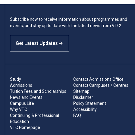
Subscribe now to receive information about programmes and
events, and stay up to date with the latest news from VTC!
Get Latest Updates
Study
Contact Admissions Office
Admissions
Contact Campuses / Centres
Tuition Fees and Scholarships
Sitemap
News and Events
Disclaimer
Campus Life
Policy Statement
Why VTC
Accessibility
Continuing & Professional
FAQ
Education
VTC Homepage