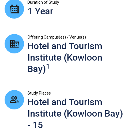
Duration of Study
1 Year
Offering Campus(es) / Venue(s)
Hotel and Tourism
Institute (Kowloon
1
Bay)
Study Places
Hotel and Tourism
Institute (Kowloon Bay)
- 15