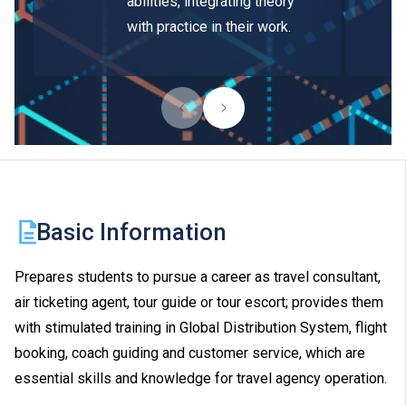
abilities, integrating theory
with practice in their work.
Basic Information
Prepares students to pursue a career as travel consultant,
air ticketing agent, tour guide or tour escort; provides them
with stimulated training in Global Distribution System, flight
booking, coach guiding and customer service, which are
essential skills and knowledge for travel agency operation.