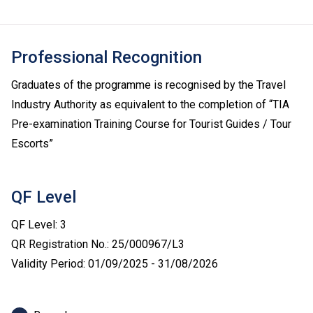
Professional Recognition
Graduates of the programme is recognised by the Travel
Industry Authority as equivalent to the completion of “TIA
Pre-examination Training Course for Tourist Guides / Tour
Escorts”
QF Level
QF Level: 3
QR Registration No.: 25/000967/L3
Validity Period: 01/09/2025 - 31/08/2026