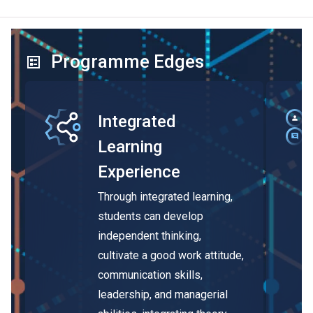
Programme Edges
Integrated
Learning
Experience
Through integrated learning,
students can develop
independent thinking,
cultivate a good work attitude,
communication skills,
leadership, and managerial