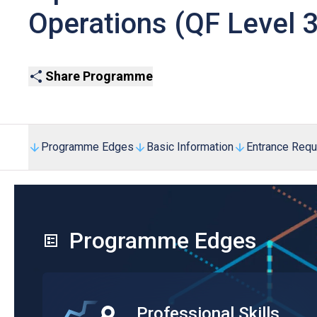
Operations (QF Level 3
Share Programme
Programme Edges
Basic Information
Entrance Req
Programme Edges
Professional Skills