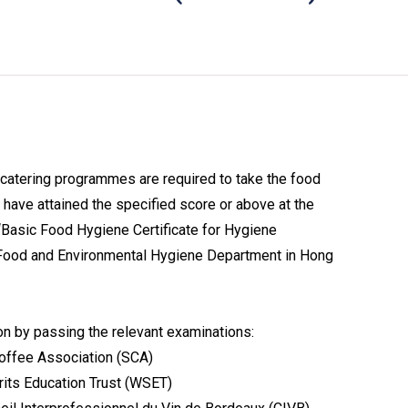
catering programmes are required to take the food
have attained the specified score or above at the
“Basic Food Hygiene Certificate for Hygiene
 Food and Environmental Hygiene Department in Hong
on by passing the relevant examinations:
Coffee Association (SCA)
rits Education Trust (WSET)