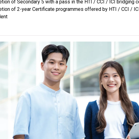
tion of Secondary 5 with a pass in the HTI / CCI / ICI bridging 
The programmes are geared to prepar
tion of 2-year Certificate programmes offered by HTI / CCI / IC
articulate to Professional Certifica
lent
work experiences in the industry. For 