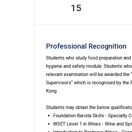
15
Professional Recognition
Students who study food preparation and 
hygiene and safety module. Students who 
relevant examination will be awarded the 
Supervisors” which is recognised by the
Kong.
Students may obtain the below qualificati
Foundation Barista Skills - Specialty 
WSET Level 1 in Wines - Wine and Spi