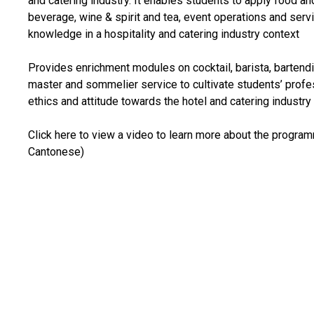
and catering industry. It enables students to apply food an
beverage, wine & spirit and tea, event operations and serv
knowledge in a hospitality and catering industry context
Provides enrichment modules on cocktail, barista, bartendi
master and sommelier service to cultivate students’ profe
ethics and attitude towards the hotel and catering industry
Click here to view a video to learn more about the program
Cantonese)