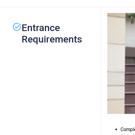
Entrance
Requirements
Comple