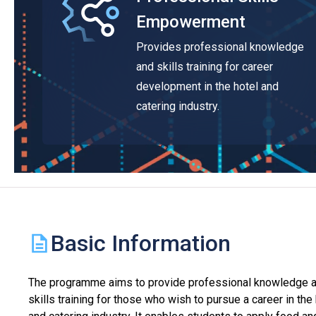
Empowerment
Provides professional knowledge
and skills training for career
development in the hotel and
catering industry.
Basic Information
The programme aims to provide professional knowledge 
skills training for those who wish to pursue a career in the