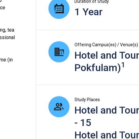
d
Duration of Study
ice
1 Year
ng, tea
ssional
Offering Campus(es) / Venue(s)
Hotel and Tour
me (in
1
Pokfulam)
Study Places
Hotel and Tour
- 15
Hotel and Tour