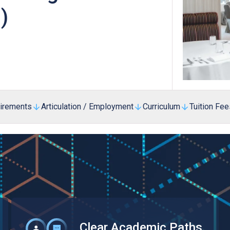
Professional Examinations & Recognition
)
Apprenticeship & Training Schemes
uirements
Articulation / Employment
Curriculum
Tuition Fee
Clear Academic Paths