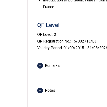
Introduction to Bordeaux Wines - Cons
France
QF Level
QF Level: 3
QR Registration No.: 15/002713/L3
Validity Period: 01/09/2015 - 31/08/202
Remarks
Class and training venues include but 
Complex, VTC Kowloon Bay Complex, Ti
Western Training Restaurant at Pokfu
Notes
at Kowloon Bay.
Medium of Instruction: English supp
Students may be required to attend c