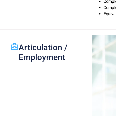
Comple
Comple
Equiva
Articulation /
Employment