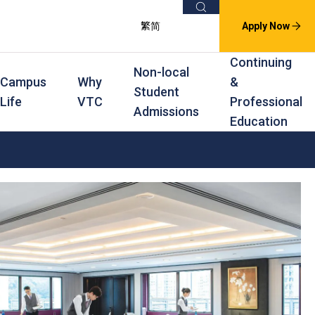
Search
繁
简
Apply Now
Continuing
Non-local
Campus
Why
&
Student
Life
VTC
Professional
Admissions
Education
s
raining
Scholarships
In-service Training Programmes
Award Levels
rofessional Education
Scholarships and Award Schemes
Continuing & Professional Education
Degree
ing
Part-time Evening
Higher Diploma
Part-time Day
Diploma
Certificate