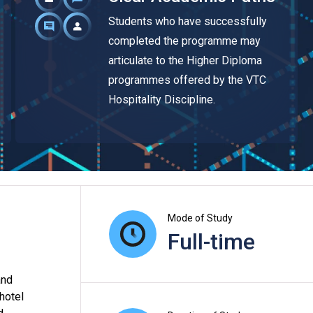
Students who have successfully
completed the programme may
articulate to the Higher Diploma
programmes offered by the VTC
Hospitality Discipline.
Mode of Study
Full-time
and
 hotel