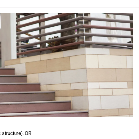
, content or change the offering institute(s) / campus(es) /
rrant.
 must maintain the health standards required of a food handler
This encompasses taking a medical check, at students’ own
rine routine, stool routine, stool culture, hepatitis A virus Ab
atitis A virus antibody result, a vaccine is recommended.
cal check, purchase the designated reference books, uniform
own costs. Institute reserves the rights not to admit students
ey modules only, more modules are included in the programme.
and safety module, students may sit for the “Level 2 Award in
 offered by the Royal Society for Public Health (RSPH), UK at
tes will be awarded a certificate.
dents may be arranged to attend lessons or to undergo practical
venings, Saturdays, Sundays or Public Holidays at other
structure); OR
f smell.