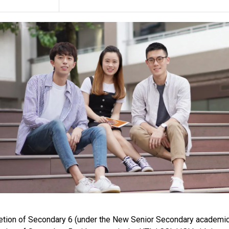
any programme, revise programme title
class venue(s) if circumstances so wa
Students enrolling for this programme
throughout the duration of training. 
expenses, which includes chest X-ray, u
lgG.
For students who have a negative hep
Students are required to have a medi
and shoes where applicable, at their 
who fail to follow this clause.
Items listed in the curriculum are k
Upon completion of the food hygiene 
Food Safety and Hygiene” examination
their own expense. Successful candida
Subject to training requirements, stu
training which may be scheduled on e
campuses or venues.
tion of Secondary 6 (under the New Senior Secondary academic 
Applicants should have good sense o