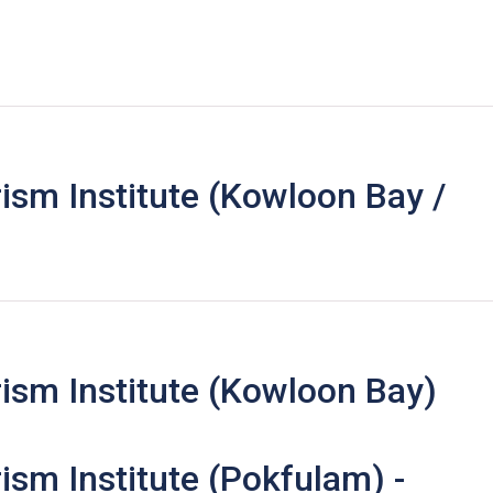
ism Institute (Kowloon Bay /
ism Institute (Kowloon Bay)
ism Institute (Pokfulam) -