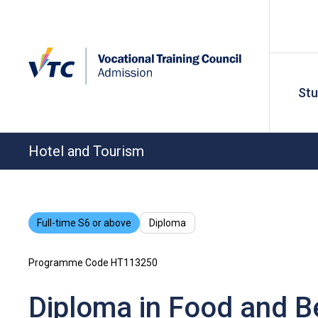
St
Hotel and Tourism
Full-time S6 or above
Diploma
Programme Code HT113250
Diploma in Food and B