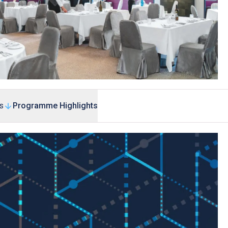
s
Programme Highlights