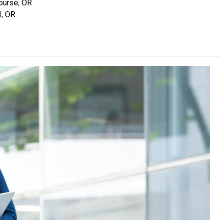
course; OR
e students for employment after graduation. Graduates may
I; OR
te / Professional Diploma programmes after having accumulated
enquiries, please call the Institutes at 2538 2200.