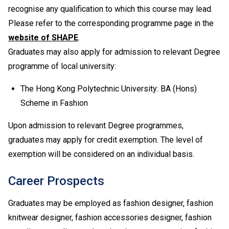
recognise any qualification to which this course may lead.
Upon completion of the Diploma of Vocational
Baccalaureate (DVB) programmes, students can
Please refer to the corresponding programme page in the
progress to Higher Diploma programmes in VTC,
website of SHAPE
.
subject to their BTEC and IGCSE results.
Graduates may also apply for admission to relevant Degree
Applications with work experience and/or prior
programme of local university:
qualification(s) submitted will be assessed individually
by the departments concerned.
The Hong Kong Polytechnic University: BA (Hons)
Scheme in Fashion
Upon admission to relevant Degree programmes,
graduates may apply for credit exemption. The level of
exemption will be considered on an individual basis.
Career Prospects
Graduates may be employed as fashion designer, fashion
knitwear designer, fashion accessories designer, fashion