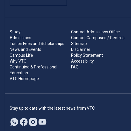
Study
Contact Admissions Office
Admissions
Contact Campuses / Centres
Tuition Fees and Scholarships
Sitemap
News and Events
Disclaimer
Campus Life
Policy Statement
Why VTC
Accessibility
Continuing & Professional
FAQ
Education
VTC Homepage
Stay up to date with the latest news from VTC