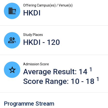
Offering Campus(es) / Venue(s)
HKDI
Study Places
HKDI - 120
Admission Score
1
Average Result: 14
1
Score Range: 10 - 18
Programme Stream