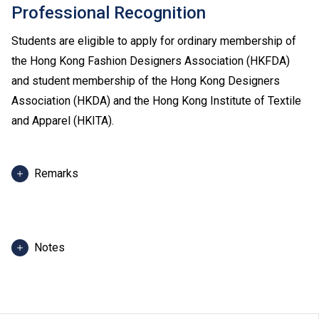
Professional Recognition
Students are eligible to apply for ordinary membership of
the Hong Kong Fashion Designers Association (HKFDA)
and student membership of the Hong Kong Designers
Association (HKDA) and the Hong Kong Institute of Textile
and Apparel (HKITA).
Remarks
Admission score in 2025 refers to score of the best 5
HKDSE subjects, including Chinese Language and
English Language of admitted students in 2025. For
Notes
reference only. (Scoring scale: 5** = 7 points; 5* = 6
points; 5 = 5 points; 4 = 4 points; 3 = 3 points; 2 = 2
The programme information is applicable to local
points; 1 = 1 point)
applicants. For
non-local applicants
, please visit
here
.