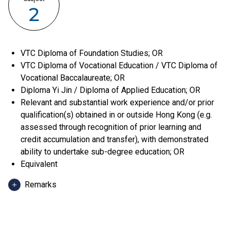
2
VTC Diploma of Foundation Studies; OR
VTC Diploma of Vocational Education / VTC Diploma of
Vocational Baccalaureate; OR
Diploma Yi Jin / Diploma of Applied Education; OR
Relevant and substantial work experience and/or prior
qualification(s) obtained in or outside Hong Kong (e.g.
assessed through recognition of prior learning and
credit accumulation and transfer), with demonstrated
ability to undertake sub-degree education; OR
Equivalent
Remarks
Applicants can use HKDSE Applied Learning (ApL)
subjects (except ApL Chinese) for admission purpose.