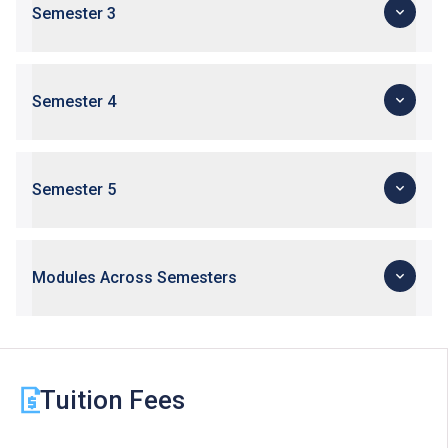
Semester 3
Semester 4
Semester 5
Modules Across Semesters
Tuition Fees