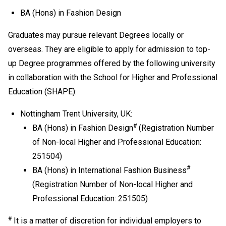
Development is regarded as equivalent to an HKDSE
BA (Hons) in Fashion Design
subject at "Level 2" for admission purpose.
If one of the five HKDSE subjects is Citizenship and
Graduates may pursue relevant Degrees locally or
Social Development, the general entrance requirement
overseas. They are eligible to apply for admission to top-
would become "Attained" for Citizenship and Social
up Degree programmes offered by the following university
Development and Level 2 or above in four other
in collaboration with the School for Higher and Professional
HKDSE subjects including Chinese Language and
English Language. Besides, Level 2 or above in
Education (SHAPE):
Mathematics Extended Part (Module 1 or Module 2) is
Nottingham Trent University, UK:
also recognised as one of the five HKDSE subjects in
fulfilling the general entrance requirement. If applicants
#
BA (Hons) in Fashion Design
(Registration Number
have taken both Module 1 and Module 2, either one of
of Non-local Higher and Professional Education:
the modules (with a higher level) will be counted for
251504)
admission purpose.
#
BA (Hons) in International Fashion Business
Applicable to holders of Diploma in Vocational
(Registration Number of Non-local Higher and
Education / Diploma of Vocational Education (DVE)
Professional Education: 251505)
(students admitted to DVE in AY2017/18 or before are
required to complete prescribed further studies
#
It is a matter of discretion for individual employers to
modules).