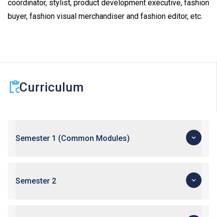
coordinator, stylist, product development executive, fashion
buyer, fashion visual merchandiser and fashion editor, etc.
Curriculum
Semester 1 (Common Modules)
Semester 2