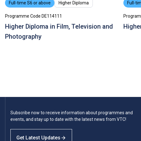
Full-time S6 or above
Higher Diploma
Full-ti
Programme Code DE114111
Program
Higher Diploma in Film, Television and
Higher
Photography
Subscribe now to receive information about programmes and
events, and stay up to date with the latest news from VTC!
Get Latest Updates