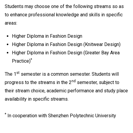
Students may choose one of the following streams so as
to enhance professional knowledge and skills in specific
areas:
Higher Diploma in Fashion Design
Higher Diploma in Fashion Design (Knitwear Design)
Higher Diploma in Fashion Design (Greater Bay Area
*
Practice)
st
The 1
semester is a common semester. Students will
nd
progress to the streams in the 2
semester, subject to
their stream choice, academic performance and study place
availability in specific streams.
*
In cooperation with Shenzhen Polytechnic University