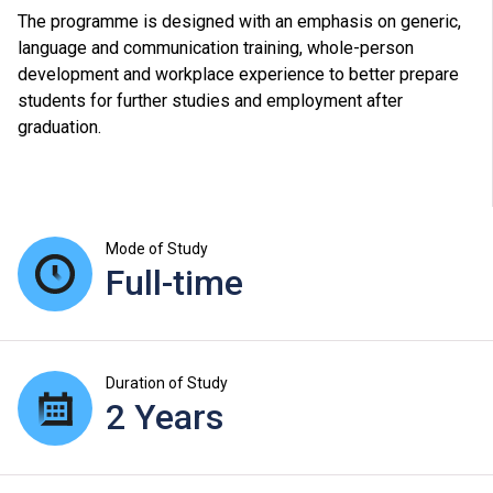
The programme is designed with an emphasis on generic,
language and communication training, whole-person
development and workplace experience to better prepare
students for further studies and employment after
graduation.
Mode of Study
Full-time
Duration of Study
2 Years