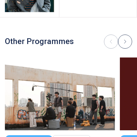
Other Programmes