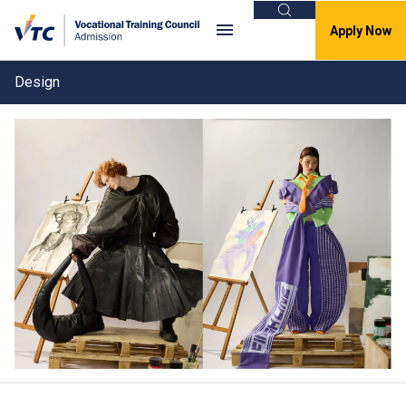
Search
Apply Now
Design