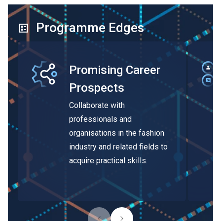
Programme Edges
Promising Career
Prospects
Collaborate with
professionals and
organisations in the fashion
industry and related fields to
acquire practical skills.