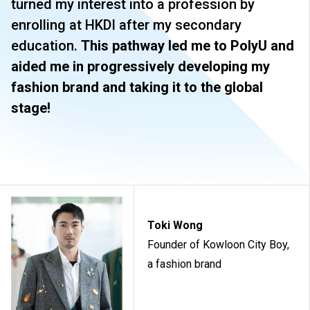
turned my interest into a profession by
attachments, public examinations for which separate
fees will be charged.
enrolling at HKDI after my secondary
Tuition fees are subject to annual review. The tuition
education.
This pathway led me to PolyU and
nd
fee levels for 2
Year will be reviewed subject to
aided me in progressively developing my
inflationary adjustments and other relevant factors.
fashion brand and taking it to the global
The information listed above is only applicable to
local
students
.
stage!
Toki Wong
Founder of Kowloon City Boy,
a fashion brand