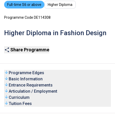
Full-time S6 or above
Higher Diploma
Programme Code DE114308
Higher Diploma in Fashion Design
Share Programme
Programme Edges
Basic Information
Entrance Requirements
Articulation / Employment
Curriculum
Tuition Fees