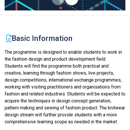
Basic Information
The programme is designed to enable students to work in
the fashion design and product development field.
Students will find the programme both practical and
creative, learning through fashion shows, live projects,
design competitions, international exchange programmes,
working with visiting practitioners and organisations from
fashion and related industries. Students will be expected to
acquire the techniques in design concept generation,
pattern making and sewing of fashion product. The knitwear
design stream will further provide students with a more
comprehensive learning scope as needed in the market.