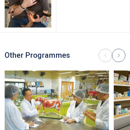
Other Programmes