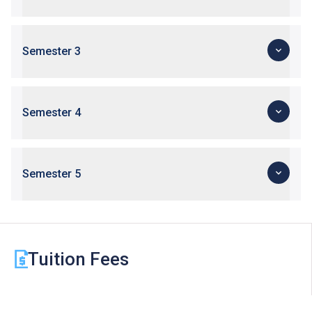
Upon completion of the Diploma of Vocational
Baccalaureate (DVB) programmes, students can
progress to Higher Diploma programmes in VTC,
Semester 3
subject to their BTEC and IGCSE results.
Applications with work experience and/or prior
qualification(s) submitted will be assessed individually
by the departments concerned.
Semester 4
Semester 5
Tuition Fees