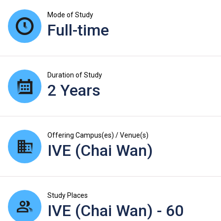
Mode of Study
Full-time
Duration of Study
2 Years
Offering Campus(es) / Venue(s)
IVE (Chai Wan)
Study Places
IVE (Chai Wan) - 60