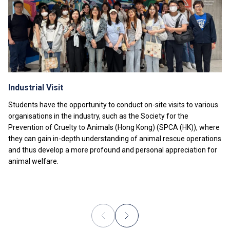
fees will be charged.
Tuition fees are subject to annual review. The tuition
nd
fee levels for 2
Year will be reviewed subject to
inflationary adjustments and other relevant factors.
The information listed above is only applicable to
local
students
.
Industrial Visit
Students have the opportunity to conduct on-site visits to various
organisations in the industry, such as the Society for the
Prevention of Cruelty to Animals (Hong Kong) (SPCA (HK)), where
they can gain in-depth understanding of animal rescue operations
and thus develop a more profound and personal appreciation for
animal welfare.