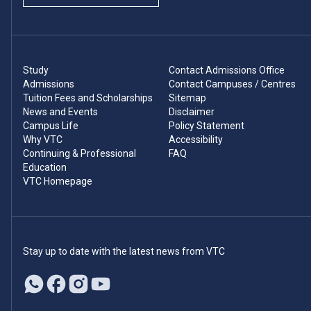
Study
Contact Admissions Office
Admissions
Contact Campuses / Centres
Tuition Fees and Scholarships
Sitemap
News and Events
Disclaimer
Campus Life
Policy Statement
Why VTC
Accessibility
Continuing & Professional
FAQ
Education
VTC Homepage
Stay up to date with the latest news from VTC