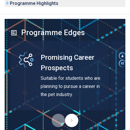
Programme Highlights
Programme Edges
Promising Career
Prospects
Suitable for students who are
planning to pursue a career in
the pet industry.