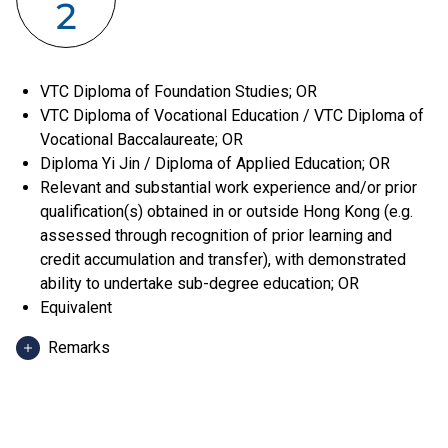
2
VTC Diploma of Foundation Studies; OR
VTC Diploma of Vocational Education / VTC Diploma of
Vocational Baccalaureate; OR
Diploma Yi Jin / Diploma of Applied Education; OR
Relevant and substantial work experience and/or prior
qualification(s) obtained in or outside Hong Kong (e.g.
assessed through recognition of prior learning and
credit accumulation and transfer), with demonstrated
ability to undertake sub-degree education; OR
Equivalent
Remarks
Applicants can use HKDSE Applied Learning (ApL)
subjects (except ApL Chinese) for admission purpose.
An "Attained", "Attained with Distinction (I)" and