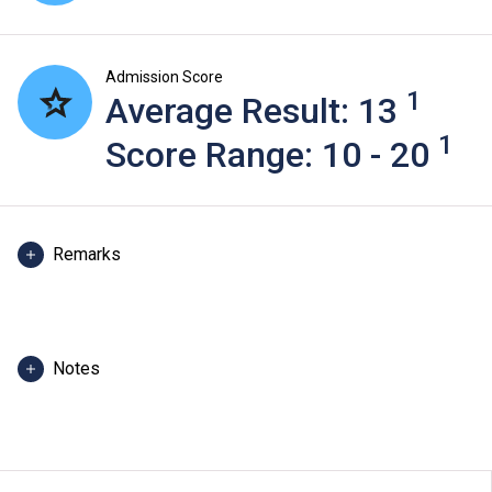
Admission Score
1
Average Result: 13
1
Score Range: 10 - 20
Remarks
Admission score in 2025 refers to score of the best 5
HKDSE subjects, including Chinese Language and
English Language of admitted students in 2025. For
Notes
reference only. (Scoring scale: 5** = 7 points; 5* = 6
points; 5 = 5 points; 4 = 4 points; 3 = 3 points; 2 = 2
The programme information is applicable to local
points; 1 = 1 point)
applicants. For
non-local applicants
, please visit
here
.