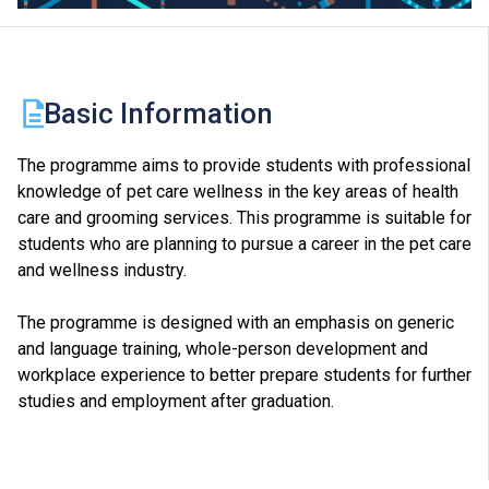
Basic Information
The programme aims to provide students with professional
knowledge of pet care wellness in the key areas of health
care and grooming services. This programme is suitable for
students who are planning to pursue a career in the pet care
and wellness industry.
The programme is designed with an emphasis on generic
and language training, whole-person development and
workplace experience to better prepare students for further
studies and employment after graduation.