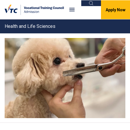
Search
Apply Now
Health and Life Sciences