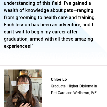
understanding of this field. I've gained a
wealth of knowledge about pets—ranging
from grooming to health care and training.
Each lesson has been an adventure, and I
can’t wait to begin my career after
graduation, armed with all these amazing
experiences!"
Chloe Lo
Graduate, Higher Diploma in
Pet Care and Wellness, IVE