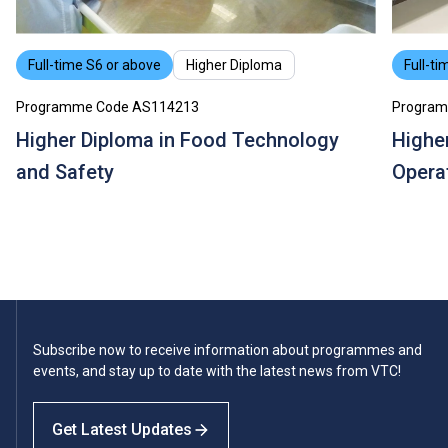
Full-time S6 or above
Higher Diploma
Full-ti
Programme Code AS114213
Program
Higher Diploma in Food Technology
Highe
and Safety
Opera
Subscribe now to receive information about programmes and
events, and stay up to date with the latest news from VTC!
Get Latest Updates