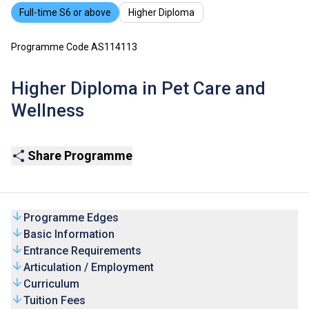
Full-time S6 or above
Higher Diploma
Programme Code AS114113
Higher Diploma in Pet Care and
Wellness
Share Programme
Programme Edges
Basic Information
Entrance Requirements
Articulation / Employment
Curriculum
Tuition Fees