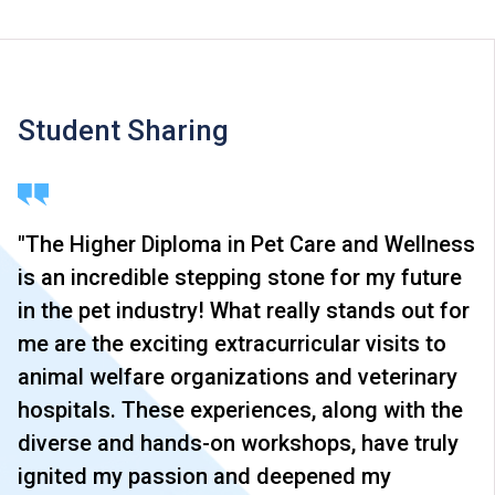
Student Sharing
"The Higher Diploma in Pet Care and Wellness
is an incredible stepping stone for my future
in the pet industry! What really stands out for
me are the exciting extracurricular visits to
animal welfare organizations and veterinary
hospitals. These experiences, along with the
diverse and hands-on workshops, have truly
ignited my passion and deepened my