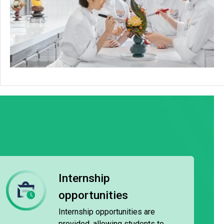
Internship
opportunities
Internship opportunities are
provided, allowing students to