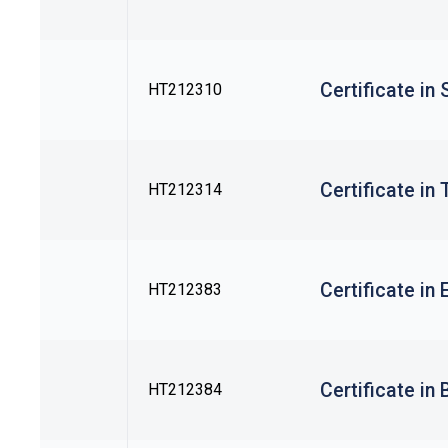
Certificate in
HT212310
Certificate in
HT212314
Certificate in
HT212383
Certificate in
HT212384