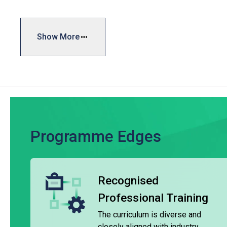
range of certificate programmes covering hotel operations a
needs. The typical duration of these programmes ranges f
Show More
Our institutions are equipped with cutting-edge training faci
Western training restaurants, multi-cuisine training kitche
experience serving guests, students gain valuable hands-on 
catering industries.
Upon completing the relevant courses and specific modules
programmes in hotel operations, food and beverage service, 
the institutes.
Programme Edges
VTC diploma qualifications are widely recognised, and the 
assist graduates in entering the industry or various hospita
Recognised
Maritime Programme
Professional Training
The Certificate for Junior General Purpose Ratings, offered
by the Hong Kong Marine Department and meets the require
The curriculum is diverse and
Certification and Watchkeeping for Seafarers (STCW). It is
closely aligned with industry