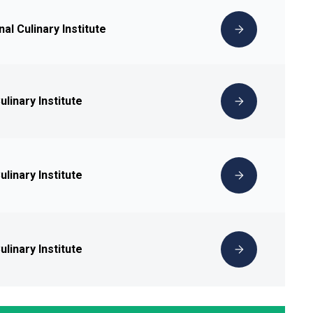
nal Culinary Institute
linary Institute
linary Institute
linary Institute