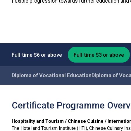
flexible progression towards further education an
Full-time S6 or above
Full-time S3 or above
Diploma of Vocational Education
Diploma of Voca
Certificate Programme Over
Hospitality and Tourism / Chinese Cuisine / Internat
The Hotel and Tourism Institute (HTI), Chinese Culinary Insti