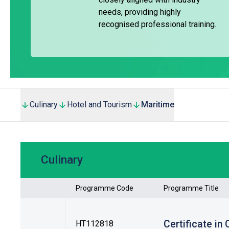
Trade Training Incentive Scheme under the Maritime and Av
needs, providing highly
recognised professional training.
The curriculum includes essential knowledge of marine eng
chemical cargo operations, trade English, firefighting, and fi
Graduates may enter the workforce as seafarers or within o
and Placement Officers also assist students in registering
Culinary
Hotel and Tourism
Maritime
Culinary
Programme Code
Programme Title
Certificate in
HT112818