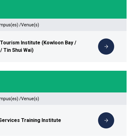
ampus(es) /Venue(s)
 Tourism Institute (Kowloon Bay /
/ Tin Shui Wai)
ampus(es) /Venue(s)
Services Training Institute