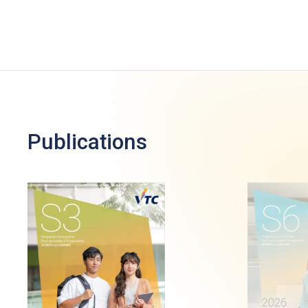
Publications