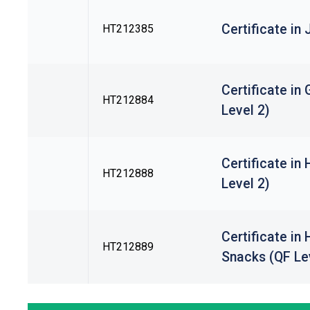
Certificate in
HT212385
Certificate i
HT212884
Level 2)
Certificate in
HT212888
Level 2)
Certificate in
HT212889
Snacks (QF Le