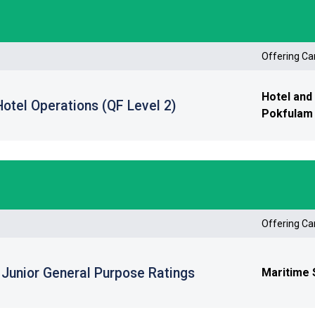
Offering C
Hotel and
 Hotel Operations (QF Level 2)
Pokfulam 
Offering C
r Junior General Purpose Ratings
Maritime 