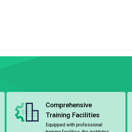
nd various culinary disciplines, tailored to industry
rom six months to two years.
lities, including the T Hotel (a training hotel), Chinese and
ns, Wine and Beverage Laboratory, etc. Through practical
skills to prepare for careers in the hotel, tourism, and
, students can choose to articulate to the diploma
Chinese culinary, or international culinary arts offered by
institutes also provide employment referral services to
lity organisations.
Comprehensive
Training Facilities
 by the Maritime Training Institute (MSTI), is recognised
ments of International Convention on Training,
Equipped with professional
 an approved training course included the Local Vessel
training facilities, the institutes