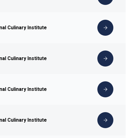
nal Culinary Institute
nal Culinary Institute
nal Culinary Institute
nal Culinary Institute