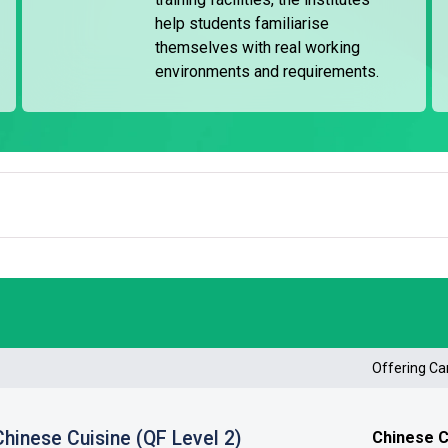
iation Training Fund (MATF).
help students familiarise
themselves with real working
ineering and seamanship, basic training for oil and
environments and requirements.
rst aid training, with a typical duration of 23 weeks.
ther maritime-related fields. The institute's Recruitment
 as seafarers and preparing for interviews.
Offering C
 Chinese Cuisine (QF Level 2)
Chinese Cu