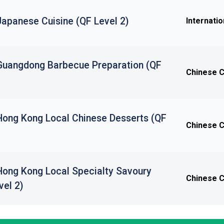
 Japanese Cuisine (QF Level 2)
Internatio
n Guangdong Barbecue Preparation (QF
Chinese Cu
 Hong Kong Local Chinese Desserts (QF
Chinese Cu
 Hong Kong Local Specialty Savoury
Chinese Cu
vel 2)