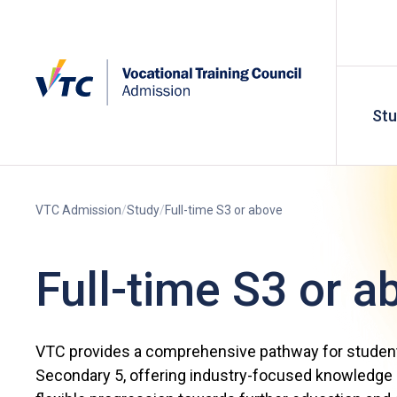
St
VTC Admission
Study
Full-time S3 or above
Full-time S3 or a
VTC provides a comprehensive pathway for studen
Secondary 5, offering industry-focused knowledge a