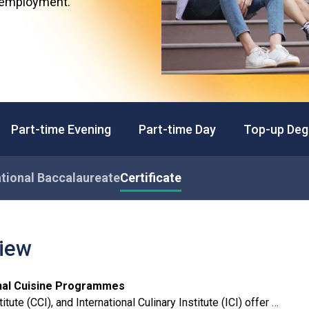
d employment.
Professional Examinations & Recognition
Apprenticeship & Training Schemes
Part-time Evening
Part-time Day
Top-up Deg
tional Baccalaureate
Certificate
view
ional Cuisine Programmes
tute (CCI), and International Culinary Institute (ICI) offer a