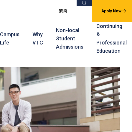
Search
繁
简
Apply Now
Continuing
Non-local
Campus
Why
&
Student
Life
VTC
Professional
Admissions
Education
s
raining
Scholarships
In-service Training Programmes
Award Levels
rofessional Education
Scholarships and Award Schemes
Continuing & Professional Education
Degree
ing
Part-time Evening
Higher Diploma
Part-time Day
Diploma
Certificate