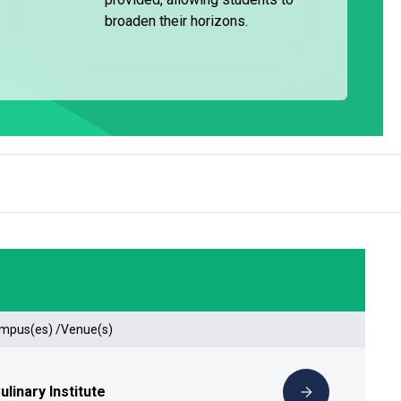
broaden their horizons.
ampus(es) /Venue(s)
linary Institute