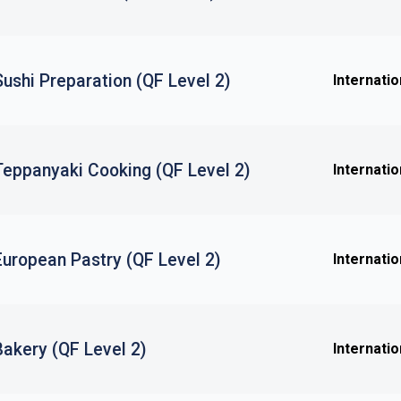
 Sushi Preparation (QF Level 2)
Internatio
 Teppanyaki Cooking (QF Level 2)
Internatio
 European Pastry (QF Level 2)
Internatio
 Bakery (QF Level 2)
Internatio