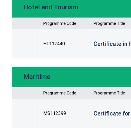
Hotel and Tourism
Programme Code
Programme Title
Certificate in
HT112440
Maritime
Programme Code
Programme Title
Certificate fo
MS112399