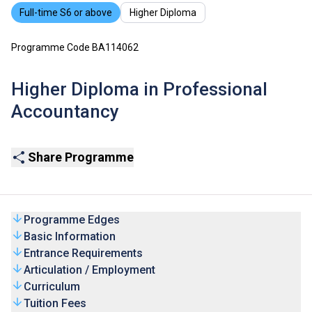
Full-time S6 or above
Higher Diploma
Programme Code BA114062
Higher Diploma in Professional
Accountancy
Share Programme
Programme Edges
Basic Information
Entrance Requirements
Articulation / Employment
Curriculum
Tuition Fees