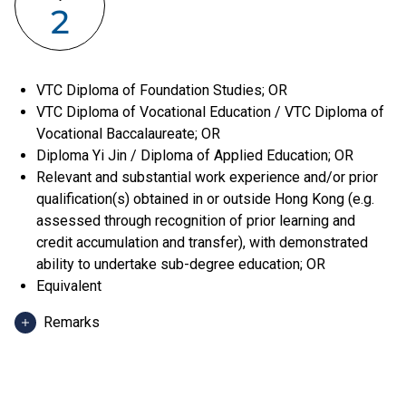
2
VTC Diploma of Foundation Studies; OR
VTC Diploma of Vocational Education / VTC Diploma of
Vocational Baccalaureate; OR
Diploma Yi Jin / Diploma of Applied Education; OR
Relevant and substantial work experience and/or prior
qualification(s) obtained in or outside Hong Kong (e.g.
assessed through recognition of prior learning and
credit accumulation and transfer), with demonstrated
ability to undertake sub-degree education; OR
Equivalent
Remarks
Applicants can use HKDSE Applied Learning (ApL)
subjects (except ApL Chinese) for admission purpose.
An "Attained", "Attained with Distinction (I)" and