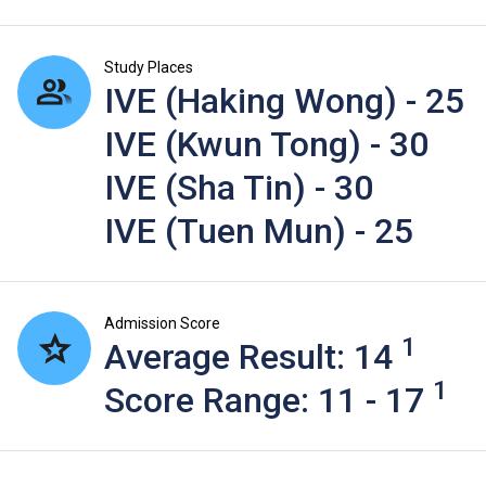
Study Places
IVE (Haking Wong) - 25
IVE (Kwun Tong) - 30
IVE (Sha Tin) - 30
IVE (Tuen Mun) - 25
Admission Score
1
Average Result: 14
1
Score Range: 11 - 17