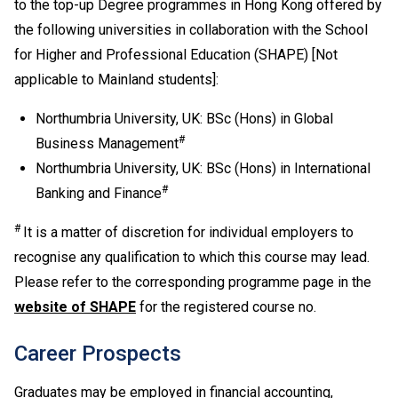
to the top-up Degree programmes in Hong Kong offered by
Development is regarded as equivalent to an HKDSE
subject at "Level 2" for admission purpose.
the following universities in collaboration with the School
If one of the five HKDSE subjects is Citizenship and
for Higher and Professional Education (SHAPE) [Not
Social Development, the general entrance requirement
applicable to Mainland students]:
would become "Attained" for Citizenship and Social
Development and Level 2 or above in four other
Northumbria University, UK: BSc (Hons) in Global
HKDSE subjects including Chinese Language and
#
Business Management
English Language. Besides, Level 2 or above in
Northumbria University, UK: BSc (Hons) in International
Mathematics Extended Part (Module 1 or Module 2) is
#
Banking and Finance
also recognised as one of the five HKDSE subjects in
fulfilling the general entrance requirement. If applicants
#
It is a matter of discretion for individual employers to
have taken both Module 1 and Module 2, either one of
recognise any qualification to which this course may lead.
the modules (with a higher level) will be counted for
Please refer to the corresponding programme page in the
admission purpose.
Applicable to holders of Diploma in Vocational
website of SHAPE
for the registered course no.
Education / Diploma of Vocational Education (DVE)
(students admitted to DVE in AY2017/18 or before are
Career Prospects
required to complete prescribed further studies
modules).
Graduates may be employed in financial accounting,