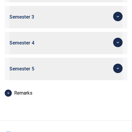
Semester 3
Semester 4
Semester 5
Remarks
Depending on the job nature and study programmes,
Work-integrated Learning will be arranged at an
appropriate time during the period of study.