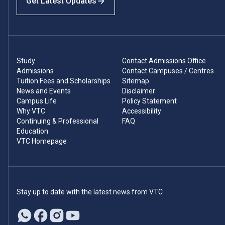
Get Latest Updates
Study
Contact Admissions Office
Admissions
Contact Campuses / Centres
Tuition Fees and Scholarships
Sitemap
News and Events
Disclaimer
Campus Life
Policy Statement
Why VTC
Accessibility
Continuing & Professional
FAQ
Education
VTC Homepage
Stay up to date with the latest news from VTC