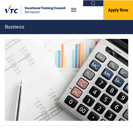
Search
Apply Now
Business