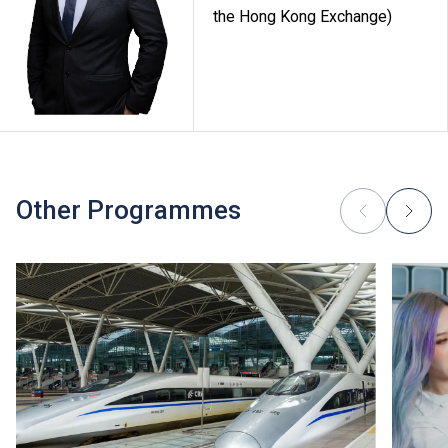
the Hong Kong Exchange)
Other Programmes