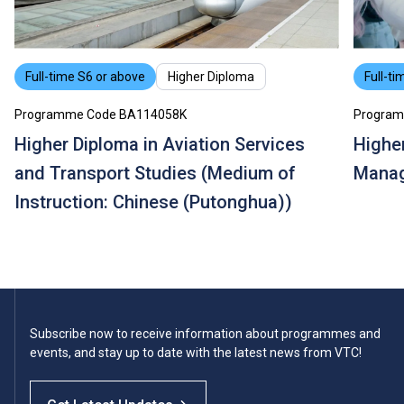
Full-time S6 or above
Higher Diploma
Full-ti
Programme Code BA114058K
Program
Higher Diploma in Aviation Services
Higher
and Transport Studies (Medium of
Mana
Instruction: Chinese (Putonghua))
Subscribe now to receive information about programmes and
events, and stay up to date with the latest news from VTC!