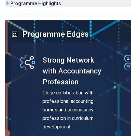
Programme Highlights
Programme Edges
Strong Network
with Accountancy
Profession
Close collaboration with
professional accounting
bodies and accountancy
profession in curriculum
development.