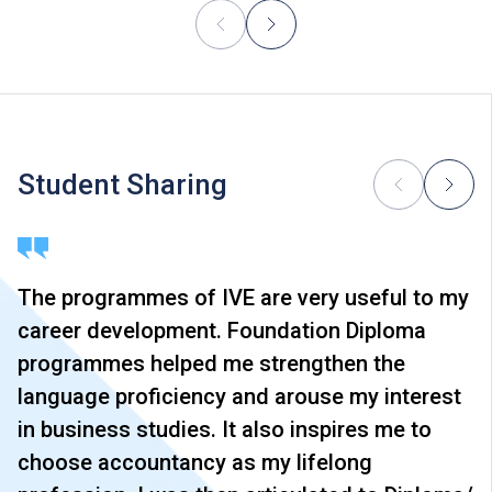
Student Sharing
The programmes of IVE are very useful to my
career development. Foundation Diploma
programmes helped me strengthen the
language proficiency and arouse my interest
in business studies. It also inspires me to
choose accountancy as my lifelong