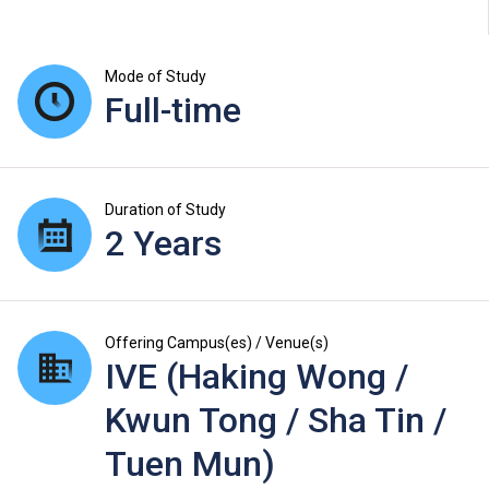
Mode of Study
Full-time
Duration of Study
2 Years
Offering Campus(es) / Venue(s)
IVE (Haking Wong /
Kwun Tong / Sha Tin /
Tuen Mun)