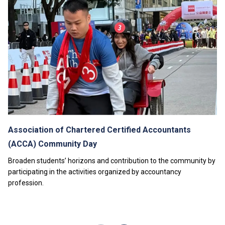
modules or enhancement programmes to support their
study; or to attend additional training, industrial
attachments, public examinations for which separate
fees will be charged.
Tuition fees are subject to annual review. The tuition
nd
fee levels for 2
Year will be reviewed subject to
inflationary adjustments and other relevant factors.
The information listed above is only applicable to
local
students
.
Association of Chartered Certified Accountants
(ACCA) Community Day
Broaden students’ horizons and contribution to the community by
participating in the activities organized by accountancy
profession.