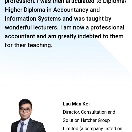
profession. I was then articulated to Diploma/
Higher Diploma in Accountancy and
Information Systems and was taught by
wonderful lecturers. I am now a professional
accountant and am greatly indebted to them
for their teaching.
Lau Man Kei
Director, Consultation and
Solution Hatcher Group
Limited (a company listed on