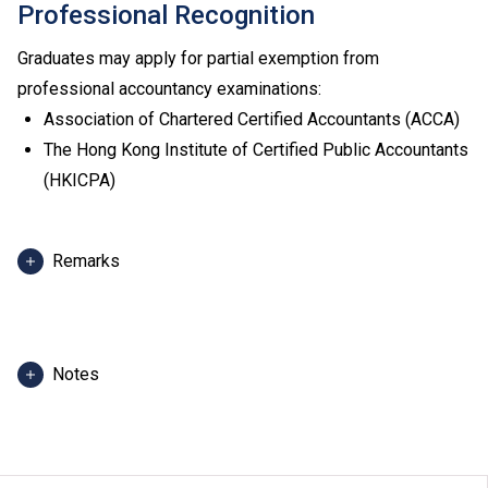
Professional Recognition
Graduates may apply for partial exemption from
professional accountancy examinations:
Association of Chartered Certified Accountants (ACCA)
The Hong Kong Institute of Certified Public Accountants
(HKICPA)
Remarks
Admission score in 2025 refers to score of the best 5
HKDSE subjects, including Chinese Language and
English Language of admitted students in 2025. For
Notes
reference only. (Scoring scale: 5** = 7 points; 5* = 6
points; 5 = 5 points; 4 = 4 points; 3 = 3 points; 2 = 2
The programme information is applicable to local
points; 1 = 1 point)
applicants. For
non-local applicants
, please visit
here
.