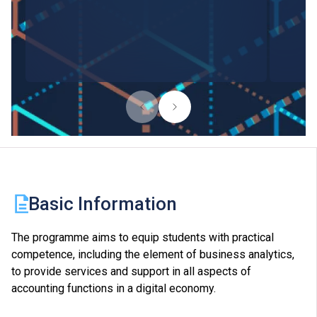
Basic Information
The programme aims to equip students with practical
competence, including the element of business analytics,
to provide services and support in all aspects of
accounting functions in a digital economy.