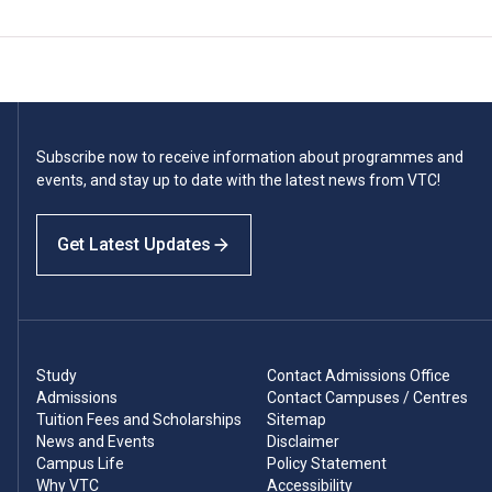
Subscribe now to receive information about programmes and
events, and stay up to date with the latest news from VTC!
Get Latest Updates
Study
Contact Admissions Office
Admissions
Contact Campuses / Centres
Tuition Fees and Scholarships
Sitemap
News and Events
Disclaimer
Campus Life
Policy Statement
Why VTC
Accessibility