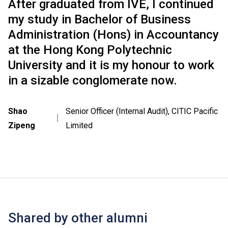
After graduated from IVE, I continued
my study in Bachelor of Business
Administration (Hons) in Accountancy
at the Hong Kong Polytechnic
University and it is my honour to work
in a sizable conglomerate now.
Shao
Senior Officer (Internal Audit), CITIC Pacific
｜
Zipeng
Limited
Shared by other alumni