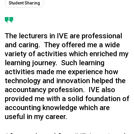
Student Sharing
The lecturers in IVE are professional
and caring. They offered me a wide
variety of activities which enriched my
learning journey. Such learning
activities made me experience how
technology and innovation helped the
accountancy profession. IVE also
provided me with a solid foundation of
accounting knowledge which are
useful in my career.