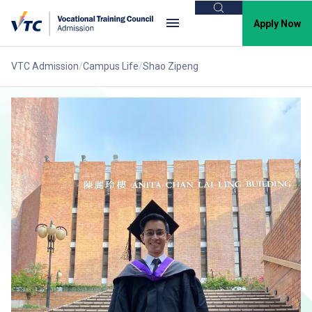
Search
Apply Now
VTC Admission
Campus Life
Shao Zipeng