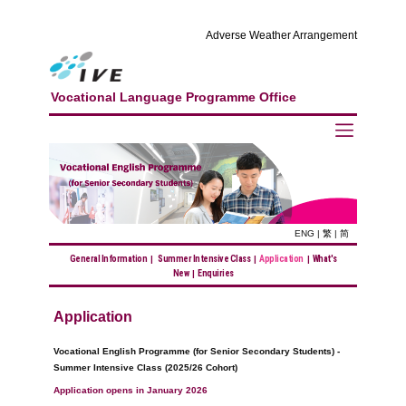
Adverse Weather Arrangement
Vocational Language Programme Office
ENG
|
繁
|
简
General Information
|
Summer Intensive Class
|
Application
|
What's
New
|
Enquiries
Application
Vocational English Programme (for Senior Secondary Students) -
Summer Intensive Class (2025/26 Cohort)
Application opens in January 2026