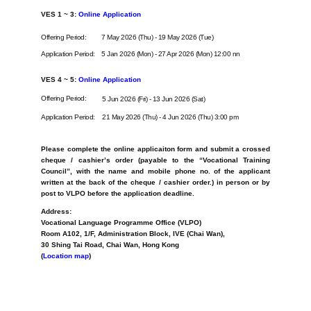
VES 1 ~ 3:
Online Application
Offering Period:
7 May 2026 (Thu) - 19 May 2026 (Tue)
Application Period:
5 Jan 2026 (Mon) - 27 Apr 2026 (Mon) 12:00 nn
VES 4 ~ 5:
Online Application
Offering Period:
5 Jun 2026 (Fri) - 13 Jun 2026 (Sat)
Application Period:
21 May 2026 (Thu) - 4 Jun 2026 (Thu) 3:00 pm
Please complete the online applicaiton form and submit
a crossed
cheque / cashier’s order (
payable to the “Vocational Training
Council”, with
the name and mobile phone no. of the applicant
written at the back of the cheque / cashier order.) in person or by
post to VLPO before the application deadline.
Address:
Vocational Language Programme Office (VLPO)
Room A102, 1/F, Administration Block, IVE (Chai Wan),
30 Shing Tai Road, Chai Wan, Hong Kong
(
Location map
)