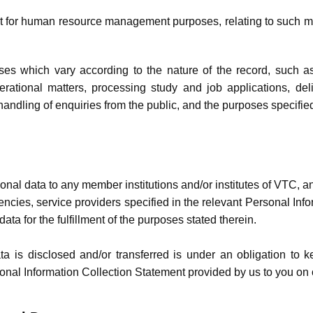
t for human resource management purposes, relating to ​such ma
es which vary according to the nature of the record, such as 
erational matters, processing study and job applications, deli
andling of enquiries from the public, and the purposes specified
nal data to any member institutions and/or institutes of VTC, a
gencies, service providers specified in the relevant Personal In
data for the fulfillment of the purposes stated therein.
 is disclosed and/or transferred is under an obligation to kee
nal Information Collection Statement provided by us to you on or