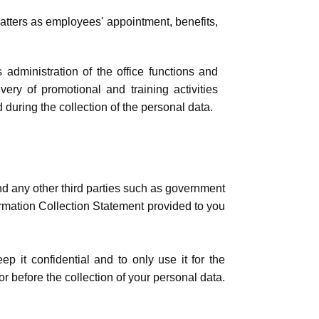
tters as employees' appointment, benefits,
administration of the office functions and
very of promotional and training activities
 during the collection of the personal data.
nd any other third parties such as government
formation Collection Statement provided to you
p it confidential and to only use it for the
 before the collection of your personal data.