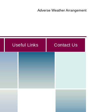
Adverse Weather Arrangement
Useful Links
Contact Us