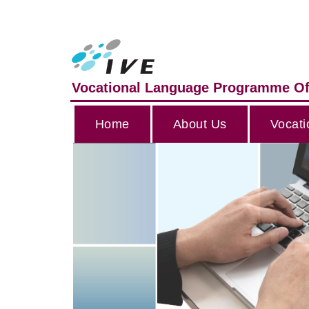
Vocational Language Programme Of
Home
About Us
Vocati