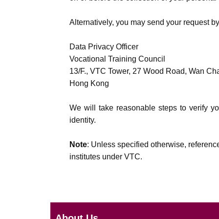
Alternatively, you may send your request by
Data Privacy Officer
Vocational Training Council
13/F., VTC Tower, 27 Wood Road, Wan Ch
Hong Kong
We will take reasonable steps to verify yo
identity.
Note
: Unless specified otherwise, referenc
institutes under VTC.
About Us