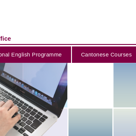
fice
onal English Programme
Cantonese Courses