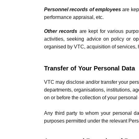
Personnel records of employees
are kep
performance appraisal, etc.
Other records
are kept for various purpos
activities, seeking advice on policy or op
organised by VTC, acquisition of services, h
Transfer of Your Personal Data
VTC may disclose and/or transfer your perso
departments, organisations, institutions, a
on or before the collection of your personal 
Any third party to whom your personal data
purposes permitted under the relevant Perso