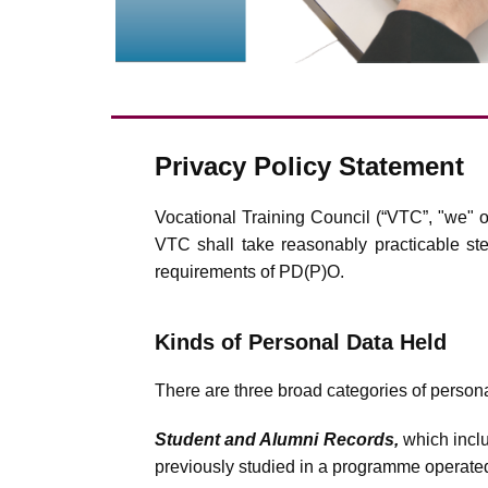
Privacy Policy Statement
Vocational Training Council (“VTC”, "we" o
VTC shall take reasonably practicable step
requirements of PD(P)O.
Kinds of Personal Data Held
There are three broad categories of person
Student and Alumni Records,
which inclu
previously studied in a programme operated 