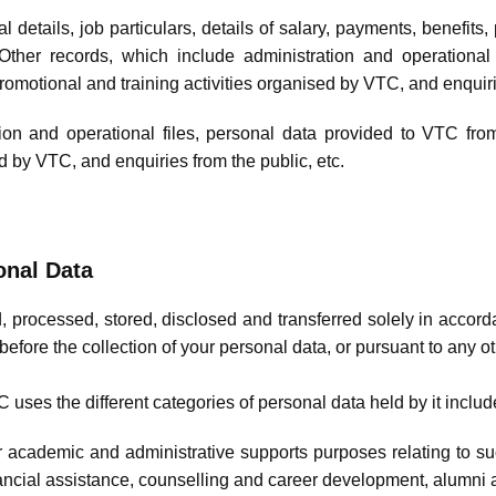
l details, job particulars, details of salary, payments, benefits
ther records, which include administration and operational
promotional and training activities organised by VTC, and enquiri
ion and operational files, personal data provided to VTC from
d by VTC, and enquiries from the public, etc.
onal Data
, processed, stored, disclosed and transferred solely in accord
before the collection of your personal data, or pursuant to any 
uses the different categories of personal data held by it includ
r academic and administrative supports purposes relating to s
nancial assistance, counselling and career development, alumni af