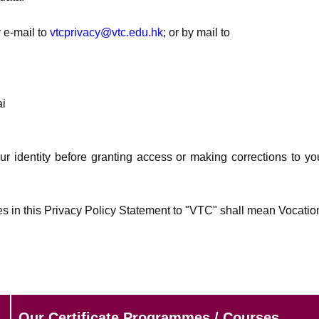
 e-mail to
vtcprivacy@vtc.edu.hk
; or by mail to
ai
ur identity before granting access or making corrections to yo
es in this Privacy Policy Statement to "VTC" shall mean Vocatio
Our Certificate Programmes / Courses