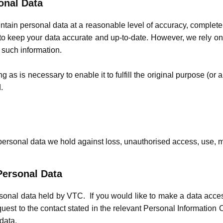
onal Data
ntain personal data at a reasonable level of accuracy, complet
o keep your data accurate and up-to-date. However, we rely on y
n such information.
 as is necessary to enable it to fulfill the original purpose (or a
.
personal data we hold against loss, unauthorised access, use, mo
Personal Data
rsonal data held by VTC. If you would like to make a data acc
uest to the contact stated in the relevant Personal Information
 data.