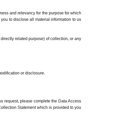
eness and relevancy for the purpose for which
ou to disclose all material information to us
 directly related purpose) of collection, or any
dification or disclosure.
ess request, please complete the Data Access
 Collection Statement which is provided to you