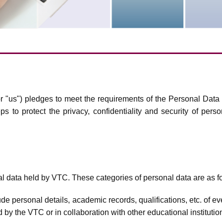
r "us") pledges to meet the requirements of the Personal Data 
s to protect the privacy, confidentiality and security of pers
al data held by VTC. These categories of personal data are as f
de personal details, academic records, qualifications, etc. of ev
by the VTC or in collaboration with other educational institutio