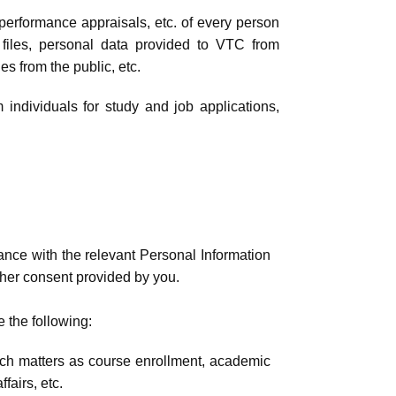
, performance appraisals, etc. of every person
 files, personal data provided to VTC from
es from the public, etc.
 individuals for study and job applications,
ance with the relevant Personal Information
other consent provided by you.
e the following:
uch matters as course enrollment, academic
fairs, etc.