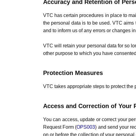
Accuracy and Retention of Pers
VTC has certain procedures in place to mai
the personal data is to be used. VTC aims t
and to inform us of any errors or changes i
VTC will retain your personal data for so long
other purpose to which you have consented
Protection Measures
VTC takes appropriate steps to protect the 
Access and Correction of Your 
You can access, update or correct your pe
Request Form (
OPS003
) and send your req
on or before the collection of your personal