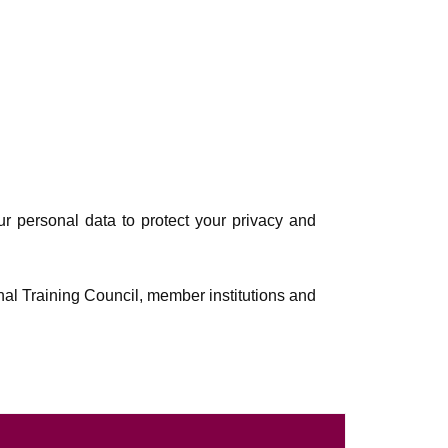
ur personal data to protect your privacy and
nal Training Council, member institutions and