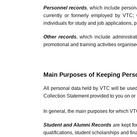
Personnel records
, which include persona
currently or formerly employed by VTC; O
individuals for study and job applications, 
Other records
, which include administrat
promotional and training activities organise
Main Purposes of Keeping Pers
All personal data held by VTC will be used
Collection Statement provided to you on or 
In general, the main purposes for which VTC 
Student and Alumni Records
are kept fo
qualifications, student scholarships and fi