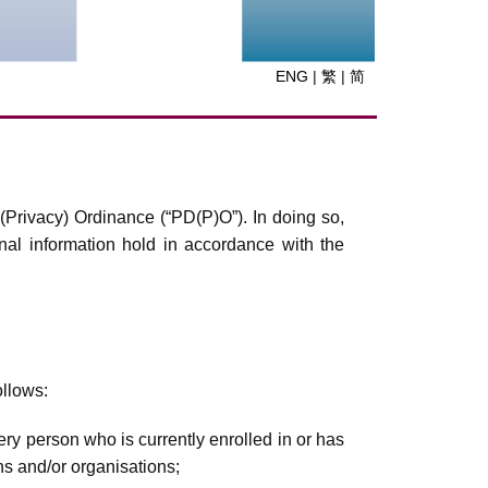
ENG
|
繁
|
简
(Privacy) Ordinance (“PD(P)O”). In doing so,
onal information hold in accordance with the
ollows:
ery person who is currently enrolled in or has
ns and/or organisations;