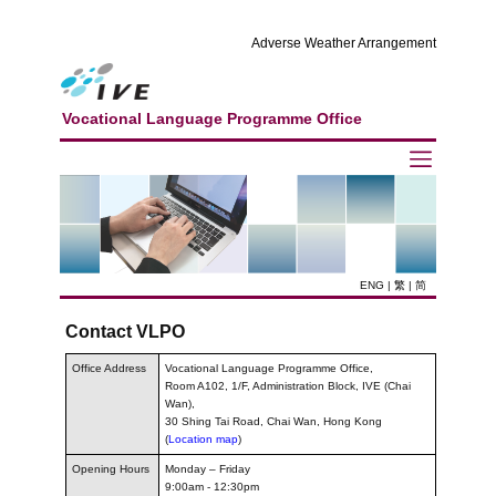
Adverse Weather Arrangement
Vocational Language Programme Office
ENG
|
繁
|
简
Contact VLPO
Office Address
Vocational Language Programme Office,
Room A102, 1/F, Administration Block, IVE (Chai
Wan),
30 Shing Tai Road, Chai Wan, Hong Kong
(
Location map
)
Opening Hours
Monday – Friday
9:00am - 12:30pm