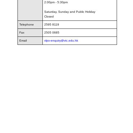
2:00pm - 5:30pm
Saturday, Sunday and Public Holiday
Closed
Telephone
2595 8119
Fax
2505 0685
Email
vlpo-enquiry@vtc.edu.hk