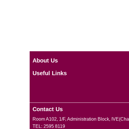
About Us
Useful Links
Contact Us
Room A102, 1/F, Administration Block, IVE(Ch
TEL: 2595 8119