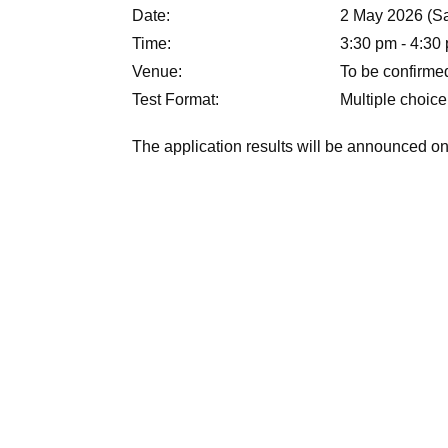
Date:
2 May 2026 (Sa
Time:
3:30 pm - 4:30 
Venue:
To be confirme
Test Format:
Multiple choice
The application results will be announced on 