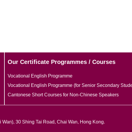
Our Certificate Programmes / Courses
Vocational English Programme
Vocational English Programme (for Senior Secondary Stude
Cantonese Short Courses for Non-Chinese Speakers
ai Wan), 30 Shing Tai Road, Chai Wan, Hong Kong.