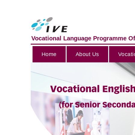
Vocational Language Programme Of
Home
About Us
Vocati