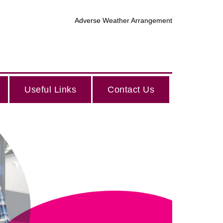
Adverse Weather Arrangement
Useful Links
Contact Us