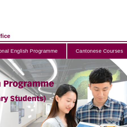
fice
onal English Programme
Cantonese Courses