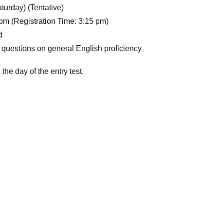
turday) (Tentative)
pm (Registration Time: 3:15 pm)
d
 questions on general English proficiency
the day of the entry test.