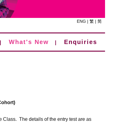
ENG
|
繁
|
简
What's New
Enquiries
|
|
Cohort)
e Class. The details of the entry test are as