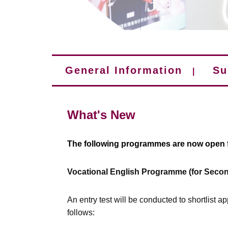
General Information
Su
|
What's New
The following programmes are now open f
Vocational English Programme (for Secon
An entry test will be conducted to shortlist a
follows: