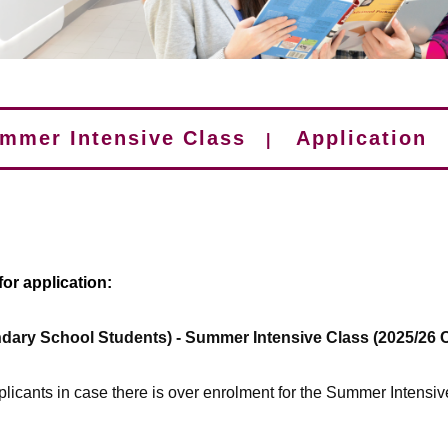
mmer Intensive Class
Application
|
or application:
dary School Students) - Summer Intensive Class (2025/26 
pplicants in case there is over enrolment for the Summer Intensiv