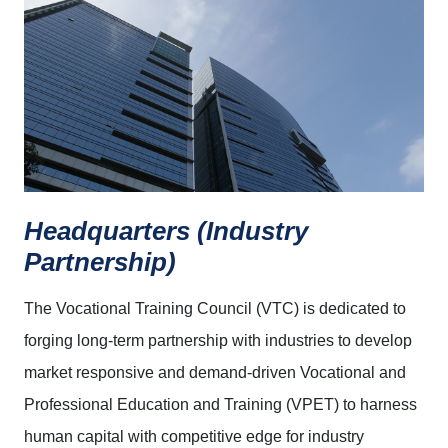
Headquarters (Industry
Partnership)
The Vocational Training Council (VTC) is dedicated to
forging long-term partnership with industries to develop
market responsive and demand-driven Vocational and
Professional Education and Training (VPET) to harness
human capital with competitive edge for industry