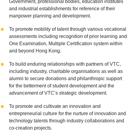
Government, professional bodies, education institutes
and industrial establishments for reference of their
manpower planning and development.
To promote mobility of talent through various vocational
assessments including recognition of prior learning and
One Examination, Multiple Certification system within
and beyond Hong Kong.
To build enduring relationships with partners of VTC,
including industry, charitable organisations as well as
alumni to secure donations and philanthropic support
for the betterment of student development and the
advancement of VTC’s strategic development.
To promote and cultivate an innovation and
entrepreneurial culture for the nurture of innovation and
technology talents through industry collaborations and
co-creation projects.