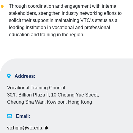
Through coordination and engagement with internal
stakeholders, strengthen industry networking efforts to
solicit their support in maintaining VTC’s status as a
leading institution in vocational and professional
education and training in the region.
Address:
Vocational Training Council
30/F, Billion Plaza II, 10 Cheung Yue Street,
Cheung Sha Wan, Kowloon, Hong Kong
Email:
vtchqip@vtc.edu.hk