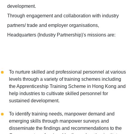
development.
Through engagement and collaboration with industry
partners/ trade and employer organisations,
Headquarters (Industry Partnership)'s missions are:
To nurture skilled and professional personnel at various
levels through a variety of training schemes including
the Apprenticeship Training Scheme in Hong Kong and
help industries to cultivate skilled personnel for
sustained development.
To identify training needs, manpower demand and
emerging skills through manpower surveys and
disseminate the findings and recommendations to the