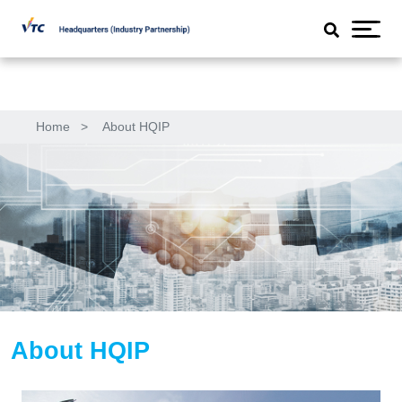
Home
>
About HQIP
About HQIP