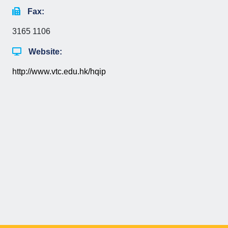
Fax:
3165 1106
Website:
http://www.vtc.edu.hk/hqip