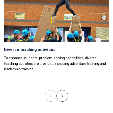
Diverse teaching activities
To enhance students' problem-solving capabilities, diverse
teaching activities are provided, including adventure training and
leadership training.