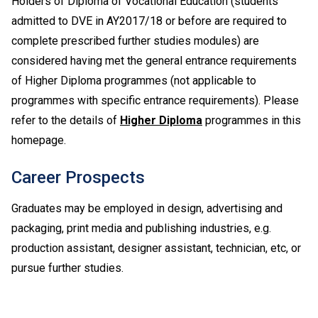
Holders of Diploma of Vocational Education (students
admitted to DVE in AY2017/18 or before are required to
complete prescribed further studies modules) are
considered having met the general entrance requirements
of Higher Diploma programmes (not applicable to
programmes with specific entrance requirements). Please
refer to the details of
Higher Diploma
programmes in this
homepage.
Career Prospects
Graduates may be employed in design, advertising and
packaging, print media and publishing industries, e.g.
production assistant, designer assistant, technician, etc, or
pursue further studies.