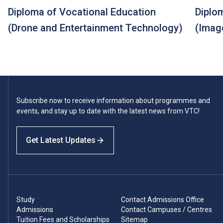
Diploma of Vocational Education
Diplo
(Drone and Entertainment Technology)
(Imag
Subscribe now to receive information about programmes and
events, and stay up to date with the latest news from VTC!
Get Latest Updates
Study
Contact Admissions Office
Admissions
Contact Campuses / Centres
Tuition Fees and Scholarships
Sitemap