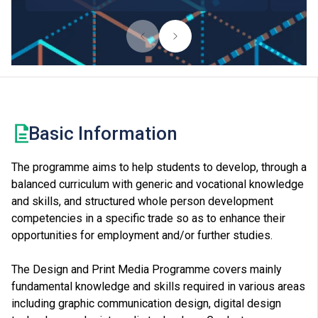
Basic Information
The programme aims to help students to develop, through a
balanced curriculum with generic and vocational knowledge
and skills, and structured whole person development
competencies in a specific trade so as to enhance their
opportunities for employment and/or further studies.
The Design and Print Media Programme covers mainly
fundamental knowledge and skills required in various areas
including graphic communication design, digital design