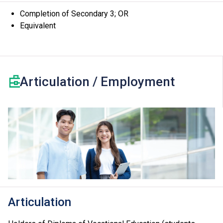
Completion of Secondary 3; OR
Equivalent
Articulation / Employment
Articulation