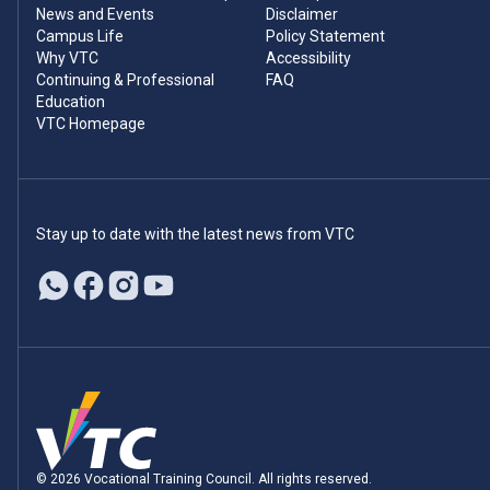
News and Events
Disclaimer
Campus Life
Policy Statement
Why VTC
Accessibility
Continuing & Professional
FAQ
Education
VTC Homepage
Stay up to date with the latest news from VTC
© 2026 Vocational Training Council. All rights reserved.