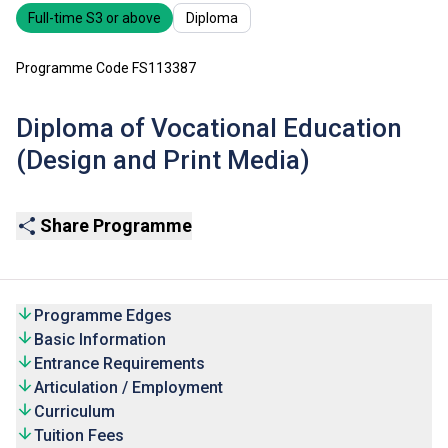
Full-time S3 or above
Diploma
Programme Code FS113387
Diploma of Vocational Education
(Design and Print Media)
Share Programme
Programme Edges
Basic Information
Entrance Requirements
Articulation / Employment
Curriculum
Tuition Fees