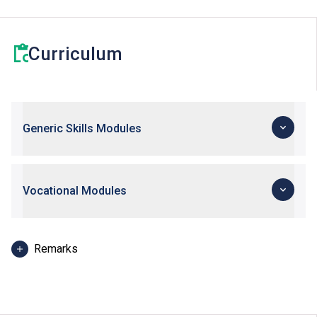
Curriculum
Generic Skills Modules
Vocational Modules
Remarks
DVE students may consider taking the elective module
“Mathematics 3E: Mathematics for Further Studies” for
the eligibility to apply for VTC’s Higher Diploma