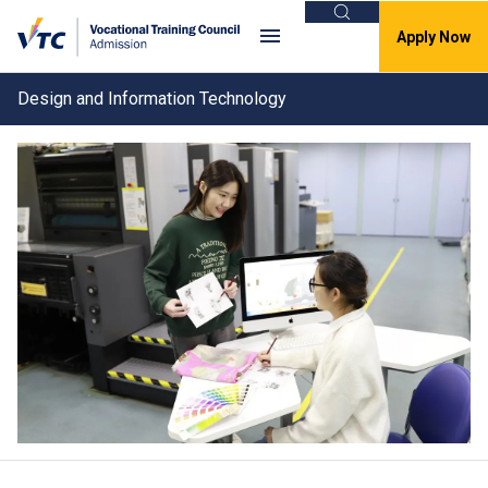
Search
Apply Now
Design and Information Technology