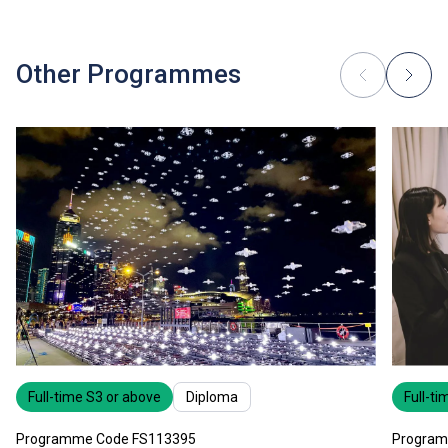
Other Programmes
Full-time S3 or above
Diploma
Full-ti
Programme Code FS113395
Program