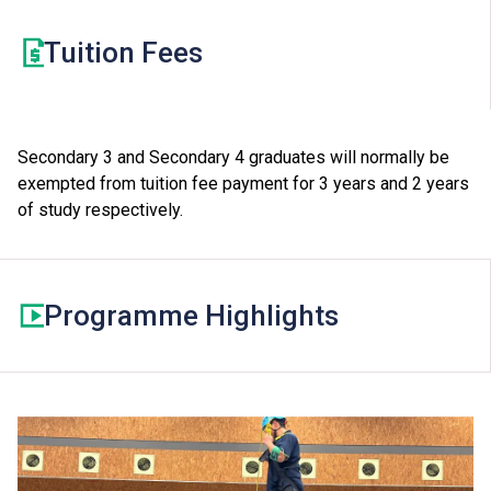
programmes which require Level 2 or above in HKDSE
Tuition Fees
Mathematics as one of their general entrance
requirements. Students may be required to pay a
separate tuition fee for this elective module.
Secondary 3 and Secondary 4 graduates will normally be
exempted from tuition fee payment for 3 years and 2 years
of study respectively.
Programme Highlights