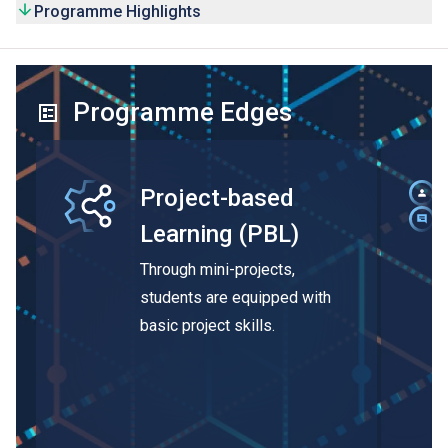
Programme Highlights
Programme Edges
Project-based
Learning (PBL)
Through mini-projects,
students are equipped with
basic project skills.