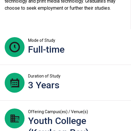
technology and print media technology. Graduates may
choose to seek employment or further their studies.
Mode of Study
Full-time
Duration of Study
3 Years
Offering Campus(es) / Venue(s)
Youth College