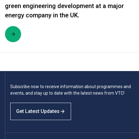
green engineering development at a major
energy company in the UK.
Subscribe now to receive information about programmes and
events, and stay up to date with the latest news from VTC!
Get Latest Updates