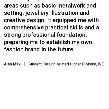
areas such as basic metalwork and
setting, jewellery illustration and
creative design. It equipped me with
comprehensive practical skills and a
strong professional foundation,
preparing me to establish my own
fashion brand in the future.
Alan Mak
｜
Student, Design-related Higher Diploma, IVE