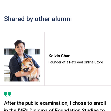
Shared by other alumni
Kelvin Chan
Founder of a Pet Food Online Store
After the public examination, I chose to enroll
in the IVE’s Diploma of Foundation Studies to