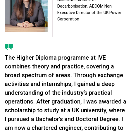
Decarbonisation, AECOM Non
Executive Director of the UK Power
Corporation
The Higher Diploma programme at IVE
combines theory and practice, covering a
broad spectrum of areas. Through exchange
activities and internships, I gained a deep
understanding of the industry’s practical
operations. After graduation, I was awarded a
scholarship to study at a UK university, where
I pursued a Bachelor’s and Doctoral Degree. I
am now a chartered engineer, contributing to