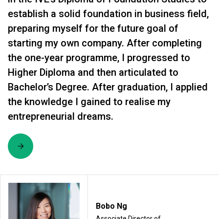
establish a solid foundation in business field,
preparing myself for the future goal of
starting my own company. After completing
the one-year programme, I progressed to
Higher Diploma and then articulated to
Bachelor’s Degree. After graduation, I applied
the knowledge I gained to realise my
entrepreneurial dreams.
Bobo Ng
Associate Director of