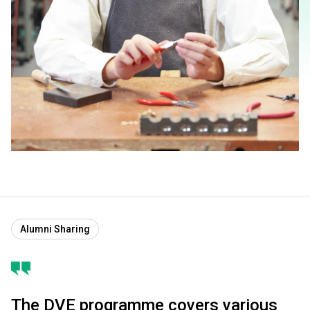
Alumni Sharing
The DVE programme covers various