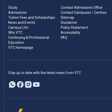
Study
Contact Admissions Office
Admissions
Contact Campuses / Centres
Tuition Fees and Scholarships
Sitemap
News and Events
Disclaimer
Campus Life
Policy Statement
Why VTC
Accessibility
Continuing & Professional
FAQ
Education
VTC Homepage
Stay up to date with the latest news from VTC