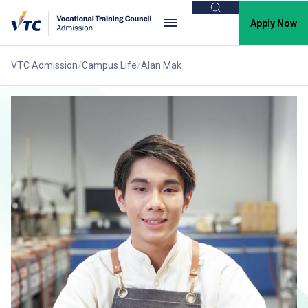
Search
Apply Now
VTC Admission
Campus Life
Alan Mak