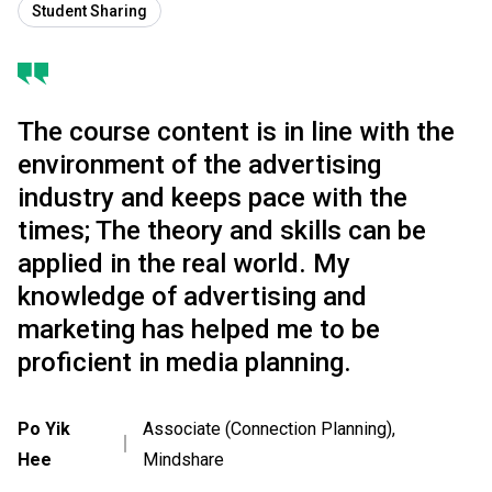
Student Sharing
The course content is in line with the
environment of the advertising
industry and keeps pace with the
times; The theory and skills can be
applied in the real world. My
knowledge of advertising and
marketing has helped me to be
proficient in media planning.
Po Yik
Associate (Connection Planning),
｜
Hee
Mindshare