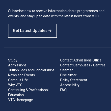
Subscribe now to receive information about programmes and
events, and stay up to date with the latest news from VTC!
Get Latest Updates
Study
Contact Admissions Office
Admissions
Contact Campuses / Centres
Tuition Fees and Scholarships
Sitemap
News and Events
Disclaimer
Campus Life
Policy Statement
Why VTC
Accessibility
Continuing & Professional
FAQ
Education
VTC Homepage