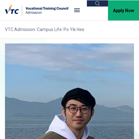
Search
Apply Now
VTC Admission
Campus Life
Po Yik Hee