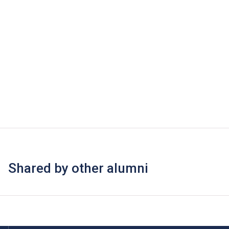
Shared by other alumni