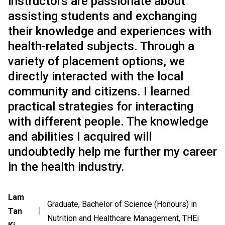
instructors are passionate about
assisting students and exchanging
their knowledge and experiences with
health-related subjects. Through a
variety of placement options, we
directly interacted with the local
community and citizens. I learned
practical strategies for interacting
with different people. The knowledge
and abilities I acquired will
undoubtedly help me further my career
in the health industry.
Lam
Graduate, Bachelor of Science (Honours) in
Tan
｜
Nutrition and Healthcare Management, THEi