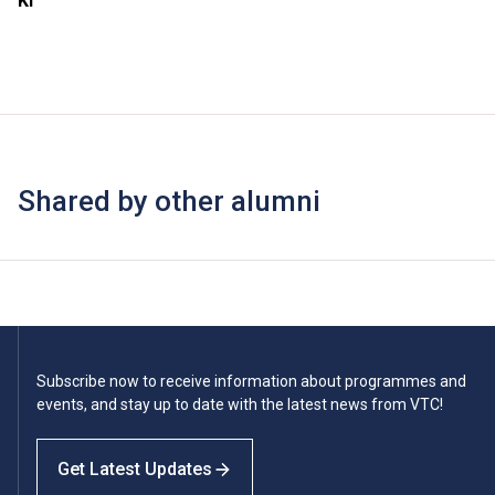
Ki
Shared by other alumni
Subscribe now to receive information about programmes and
events, and stay up to date with the latest news from VTC!
Get Latest Updates