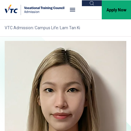
Search
Apply Now
VTC Admission
Campus Life
Lam Tan Ki