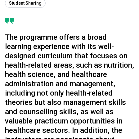
Student Sharing
The programme offers a broad
learning experience with its well-
designed curriculum that focuses on
health-related areas, such as nutrition,
health science, and healthcare
administration and management,
including not only health-related
theories but also management skills
and counselling skills, as well as
valuable practicum opportunities in
healthcare sectors. In addition, the