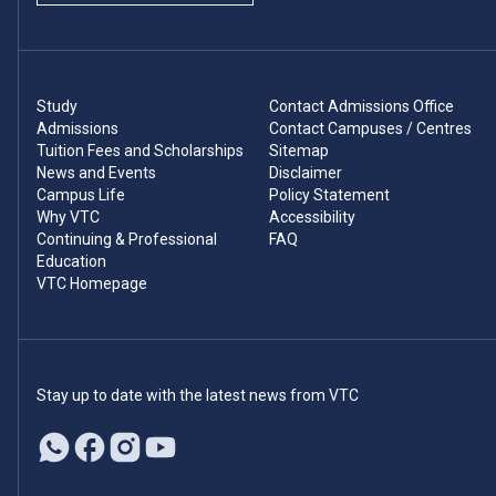
Study
Contact Admissions Office
Admissions
Contact Campuses / Centres
Tuition Fees and Scholarships
Sitemap
News and Events
Disclaimer
Campus Life
Policy Statement
Why VTC
Accessibility
Continuing & Professional
FAQ
Education
VTC Homepage
Stay up to date with the latest news from VTC