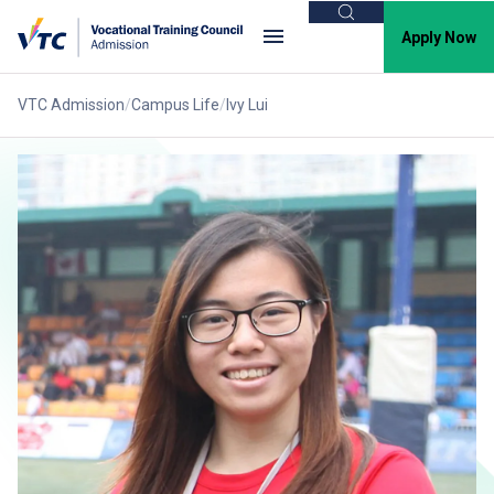
Search
Apply Now
VTC Admission
Campus Life
Ivy Lui