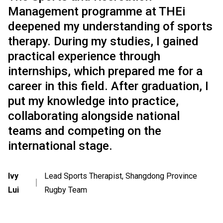
Management programme at THEi
deepened my understanding of sports
therapy. During my studies, I gained
practical experience through
internships, which prepared me for a
career in this field. After graduation, I
put my knowledge into practice,
collaborating alongside national
teams and competing on the
international stage.
Ivy
Lead Sports Therapist, Shangdong Province
｜
Lui
Rugby Team