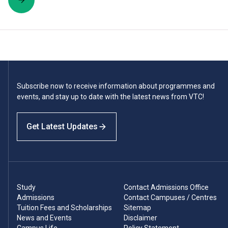
Subscribe now to receive information about programmes and
events, and stay up to date with the latest news from VTC!
Get Latest Updates
Study
Contact Admissions Office
Admissions
Contact Campuses / Centres
Tuition Fees and Scholarships
Sitemap
News and Events
Disclaimer