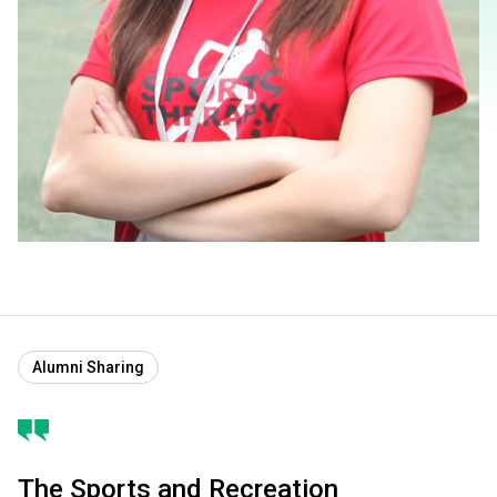
Alumni Sharing
The Sports and Recreation