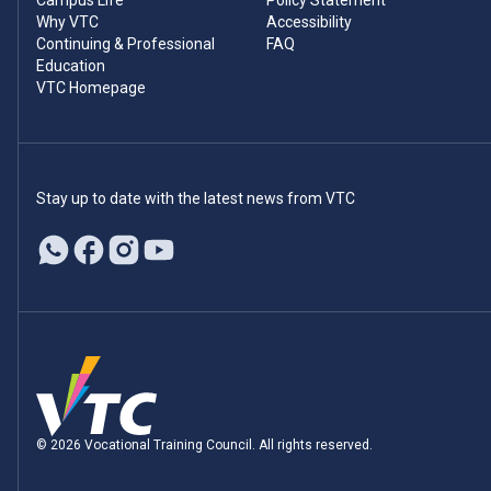
Campus Life
Policy Statement
Why VTC
Accessibility
Continuing & Professional
FAQ
Education
VTC Homepage
Stay up to date with the latest news from VTC
© 2026 Vocational Training Council. All rights reserved.