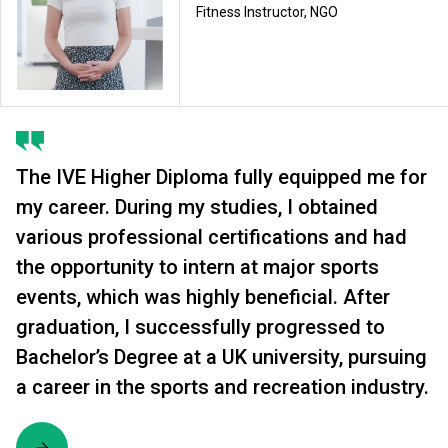
Fitness Instructor, NGO
The IVE Higher Diploma fully equipped me for
my career. During my studies, I obtained
various professional certifications and had
the opportunity to intern at major sports
events, which was highly beneficial. After
graduation, I successfully progressed to
Bachelor’s Degree at a UK university, pursuing
a career in the sports and recreation industry.