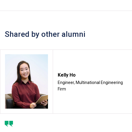
Shared by other alumni
Kelly Ho
Engineer, Multinational Engineering
Firm