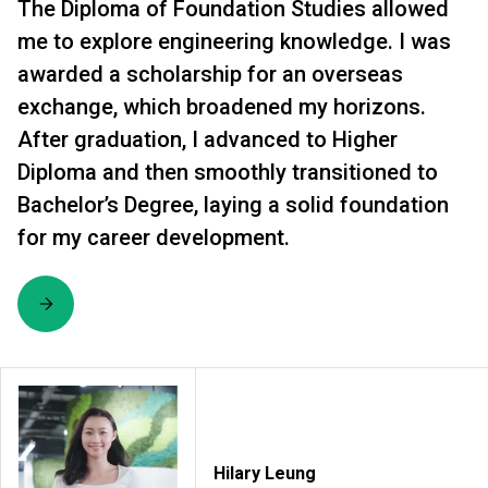
The Diploma of Foundation Studies allowed
me to explore engineering knowledge. I was
awarded a scholarship for an overseas
exchange, which broadened my horizons.
After graduation, I advanced to Higher
Diploma and then smoothly transitioned to
Bachelor’s Degree, laying a solid foundation
for my career development.
Hilary Leung