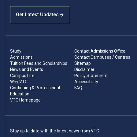
Get Latest Updates
Study
Contact Admissions Office
Admissions
Contact Campuses / Centres
Tuition Fees and Scholarships
Sitemap
News and Events
Disclaimer
Campus Life
Policy Statement
Why VTC
Accessibility
Continuing & Professional
FAQ
Education
VTC Homepage
Stay up to date with the latest news from VTC