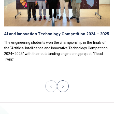
AI and Innovation Technology Competition 2024 – 2025
The engineering students won the championship in the finals of
the “Artificial Intelligence and Innovative Technology Competition
2024–2025” with their outstanding engineering project, “Road
Twin.”