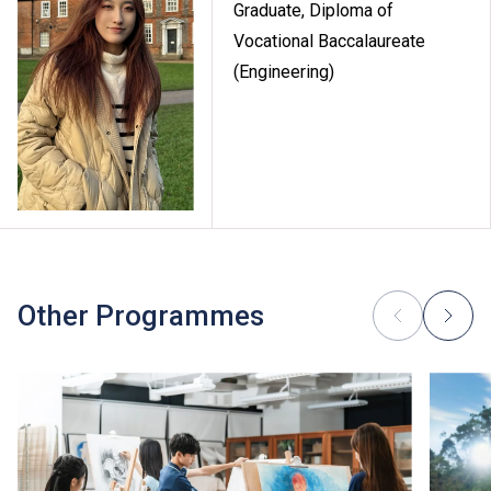
Graduate, Diploma of
Vocational Baccalaureate
(Engineering)
Other Programmes