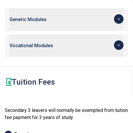
Generic Modules
Vocational Modules
Tuition Fees
Secondary 3 leavers will normally be exempted from tuition
fee payment for 3 years of study.