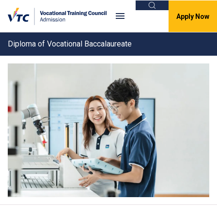
Search
Apply Now
Diploma of Vocational Baccalaureate