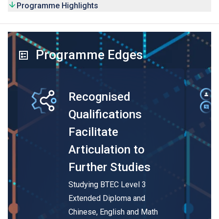
Programme Highlights
Programme Edges
Recognised
Qualifications
Facilitate
Articulation to
Further Studies
Studying BTEC Level 3
Extended Diploma and
Chinese, English and Math