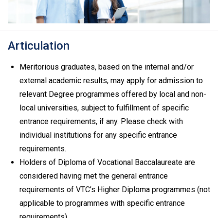
Articulation
Meritorious graduates, based on the internal and/or
external academic results, may apply for admission to
relevant Degree programmes offered by local and non-
local universities, subject to fulfillment of specific
entrance requirements, if any. Please check with
individual institutions for any specific entrance
requirements.
Holders of Diploma of Vocational Baccalaureate are
considered having met the general entrance
requirements of VTC’s Higher Diploma programmes (not
applicable to programmes with specific entrance
requirements).