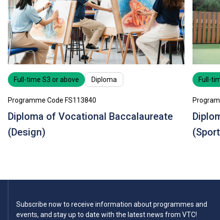
Full-time S3 or above
Diploma
Full-ti
Programme Code FS113840
Program
Diploma of Vocational Baccalaureate
Diplo
(Design)
(Sport
Subscribe now to receive information about programmes and
events, and stay up to date with the latest news from VTC!