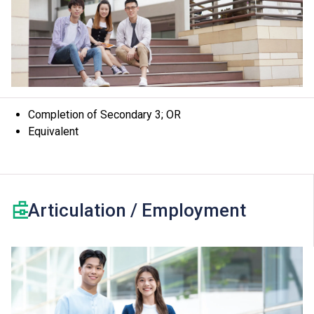
Completion of Secondary 3; OR
Equivalent
Articulation / Employment