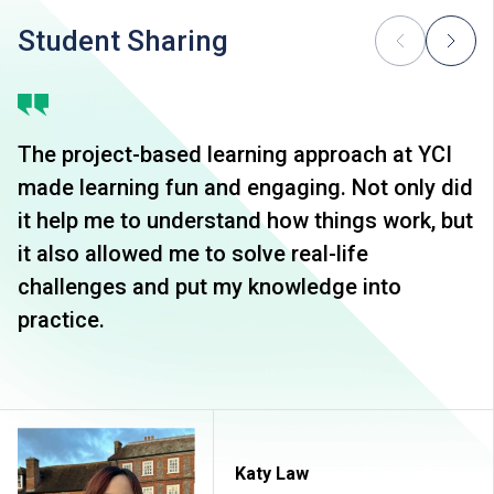
Student Sharing
The project-based learning approach at YCI
made learning fun and engaging. Not only did
it help me to understand how things work, but
it also allowed me to solve real-life
challenges and put my knowledge into
practice.
Katy Law