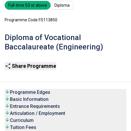
Full-time S3 or above
Diploma
Programme Code FS113850
Diploma of Vocational
Baccalaureate (Engineering)
Share Programme
Programme Edges
Basic Information
Entrance Requirements
Articulation / Employment
Curriculum
Tuition Fees