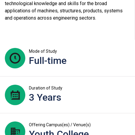
technological knowledge and skills for the broad
applications of machines, structures, products, systems
and operations across engineering sectors.
Mode of Study
Full-time
Duration of Study
3 Years
Offering Campus(es) / Venue(s)
Youth College