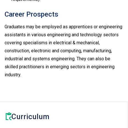
Career Prospects
Graduates may be employed as apprentices or engineering
assistants in various engineering and technology sectors
covering specialisms in electrical & mechanical,
construction, electronic and computing, manufacturing,
industrial and systems engineering. They can also be
skilled practitioners in emerging sectors in engineering
industry.
Curriculum