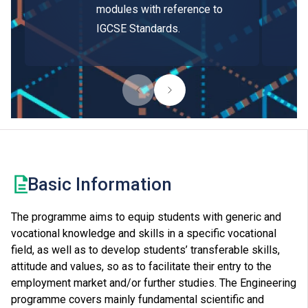
modules with reference to
IGCSE Standards.
Basic Information
The programme aims to equip students with generic and
vocational knowledge and skills in a specific vocational
field, as well as to develop students’ transferable skills,
attitude and values, so as to facilitate their entry to the
employment market and/or further studies. The Engineering
programme covers mainly fundamental scientific and