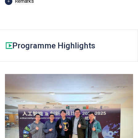
Remarks
Additional fees including BTEC registration fee may
apply.
Programme Highlights