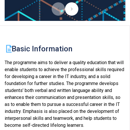
Basic Information
The programme aims to deliver a quality education that will
enable students to achieve the professional skills required
for developing a career in the IT industry, and a solid
foundation for further studies. The programme develops
students’ both verbal and written language ability and
enhances their communication and presentation skills, so
as to enable them to pursue a successful career in the IT
industry. Emphasis is also placed on the development of
interpersonal skills and teamwork, and help students to
become self-directed lifelong learners.