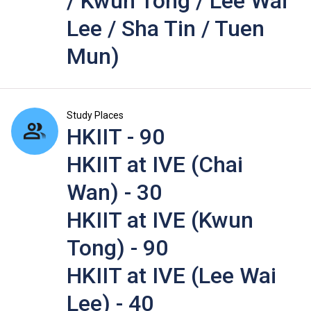
/ Kwun Tong / Lee Wai
Lee / Sha Tin / Tuen
Mun)
Study Places
HKIIT - 90
HKIIT at IVE (Chai
Wan) - 30
HKIIT at IVE (Kwun
Tong) - 90
HKIIT at IVE (Lee Wai
Lee) - 40