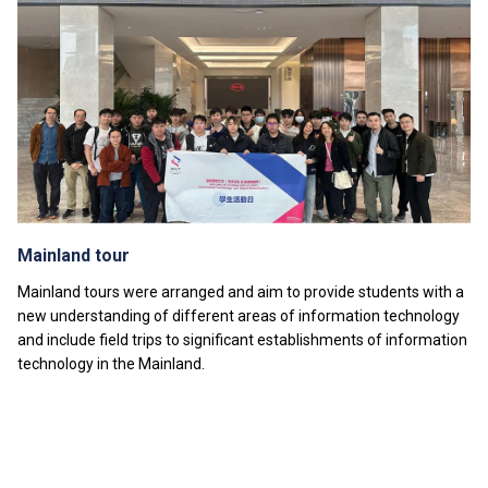
attachments, public examinations for which separate
fees will be charged.
Students of Diploma of Foundation Studies
programmes may choose to take the optional module
“Foundation Mathematics III” with a separate tuition
fee.
Tuition fees are subject to annual review.
The information listed above is only applicable to
local
students
.
Mainland tour
Mainland tours were arranged and aim to provide students with a
new understanding of different areas of information technology
and include field trips to significant establishments of information
technology in the Mainland.