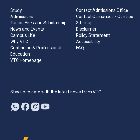
Study
Contact Admissions Office
Admissions
Contact Campuses / Centres
Tuition Fees and Scholarships
Sitemap
News and Events
Disclaimer
Campus Life
Policy Statement
Why VTC
Accessibility
Continuing & Professional
FAQ
Education
VTC Homepage
Stay up to date with the latest news from VTC