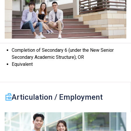
Completion of Secondary 6 (under the New Senior
Secondary Academic Structure); OR
Equivalent
Articulation / Employment