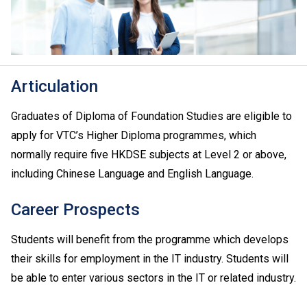
Articulation
Graduates of Diploma of Foundation Studies are eligible to
apply for VTC’s Higher Diploma programmes, which
normally require five HKDSE subjects at Level 2 or above,
including Chinese Language and English Language.
Career Prospects
Students will benefit from the programme which develops
their skills for employment in the IT industry. Students will
be able to enter various sectors in the IT or related industry.