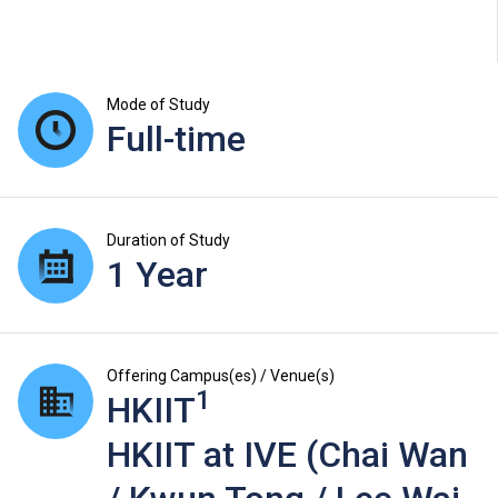
Mode of Study
Full-time
Duration of Study
1 Year
Offering Campus(es) / Venue(s)
1
HKIIT
HKIIT at IVE (Chai Wan