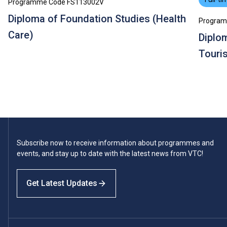
Programme Code FS113002V
Diploma of Foundation Studies (Health
Program
Care)
Diplom
Touri
Subscribe now to receive information about programmes and
events, and stay up to date with the latest news from VTC!
Get Latest Updates