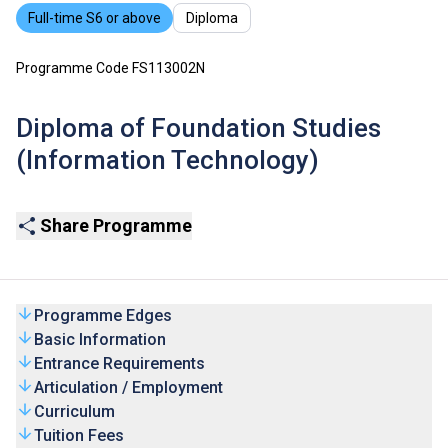
Full-time S6 or above
Diploma
Programme Code FS113002N
Diploma of Foundation Studies
(Information Technology)
Share Programme
Programme Edges
Basic Information
Entrance Requirements
Articulation / Employment
Curriculum
Tuition Fees