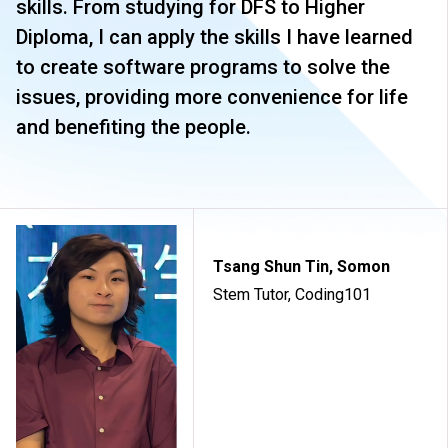
skills. From studying for DFS to Higher
Diploma, I can apply the skills I have learned
to create software programs to solve the
issues, providing more convenience for life
and benefiting the people.
Tsang Shun Tin, Somon
Stem Tutor, Coding101