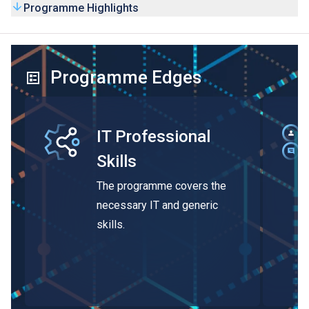
Programme Highlights
Programme Edges
IT Professional
Skills
The programme covers the
necessary IT and generic
skills.