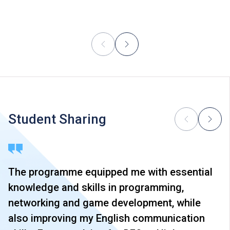
Student Sharing
The programme equipped me with essential
knowledge and skills in programming,
networking and game development, while
also improving my English communication