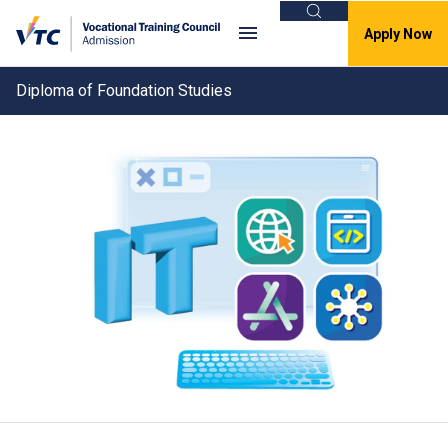
Search
Apply Now
Diploma of Foundation Studies