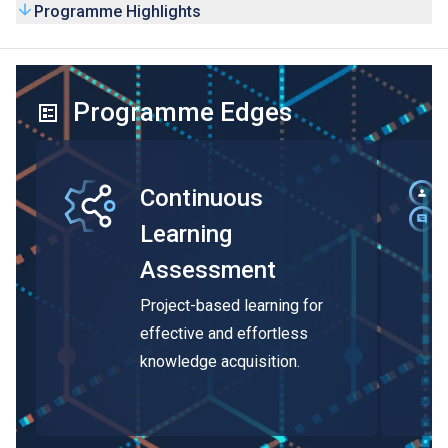
Programme Highlights
Programme Edges
Continuous
Learning
Assessment
Project-based learning for
effective and effortless
knowledge acquisition.