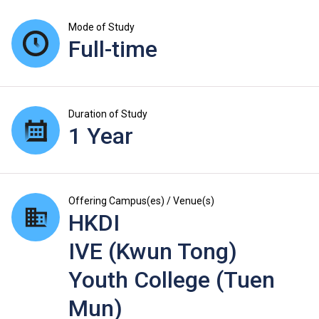
Mode of Study
Full-time
Duration of Study
1 Year
Offering Campus(es) / Venue(s)
HKDI
IVE (Kwun Tong)
Youth College (Tuen
Mun)