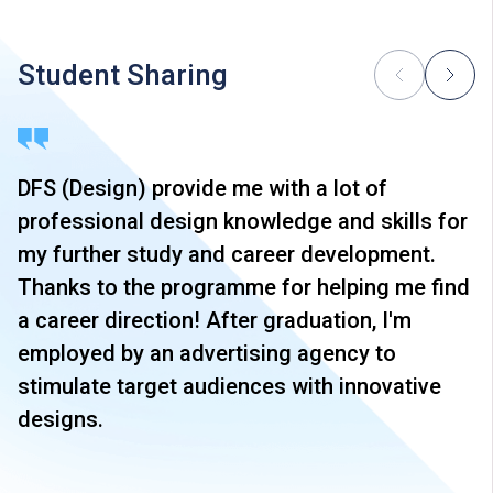
Student Sharing
DFS (Design) provide me with a lot of
professional design knowledge and skills for
my further study and career development.
Thanks to the programme for helping me find
a career direction! After graduation, I'm
employed by an advertising agency to
stimulate target audiences with innovative
designs.