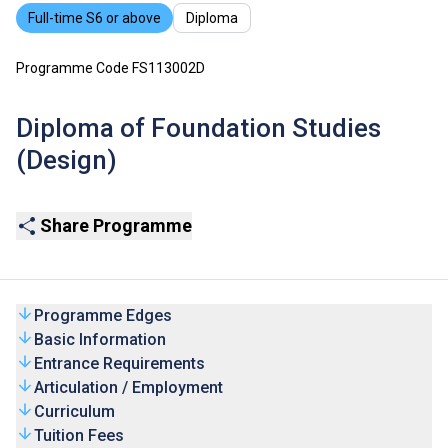
Full-time S6 or above
Diploma
Programme Code FS113002D
Diploma of Foundation Studies
(Design)
Share Programme
Programme Edges
Basic Information
Entrance Requirements
Articulation / Employment
Curriculum
Tuition Fees