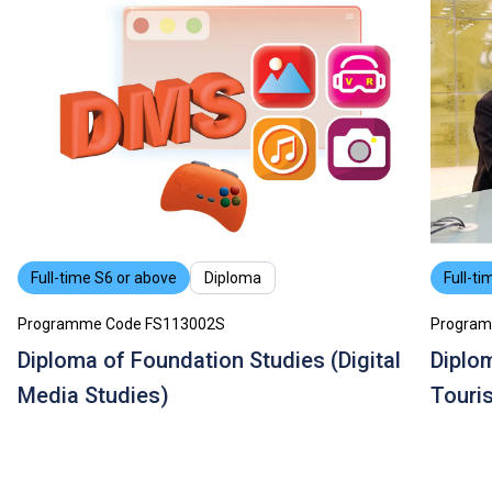
Full-time S6 or above
Diploma
Full-ti
Programme Code FS113002S
Program
Diploma of Foundation Studies (Digital
Diplom
Media Studies)
Touri