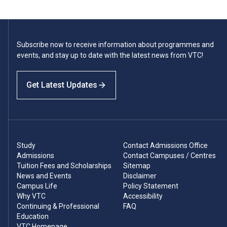
Subscribe now to receive information about programmes and
events, and stay up to date with the latest news from VTC!
Get Latest Updates
Study
Contact Admissions Office
Admissions
Contact Campuses / Centres
Tuition Fees and Scholarships
Sitemap
News and Events
Disclaimer
Campus Life
Policy Statement
Why VTC
Accessibility
Continuing & Professional
FAQ
Education
VTC Homepage