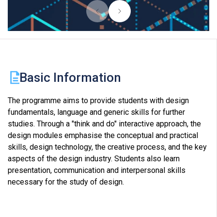
Basic Information
The programme aims to provide students with design
fundamentals, language and generic skills for further
studies. Through a "think and do" interactive approach, the
design modules emphasise the conceptual and practical
skills, design technology, the creative process, and the key
aspects of the design industry. Students also learn
presentation, communication and interpersonal skills
necessary for the study of design.