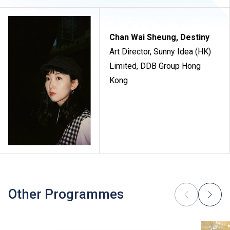
Chan Wai Sheung, Destiny
Art Director, Sunny Idea (HK)
Limited, DDB Group Hong
Kong
Other Programmes