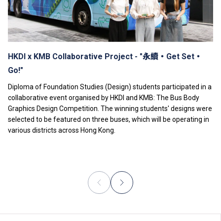
fee.
Tuition fees are subject to annual review.
The information listed above is only applicable to
local
students
.
HKDI x KMB Collaborative Project - "永續‧Get Set‧
Go!"
Diploma of Foundation Studies (Design) students participated in a
collaborative event organised by HKDI and KMB: The Bus Body
Graphics Design Competition. The winning students' designs were
selected to be featured on three buses, which will be operating in
various districts across Hong Kong.