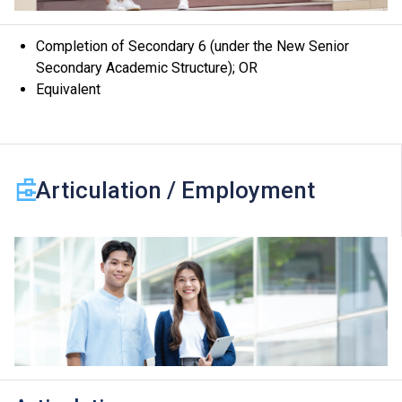
Completion of Secondary 6 (under the New Senior
Secondary Academic Structure); OR
Equivalent
Articulation / Employment