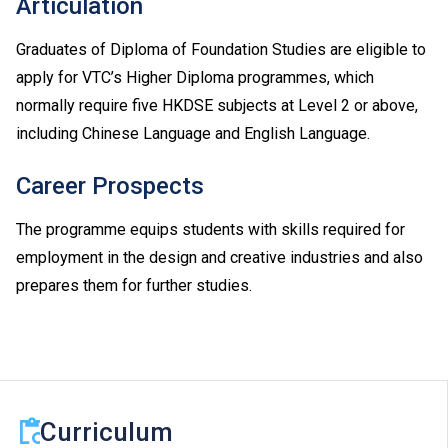
Articulation
Graduates of Diploma of Foundation Studies are eligible to
apply for VTC’s Higher Diploma programmes, which
normally require five HKDSE subjects at Level 2 or above,
including Chinese Language and English Language.
Career Prospects
The programme equips students with skills required for
employment in the design and creative industries and also
prepares them for further studies.
Curriculum