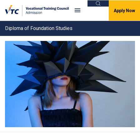
Search
Apply Now
Diploma of Foundation Studies