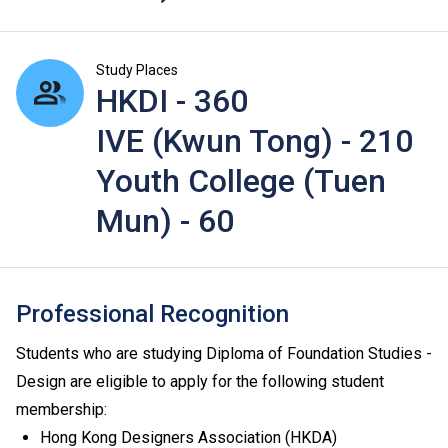
Study Places
HKDI - 360
IVE (Kwun Tong) - 210
Youth College (Tuen
Mun) - 60
Professional Recognition
Students who are studying Diploma of Foundation Studies -
Design are eligible to apply for the following student
membership:
Hong Kong Designers Association (HKDA)