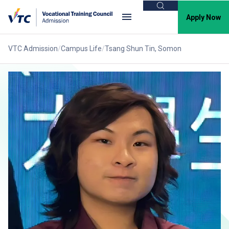
Search
Apply Now
VTC Admission
Campus Life
Tsang Shun Tin, Somon