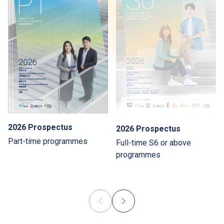
2026 Prospectus
2026 Prospectus
Part-time programmes
Full-time S6 or above
programmes