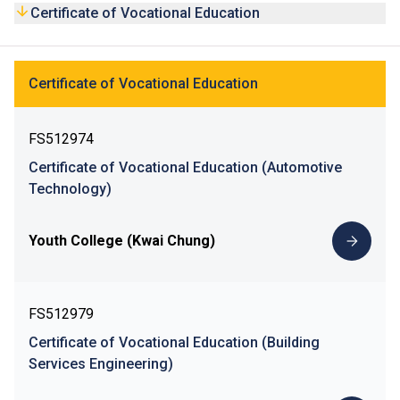
and to encourage lifelong learning, the CVE programmes
Certificate of Vocational Education
have been integrated into the curriculum of the Diploma in
Vocational Education (DVE) programmes. After obtaining a
CVE award, students are eligible to apply for relevant DVE
Certificate of Vocational Education
programme, paving the way for future articulation to Higher
Diploma programmes.
FS512974
Certificate of Vocational Education (Automotive
Technology)
Youth College (Kwai Chung)
FS512979
Certificate of Vocational Education (Building
Services Engineering)