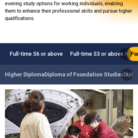
evening study options for working individuals, enabling
them to enhance their professional skills and pursue higher
qualifications.
Full-time S6 or above
Full-time S3 or above
Pa
Higher Diploma
Diploma of Foundation Studies
Diplo