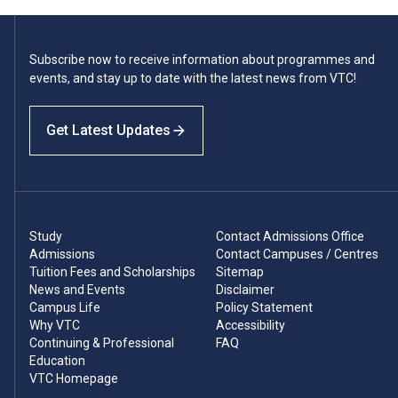
Subscribe now to receive information about programmes and
events, and stay up to date with the latest news from VTC!
Get Latest Updates
Study
Contact Admissions Office
Admissions
Contact Campuses / Centres
Tuition Fees and Scholarships
Sitemap
News and Events
Disclaimer
Campus Life
Policy Statement
Why VTC
Accessibility
Continuing & Professional
FAQ
Education
VTC Homepage