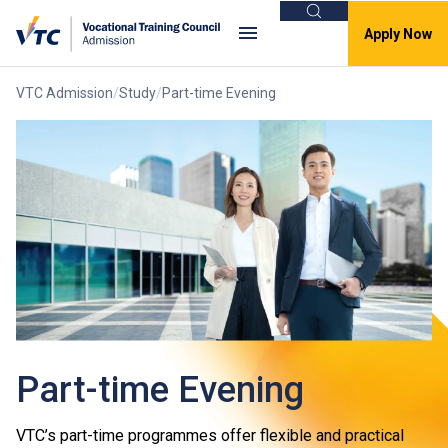
Search
Apply Now
VTC Admission
Study
Part-time Evening
Part-time Evening
VTC’s part-time programmes offer flexible and practical