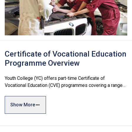
Certificate of Vocational Education
Programme Overview
Youth College (YC) offers part-time Certificate of
Vocational Education (CVE) programmes covering a range
of fields, training professionals for various industries. Most
of these qualifications are recognised by relevant
Show More
government departments as meeting the academic
requirements for license registration.
To provide more learning opportunities for working adults