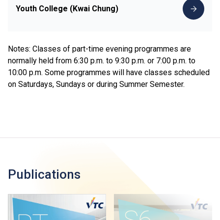
Youth College (Kwai Chung)
Notes: Classes of part-time evening programmes are
normally held from 6:30 p.m. to 9:30 p.m. or 7:00 p.m. to
10:00 p.m. Some programmes will have classes scheduled
on Saturdays, Sundays or during Summer Semester.
Publications