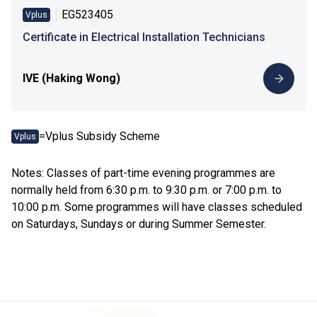
EG523405
Vplus
Certificate in Electrical Installation Technicians
IVE (Haking Wong)
=Vplus Subsidy Scheme
Vplus
Notes: Classes of part-time evening programmes are
normally held from 6:30 p.m. to 9:30 p.m. or 7:00 p.m. to
10:00 p.m. Some programmes will have classes scheduled
on Saturdays, Sundays or during Summer Semester.