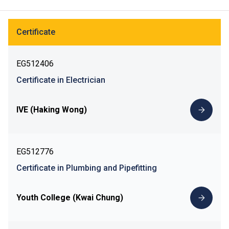
Certificate
EG512406
Certificate in Electrician
IVE (Haking Wong)
EG512776
Certificate in Plumbing and Pipefitting
Youth College (Kwai Chung)