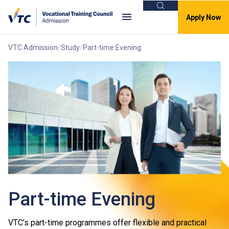
Search
Apply Now
VTC Admission
Study
Part-time Evening
Part-time Evening
VTC’s part-time programmes offer flexible and practical