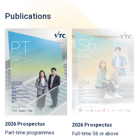
Publications
2026 Prospectus
2026 Prospectus
Part-time programmes
Full-time S6 or above