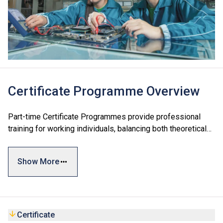
Certificate Programme Overview
Part-time Certificate Programmes provide professional
training for working individuals, balancing both theoretical
and practical knowledge. The qualifications are recognised
by the industry and the relevant government departments
Show More
as meeting the academic requirements for license
registration.
Certificate