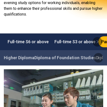
evening study options for working individuals, enabling
them to enhance their professional skills and pursue higher
qualifications.
Full-time S6 or above
Full-time S3 or above
Pa
Higher Diploma
Diploma of Foundation Studies
Diplo