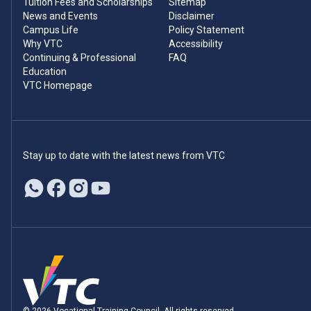
Tuition Fees and Scholarships
Sitemap
News and Events
Disclaimer
Campus Life
Policy Statement
Why VTC
Accessibility
Continuing & Professional
FAQ
Education
VTC Homepage
Stay up to date with the latest news from VTC