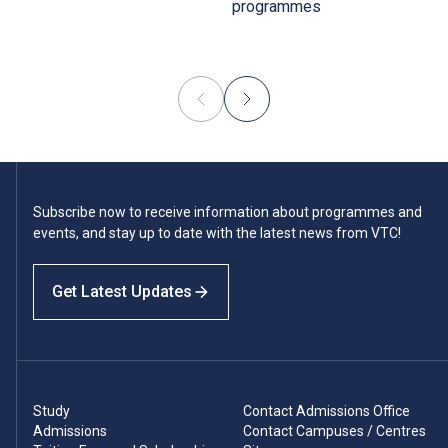
programmes
Subscribe now to receive information about programmes and
events, and stay up to date with the latest news from VTC!
Get Latest Updates
Study
Contact Admissions Office
Admissions
Contact Campuses / Centres