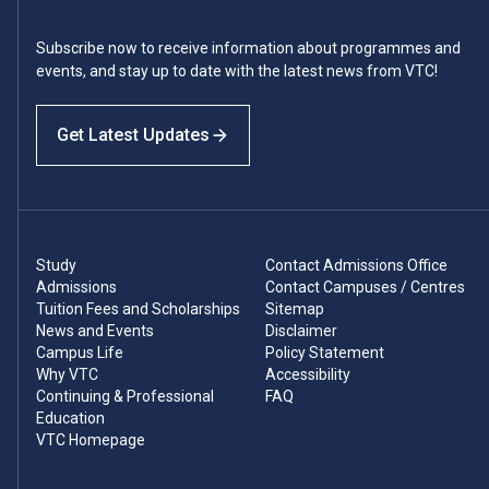
Subscribe now to receive information about programmes and
events, and stay up to date with the latest news from VTC!
Get Latest Updates
Study
Contact Admissions Office
Admissions
Contact Campuses / Centres
Tuition Fees and Scholarships
Sitemap
News and Events
Disclaimer
Campus Life
Policy Statement
Why VTC
Accessibility
Continuing & Professional
FAQ
Education
VTC Homepage