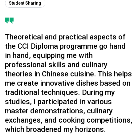
Student Sharing
Theoretical and practical aspects of
the CCI Diploma programme go hand
in hand, equipping me with
professional skills and culinary
theories in Chinese cuisine. This helps
me create innovative dishes based on
traditional techniques. During my
studies, I participated in various
master demonstrations, culinary
exchanges, and cooking competitions,
which broadened my horizons.