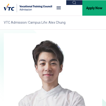
Search
Apply Now
VTC Admission
Campus Life
Alex Chung