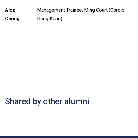
Alex
Management Trainee, Ming Court (Cordis
｜
Chung
Hong Kong)
Shared by other alumni