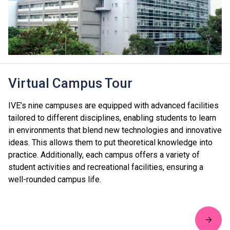
Virtual Campus Tour
IVE’s nine campuses are equipped with advanced facilities
tailored to different disciplines, enabling students to learn
in environments that blend new technologies and innovative
ideas. This allows them to put theoretical knowledge into
practice. Additionally, each campus offers a variety of
student activities and recreational facilities, ensuring a
well-rounded campus life.