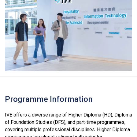
Programme Information
IVE offers a diverse range of Higher Diploma (HD), Diploma
of Foundation Studies (DFS), and part-time programmes,
covering multiple professional disciplines. Higher Diploma
programmes are closely aligned with industry