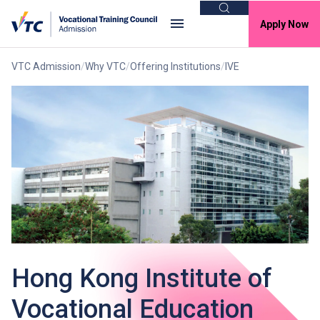
Search
Apply Now
VTC Admission
Why VTC
Offering Institutions
IVE
Hong Kong Institute of
Vocational Education