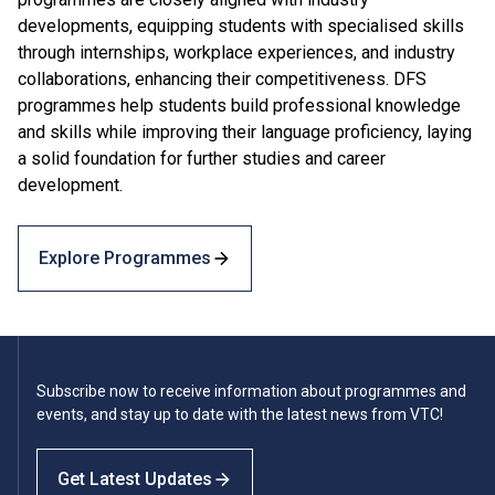
developments, equipping students with specialised skills
through internships, workplace experiences, and industry
collaborations, enhancing their competitiveness. DFS
programmes help students build professional knowledge
and skills while improving their language proficiency, laying
a solid foundation for further studies and career
development.
Explore Programmes
Subscribe now to receive information about programmes and
events, and stay up to date with the latest news from VTC!
Get Latest Updates