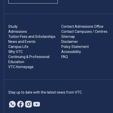
Study
Contact Admissions Office
Admissions
Contact Campuses / Centres
Tuition Fees and Scholarships
Sitemap
News and Events
Disclaimer
Campus Life
Policy Statement
Why VTC
Accessibility
Continuing & Professional
FAQ
Education
VTC Homepage
Stay up to date with the latest news from VTC