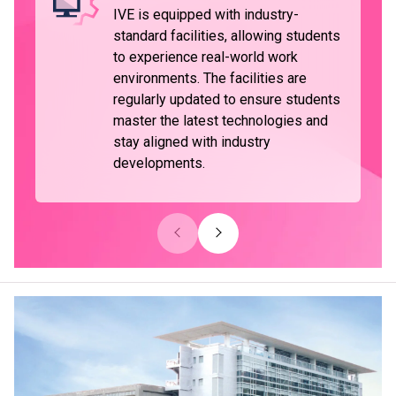
IVE is equipped with industry-
standard facilities, allowing students
to experience real-world work
environments. The facilities are
regularly updated to ensure students
master the latest technologies and
stay aligned with industry
developments.