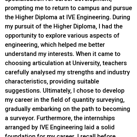
prompting me to return to campus and pursue
the Higher Diploma at IVE Engineering. During
my pursuit of the Higher Diploma, I had the
opportunity to explore various aspects of
engineering, which helped me better
understand my interests. When it came to
choosing articulation at University, teachers
carefully analysed my strengths and industry
characteristics, providing suitable
suggestions. Ultimately, I chose to develop
my career in the field of quantity surveying,
gradually embarking on the path to becoming
a surveyor. Furthermore, the internships
arranged by IVE Engineering laid a solid
foundation for my career. I recall before