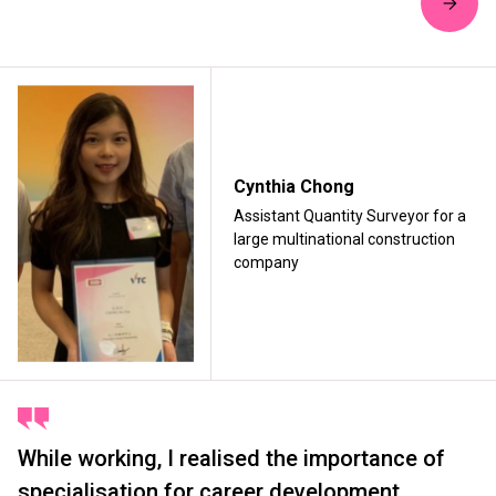
Cynthia Chong
Assistant Quantity Surveyor for a
large multinational construction
company
While working, I realised the importance of
specialisation for career development,