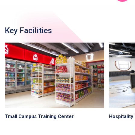
Key Facilities
Tmall Campus Training Center
Hospitalit