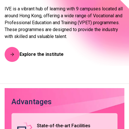
IVE is a vibrant hub of learning with 9 campuses located all
around Hong Kong, offering a wide range of Vocational and
Professional Education and Training (VPET) programmes.
These programmes are designed to provide the industry
with skilled and valuable talent.
Explore the institute
Advantages
State-of-the-art Facilities