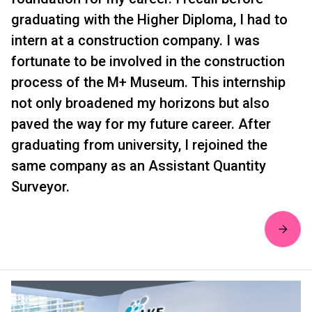
graduating with the Higher Diploma, I had to
intern at a construction company. I was
fortunate to be involved in the construction
process of the M+ Museum. This internship
not only broadened my horizons but also
paved the way for my future career. After
graduating from university, I rejoined the
same company as an Assistant Quantity
Surveyor.