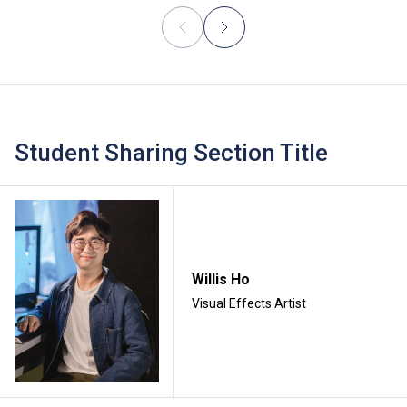
Student Sharing Section Title
Willis Ho
Visual Effects Artist