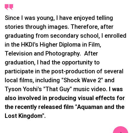
Since I was young, I have enjoyed telling
stories through images. Therefore, after
graduating from secondary school, I enrolled
in the HKDI's Higher Diploma in Film,
Television and Photography. After
graduation, I had the opportunity to
participate in the post-production of several
local films, including "Shock Wave 2" and
Tyson Yoshi's "That Guy" music video.
I was
also involved in producing visual effects for
the recently released film "Aquaman and the
Lost Kingdom".