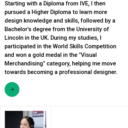
Starting with a Diploma from IVE, I then
pursued a Higher Diploma to learn more
design knowledge and skills, followed by a
Bachelor's degree from the University of
Lincoln in the UK. During my studies, I
participated in the World Skills Competition
and won a gold medal in the "Visual
Merchandising" category, helping me move
towards becoming a professional designer.