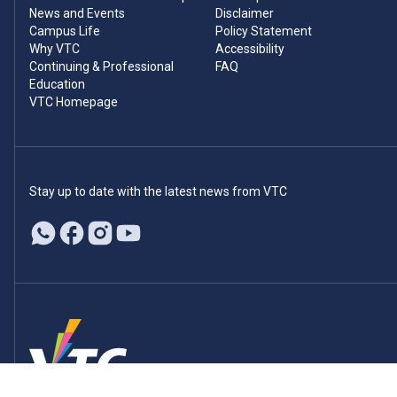
News and Events
Disclaimer
Campus Life
Policy Statement
Why VTC
Accessibility
Continuing & Professional
FAQ
Education
VTC Homepage
Stay up to date with the latest news from VTC
© 2026 Vocational Training Council. All rights reserved.