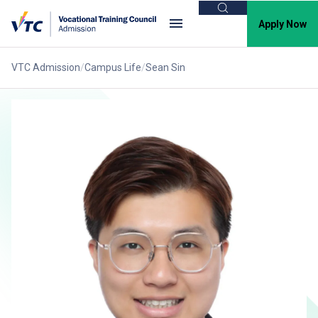
Search
Apply Now
VTC Admission
Campus Life
Sean Sin