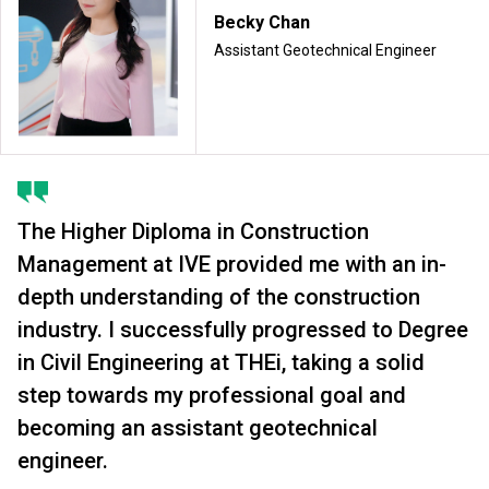
Becky Chan
Assistant Geotechnical Engineer
The Higher Diploma in Construction
Management at IVE provided me with an in-
depth understanding of the construction
industry. I successfully progressed to Degree
in Civil Engineering at THEi, taking a solid
step towards my professional goal and
becoming an assistant geotechnical
engineer.