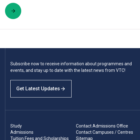
Subscribe now to receive information about programmes and
events, and stay up to date with the latest news from VTC!
Get Latest Updates
Study
Contact Admissions Office
Admissions
Contact Campuses / Centres
Tuition Fees and Scholarships
Sitemap