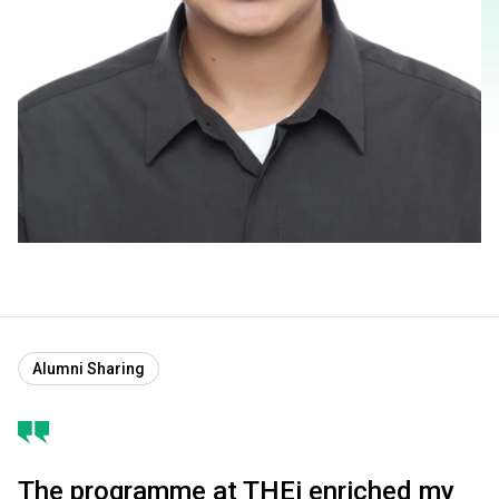
Alumni Sharing
The programme at THEi enriched my