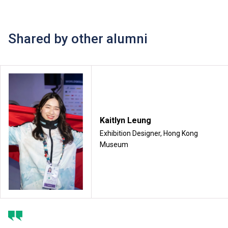
Shared by other alumni
Kaitlyn Leung
Exhibition Designer, Hong Kong
Museum