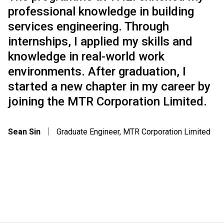
professional knowledge in building
services engineering. Through
internships, I applied my skills and
knowledge in real-world work
environments. After graduation, I
started a new chapter in my career by
joining the MTR Corporation Limited.
Sean Sin
｜
Graduate Engineer, MTR Corporation Limited