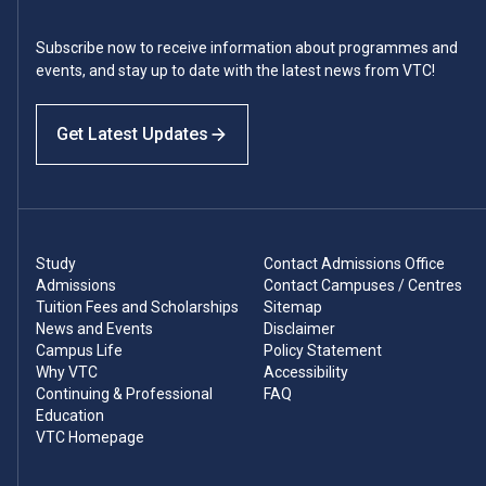
Subscribe now to receive information about programmes and
events, and stay up to date with the latest news from VTC!
Get Latest Updates
Study
Contact Admissions Office
Admissions
Contact Campuses / Centres
Tuition Fees and Scholarships
Sitemap
News and Events
Disclaimer
Campus Life
Policy Statement
Why VTC
Accessibility
Continuing & Professional
FAQ
Education
VTC Homepage