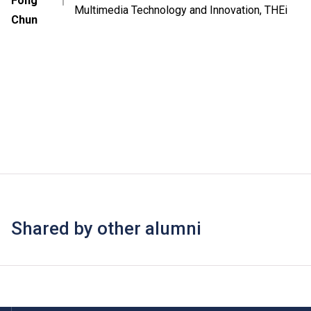
Fong
｜
Multimedia Technology and Innovation, THEi
Chun
Shared by other alumni