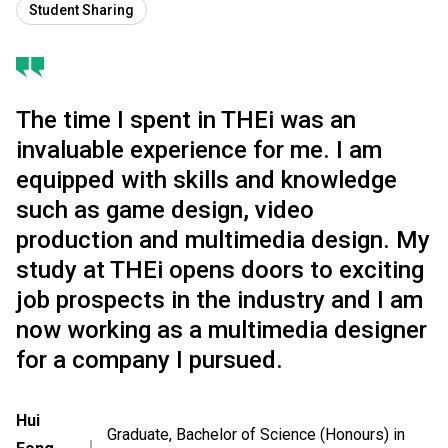
Student Sharing
The time I spent in THEi was an
invaluable experience for me. I am
equipped with skills and knowledge
such as game design, video
production and multimedia design. My
study at THEi opens doors to exciting
job prospects in the industry and I am
now working as a multimedia designer
for a company I pursued.
Hui
Graduate, Bachelor of Science (Honours) in