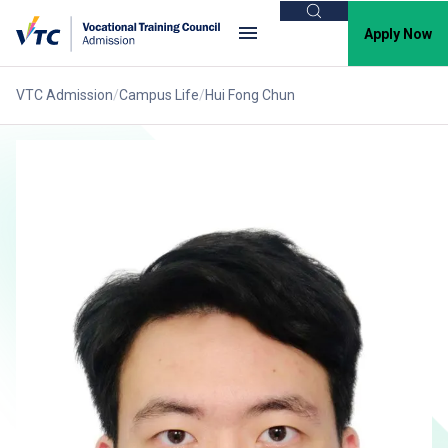
Search
Apply Now
VTC Admission
Campus Life
Hui Fong Chun