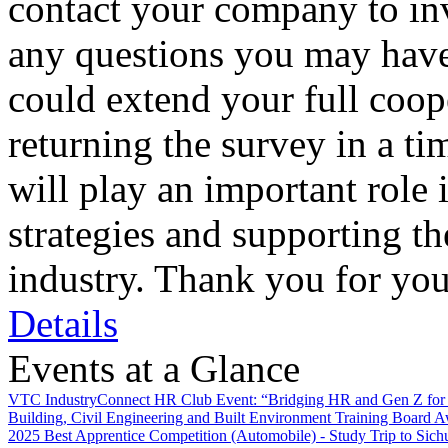
contact your company to inv
any questions you may have
could extend your full coo
returning the survey in a t
will play an important role 
strategies and supporting t
industry. Thank you for you
Details
Events at a Glance
VTC IndustryConnect HR Club Event: “Bridging HR and Gen Z for 
Building, Civil Engineering and Built Environment Training Board 
2025 Best Apprentice Competition (Automobile) - Study Trip to Sich