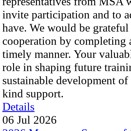
representatives from MSA w
invite participation and to
have. We would be grateful 
cooperation by completing a
timely manner. Your valuabl
role in shaping future train
sustainable development of 
kind support.
Details
06 Jul 2026