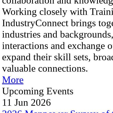
collaboration and knowledg
Working closely with Train
IndustryConnect brings toge
industries and backgrounds,
interactions and exchange of
expand their skill sets, bro
valuable connections.
More
Upcoming Events
11 Jun 2026