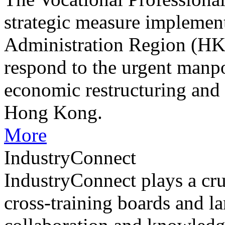
strategic measure impleme
Administration Region (HK
respond to the urgent manp
economic restructuring and
Hong Kong.
More
IndustryConnect
IndustryConnect plays a cru
cross-training boards and la