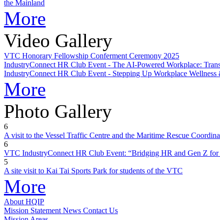
the Mainland
More
Video Gallery
VTC Honorary Fellowship Conferment Ceremony 2025
IndustryConnect HR Club Event - The AI-Powered Workplace: Tr
IndustryConnect HR Club Event - Stepping Up Workplace Wellness 
More
Photo Gallery
6
A visit to the Vessel Traffic Centre and the Maritime Rescue Coordin
6
VTC IndustryConnect HR Club Event: “Bridging HR and Gen Z for 
5
A site visit to Kai Tai Sports Park for students of the VTC
More
About HQIP
Mission Statement
News
Contact Us
Mission Areas