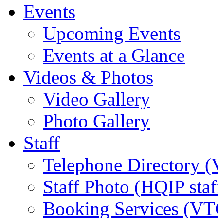
Events
Upcoming Events
Events at a Glance
Videos & Photos
Video Gallery
Photo Gallery
Staff
Telephone Directory (
Staff Photo (HQIP staf
Booking Services (VTC