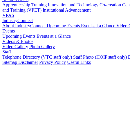
Apprenticeship Training
Innovation and Technology Co-creation Ce
and Training (VPET)
Institutional Advancement
VPAS
IndustryConnect
About IndustryConnect
Upcoming Events
Events at a Glance
Video 
Events
Upcoming Events
Events at a Glance
Videos & Photos
Video Gallery
Photo Gallery
Staff
Telephone Directory (VTC staff only)
Staff Photo (HQIP staff only)
B
Sitemap
Disclaimer
Privacy Policy
Useful Links