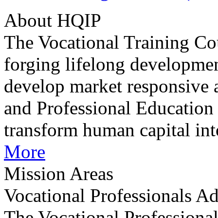
About HQIP
The Vocational Training Co
forging lifelong developmen
develop market responsive 
and Professional Education
transform human capital int
More
Mission Areas
Vocational Professionals 
The Vocational Professiona