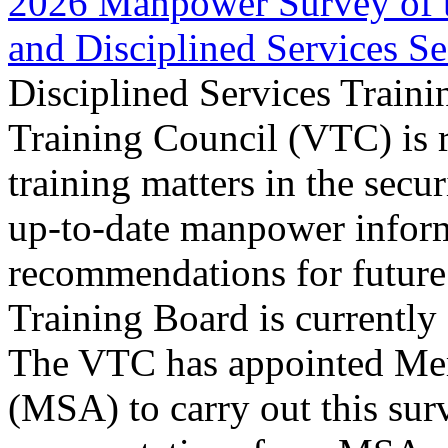
2026 Manpower Survey of th
and Disciplined Services Se
Disciplined Services Traini
Training Council (VTC) is 
training matters in the secur
up-to-date manpower infor
recommendations for future
Training Board is currentl
The VTC has appointed Mer
(MSA) to carry out this sur