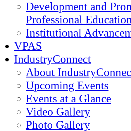
Development and Prom
Professional Educatio
Institutional Advance
VPAS
IndustryConnect
About IndustryConnec
Upcoming Events
Events at a Glance
Video Gallery
Photo Gallery