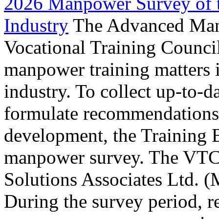
2026 Manpower Survey of 
Industry
The Advanced Manu
Vocational Training Council
manpower training matters
industry. To collect up-to-
formulate recommendations 
development, the Training B
manpower survey. The VTC
Solutions Associates Ltd. (
During the survey period, 