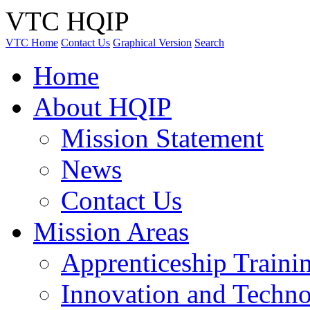
VTC HQIP
VTC Home
Contact Us
Graphical Version
Search
Home
About HQIP
Mission Statement
News
Contact Us
Mission Areas
Apprenticeship Traini
Innovation and Techno