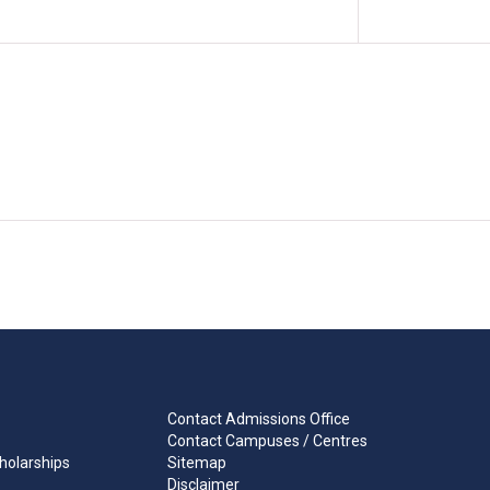
Contact Admissions Office
Contact Campuses / Centres
holarships
Sitemap
Disclaimer