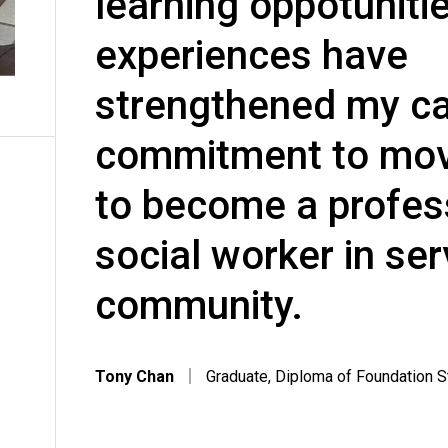
learning oppotuniti
experiences have
strengthened my ca
commitment to mov
to become a profes
social worker in ser
community.
Tony Chan
｜
Graduate, Diploma of Foundation 