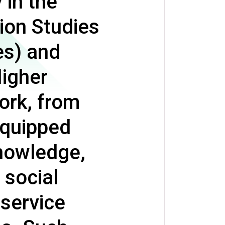
 in the
ion Studies
es) and
Higher
ork, from
equipped
knowledge,
social
 service