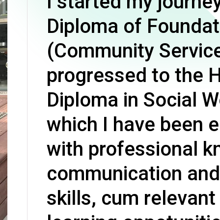
I started my journey
Professional Examinations & Recognition
Apprenticeship & Training Schemes
Diploma of Foundat
(Community Servic
progressed to the 
Diploma in Social W
which I have been 
with professional 
communication and 
skills, cum relevant