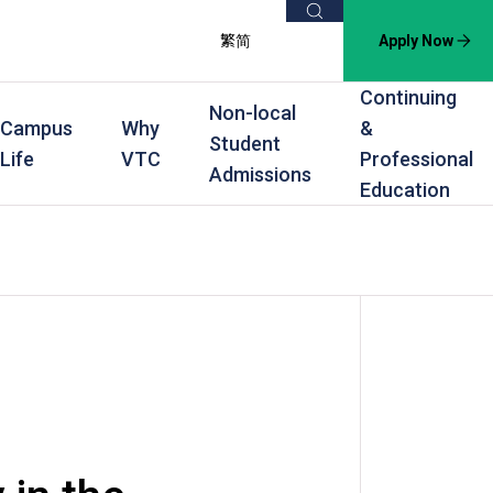
Search
繁
简
Apply Now
Continuing
Non-local
Campus
Why
&
Student
Life
VTC
Professional
Admissions
Education
s
raining
Scholarships
In-service Training Programmes
Award Levels
rofessional Education
Scholarships and Award Schemes
Continuing & Professional Education
Degree
ing
Part-time Evening
Higher Diploma
Part-time Day
Diploma
Certificate