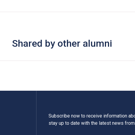
Shared by other alumni
Subscribe now to receive information a
stay up to date with the latest news fro