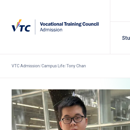
St
VTC Admission
Campus Life
Tony Chan