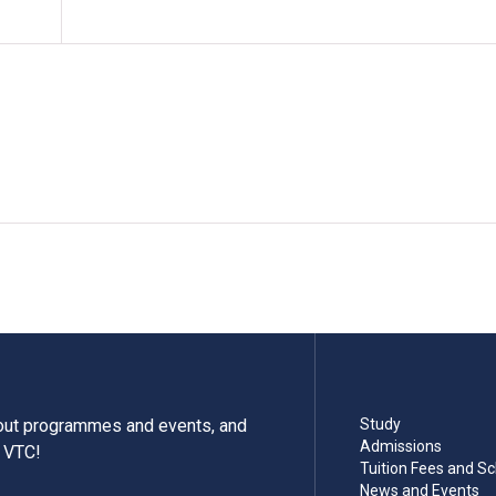
bout programmes and events, and
Study
Admissions
m VTC!
Tuition Fees and Sc
News and Events