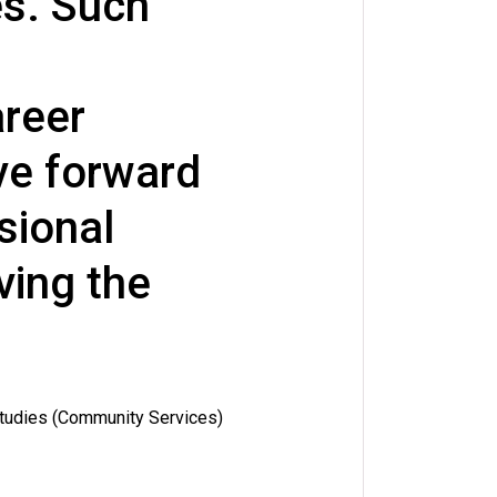
es. Such
reer
e forward
sional
ving the
Studies (Community Services)