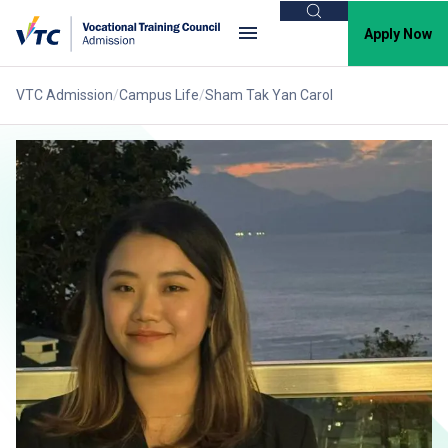
Search
Apply Now
VTC Admission
Campus Life
Sham Tak Yan Carol