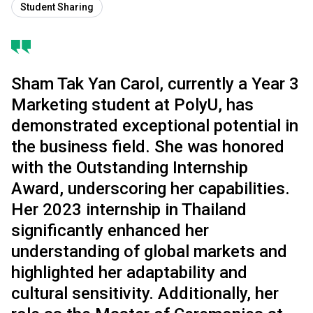
Student Sharing
Sham Tak Yan Carol, currently a Year 3
Marketing student at PolyU, has
demonstrated exceptional potential in
the business field. She was honored
with the Outstanding Internship
Award, underscoring her capabilities.
Her 2023 internship in Thailand
significantly enhanced her
understanding of global markets and
highlighted her adaptability and
cultural sensitivity. Additionally, her