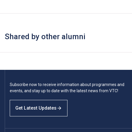
Shared by other alumni
Subscribe now to receive information about programmes and
events, and stay up to date with the latest news from VTC!
Get Latest Updates