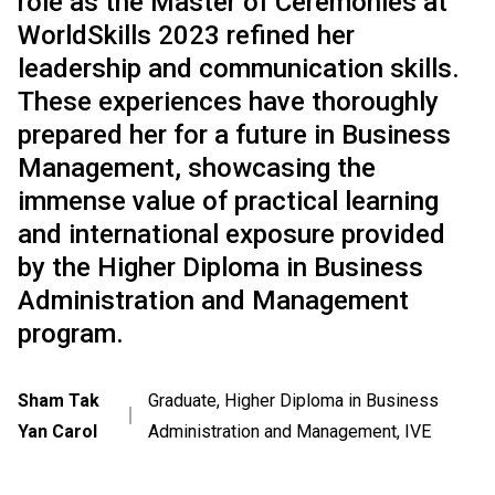
role as the Master of Ceremonies at
WorldSkills 2023 refined her
leadership and communication skills.
These experiences have thoroughly
prepared her for a future in Business
Management, showcasing the
immense value of practical learning
and international exposure provided
by the Higher Diploma in Business
Administration and Management
program.
Sham Tak
Graduate, Higher Diploma in Business
｜
Yan Carol
Administration and Management, IVE