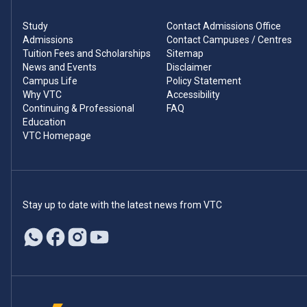
Study
Contact Admissions Office
Admissions
Contact Campuses / Centres
Tuition Fees and Scholarships
Sitemap
News and Events
Disclaimer
Campus Life
Policy Statement
Why VTC
Accessibility
Continuing & Professional
FAQ
Education
VTC Homepage
Stay up to date with the latest news from VTC