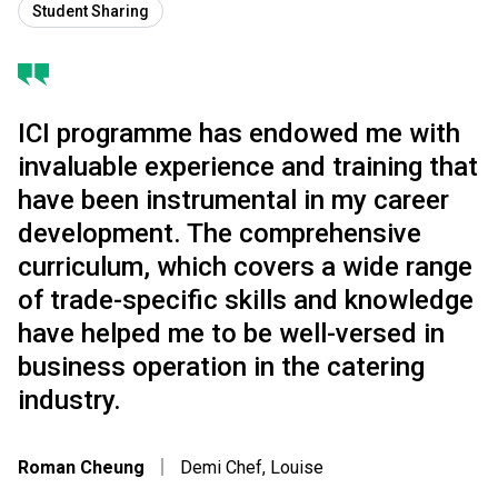
Student Sharing
ICI programme has endowed me with
invaluable experience and training that
have been instrumental in my career
development. The comprehensive
curriculum, which covers a wide range
of trade-specific skills and knowledge
have helped me to be well-versed in
business operation in the catering
industry.
Roman Cheung
｜
Demi Chef, Louise