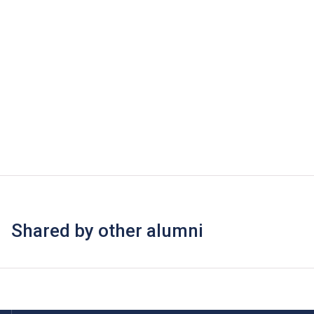
Shared by other alumni