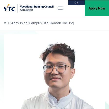
Search
Apply Now
VTC Admission
Campus Life
Roman Cheung