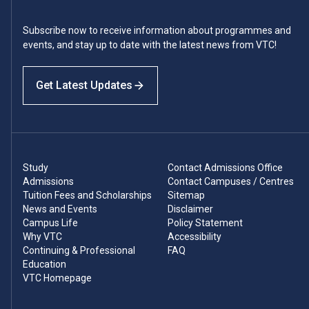
Subscribe now to receive information about programmes and
events, and stay up to date with the latest news from VTC!
Get Latest Updates
Study
Contact Admissions Office
Admissions
Contact Campuses / Centres
Tuition Fees and Scholarships
Sitemap
News and Events
Disclaimer
Campus Life
Policy Statement
Why VTC
Accessibility
Continuing & Professional
FAQ
Education
VTC Homepage