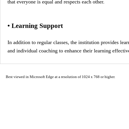
that everyone is equal and respects each other.
• Learning Support
In addition to regular classes, the institution provides le
and individual coaching to enhance their learning effectiv
Best viewed in Microsoft Edge at a resolution of 1024 x 768 or higher.