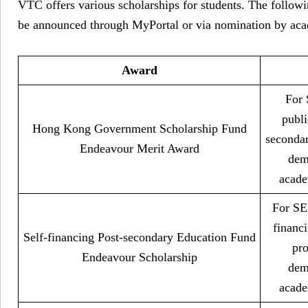
VTC offers various scholarships for students. The followi
be announced through MyPortal or via nomination by aca
Award
For 
publi
Hong Kong Government Scholarship Fund
seconda
Endeavour Merit Award
dem
acade
For SEN
financ
Self-financing Post-secondary Education Fund
pr
Endeavour Scholarship
dem
acade