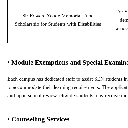
For S
Sir Edward Youde Memorial Fund
dem
Scholarship for Students with Disabilities
acade
• Module Exemptions and Special Examin
Each campus has dedicated staff to assist SEN students i
to accommodate their learning requirements. The applicat
and upon school review, eligible students may receive the
• Counselling Services