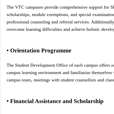
The VTC campuses provide comprehensive support for SEN s
scholarships, module exemptions, and special examinatio
professional counseling and referral services. Additionally
overcome learning difficulties and achieve holistic devel
• Orientation Programme
The Student Development Office of each campus offers or
campus learning environment and familiarize themselves 
campus tours, meetings with student counsellors and class
• Financial Assistance and Scholarship