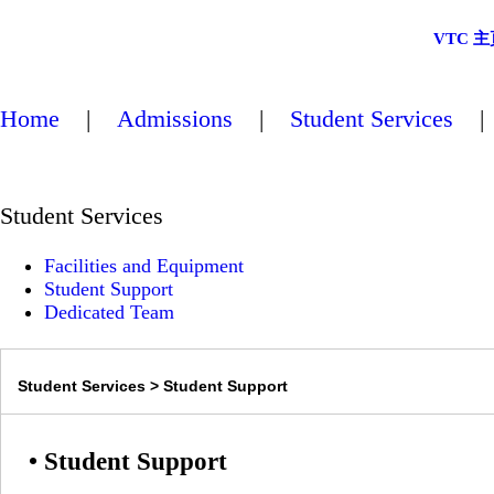
VTC 主
Home
|
Admissions
|
Student Services
Student Services
Facilities and Equipment
Student Support
Dedicated Team
Student Services > Student Support
• Student Support