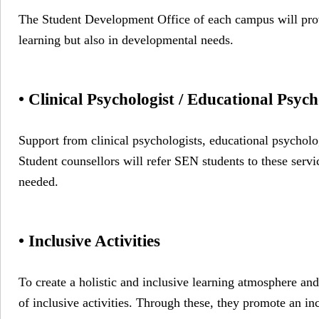
The Student Development Office of each campus will provi
learning but also in developmental needs.
• Clinical Psychologist / Educational Psyc
Support from clinical psychologists, educational psycholog
Student counsellors will refer SEN students to these servic
needed.
• Inclusive Activities
To create a holistic and inclusive learning atmosphere and
of inclusive activities. Through these, they promote an in