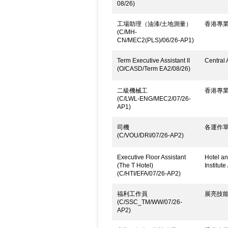
08/26)
工場助理（油漆/土地測量）
香港專
(C/MH-
CN/MEC2(PLS)/06/26-AP1)
Term Executive Assistant II
Central 
(O/CASD/Term EA2/08/26)
二級機械工
香港專
(C/LWL-ENG/MEC2/07/26-
AP1)
司機
各運作
(C/VOU/DRI/07/26-AP2)
Executive Floor Assistant
Hotel an
(The T Hotel)
Institute
(C/HTI/EFA/07/26-AP2)
福利工作員
展亮技
(C/SSC_TM/WW/07/26-
AP2)