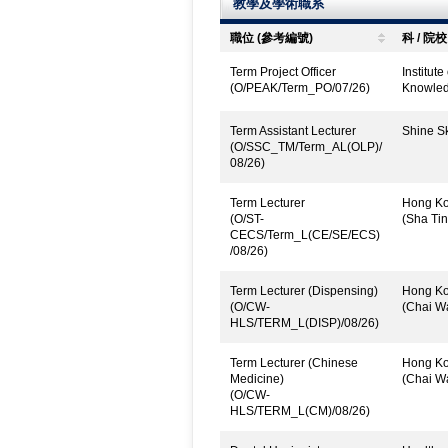
教學及學術職系
職位 (參考編號)
科 / 院校
Term Project Officer
Institut
(O/PEAK/Term_PO/07/26)
Knowled
Term Assistant Lecturer
Shine Sk
(O/SSC_TM/Term_AL(OLP)/
08/26)
Term Lecturer
Hong Kon
(O/ST-
(Sha Tin
CECS/Term_L(CE/SE/ECS)
/08/26)
Term Lecturer (Dispensing)
Hong Kon
(O/CW-
(Chai W
HLS/TERM_L(DISP)/08/26)
Term Lecturer (Chinese
Hong Kon
Medicine)
(Chai W
(O/CW-
HLS/TERM_L(CM)/08/26)