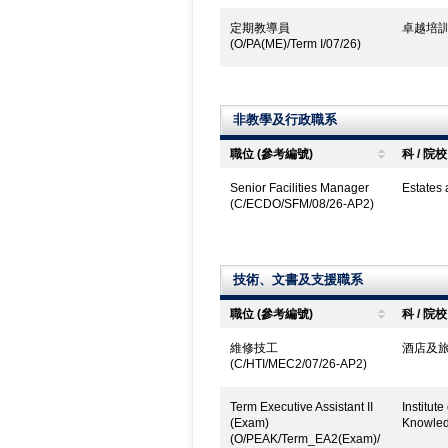
定期教導員
卓越培訓
(O/PA(ME)/Term I/07/26)
非教學及行政職系
職位 (參考編號)
科 / 院校
Senior Facilities Manager
Estates
(C/ECDO/SFM/08/26-AP2)
技術、文書及支援職系
職位 (參考編號)
科 / 院校
維修技工
酒店及旅
(C/HTI/MEC2/07/26-AP2)
Term Executive Assistant II
Institut
(Exam)
Knowled
(O/PEAK/Term_EA2(Exam)/