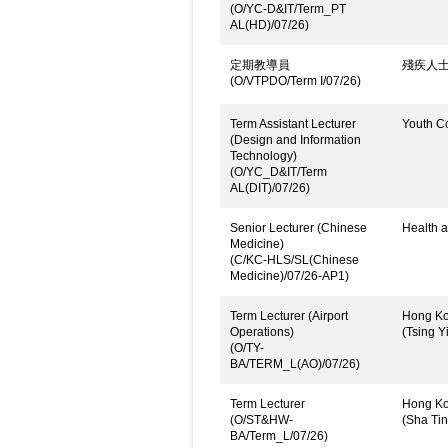
(O/YC-D&IT/Term_PT
AL(HD)/07/26)
定期教導員
殘疾人
(O/VTPDO/Term I/07/26)
Term Assistant Lecturer
Youth C
(Design and Information
Technology)
(O/YC_D&IT/Term
AL(DIT)/07/26)
Senior Lecturer (Chinese
Health a
Medicine)
(C/KC-HLS/SL(Chinese
Medicine)/07/26-AP1)
Term Lecturer (Airport
Hong Kon
Operations)
(Tsing Yi
(O/TY-
BA/TERM_L(AO)/07/26)
Term Lecturer
Hong Kon
(O/ST&HW-
(Sha Ti
BA/Term_L/07/26)