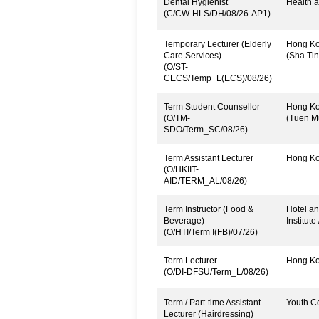
Dental Hygienist
Health a
(C/CW-HLS/DH/08/26-AP1)
Temporary Lecturer (Elderly
Hong Kon
Care Services)
(Sha Tin
(O/ST-
CECS/Temp_L(ECS)/08/26)
Term Student Counsellor
Hong Kon
(O/TM-
(Tuen M
SDO/Term_SC/08/26)
Term Assistant Lecturer
Hong Kon
(O/HKIIT-
AID/TERM_AL/08/26)
Term Instructor (Food &
Hotel an
Beverage)
Institute
(O/HTI/Term I(FB)/07/26)
Term Lecturer
Hong Kon
(O/DI-DFSU/Term_L/08/26)
Term / Part-time Assistant
Youth C
Lecturer (Hairdressing)