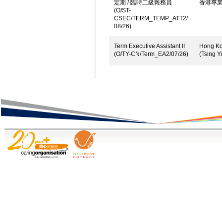
定期 / 臨時二級雜務員
香港專
(O/ST-
CSEC/TERM_TEMP_ATT2/
08/26)
Term Executive Assistant II
Hong Kon
(O/TY-CN/Term_EA2/07/26)
(Tsing Yi