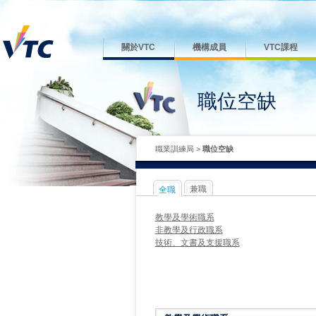
關於VTC
機構成員
VTC課程
職位空缺
職業訓練局
>
職位空缺
兼職
全職
教學及學術職系
非教學及行政職系
技術、文書及支援職系