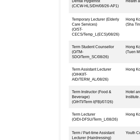
Dental Hygienist
Health a
(C/CW-HLS/DH/08/26-AP1)
Temporary Lecturer (Elderly
Hong Kon
Care Services)
(Sha Tin
(O/ST-
CECS/Temp_L(ECS)/08/26)
Term Student Counsellor
Hong Kon
(O/TM-
(Tuen M
SDO/Term_SC/08/26)
Term Assistant Lecturer
Hong Kon
(O/HKIIT-
AID/TERM_AL/08/26)
Term Instructor (Food &
Hotel an
Beverage)
Institute
(O/HTI/Term I(FB)/07/26)
Term Lecturer
Hong Kon
(O/DI-DFSU/Term_L/08/26)
Term / Part-time Assistant
Youth C
Lecturer (Hairdressing)