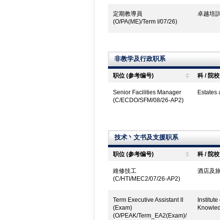
定期教導員
卓越培訓
(O/PA(ME)/Term I/07/26)
非教学及行政职系
职位 (参考编号)
科 / 院校
Senior Facilities Manager
Estates
(C/ECDO/SFM/08/26-AP2)
技术丶文书及支援职系
职位 (参考编号)
科 / 院校
維修技工
酒店及旅
(C/HTI/MEC2/07/26-AP2)
Term Executive Assistant II
Institut
(Exam)
Knowled
(O/PEAK/Term_EA2(Exam)/