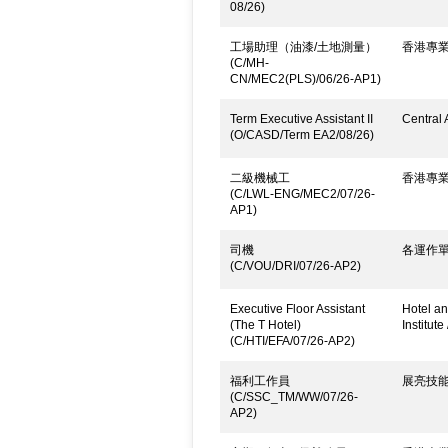
08/26)
工場助理（油漆/土地測量）
香港專
(C/MH-
CN/MEC2(PLS)/06/26-AP1)
Term Executive Assistant II
Central 
(O/CASD/Term EA2/08/26)
二級機械工
香港專
(C/LWL-ENG/MEC2/07/26-
AP1)
司機
各運作
(C/VOU/DRI/07/26-AP2)
Executive Floor Assistant
Hotel an
(The T Hotel)
Institute
(C/HTI/EFA/07/26-AP2)
福利工作員
展亮技
(C/SSC_TM/WW/07/26-
AP2)