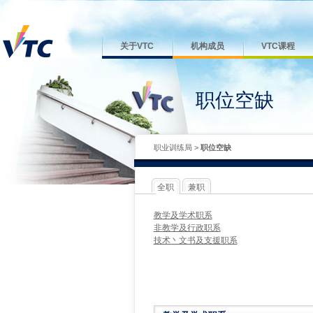
关于VTC
机构成员
VTC课程
职位空缺
职业训练局
>
职位空缺
全职
兼职
教学及学术职系
非教学及行政职系
技术丶文书及支援职系