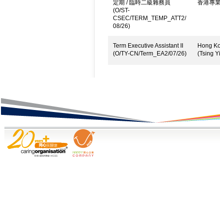
定期 / 臨時二級雜務員
香港專
(O/ST-
CSEC/TERM_TEMP_ATT2/
08/26)
Term Executive Assistant II
Hong Kon
(O/TY-CN/Term_EA2/07/26)
(Tsing Yi