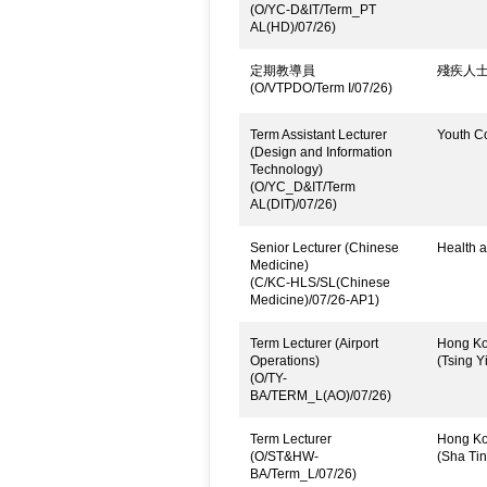
(O/YC-D&IT/Term_PT
AL(HD)/07/26)
定期教導員
殘疾人
(O/VTPDO/Term I/07/26)
Term Assistant Lecturer
Youth C
(Design and Information
Technology)
(O/YC_D&IT/Term
AL(DIT)/07/26)
Senior Lecturer (Chinese
Health a
Medicine)
(C/KC-HLS/SL(Chinese
Medicine)/07/26-AP1)
Term Lecturer (Airport
Hong Kon
Operations)
(Tsing Yi
(O/TY-
BA/TERM_L(AO)/07/26)
Term Lecturer
Hong Kon
(O/ST&HW-
(Sha Ti
BA/Term_L/07/26)