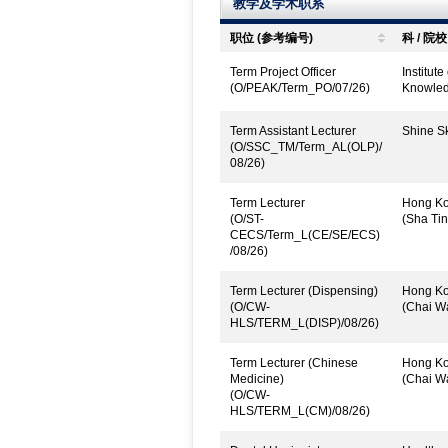
教学及学术职系
职位 (参考编号)
科 / 院校
Term Project Officer
Institut
(O/PEAK/Term_PO/07/26)
Knowled
Term Assistant Lecturer
Shine Sk
(O/SSC_TM/Term_AL(OLP)/
08/26)
Term Lecturer
Hong Kon
(O/ST-
(Sha Tin
CECS/Term_L(CE/SE/ECS)
/08/26)
Term Lecturer (Dispensing)
Hong Kon
(O/CW-
(Chai W
HLS/TERM_L(DISP)/08/26)
Term Lecturer (Chinese
Hong Kon
Medicine)
(Chai W
(O/CW-
HLS/TERM_L(CM)/08/26)