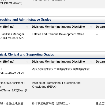
ME)/Term I/07/26)
eaching and Administrative Grades
on (Ref. no)
Division / Member Institution / Discipline
Depart
 Facilities Manager
Estates and Campus Development Office
--
DO/SFM/08/26-AP2)
ical, Clerical and Supporting Grades
on (Ref. no)
Division / Member Institution / Discipline
Depart
工
酒店及旅遊學院 / 中華廚藝學院 / 國際廚藝學院
--
I/MEC2/07/26-AP2)
xecutive Assistant II
Institute of Professional Education And
--
)
Knowledge (PEAK)
AK/Term_EA2(Exam)/
理（油漆/土地測量）
香港專業教育學院〈摩理臣山〉
建造工