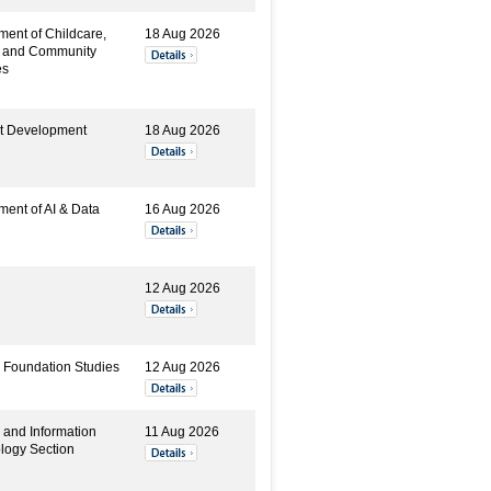
ment of Childcare,
18 Aug 2026
y and Community
es
t Development
18 Aug 2026
ment of AI & Data
16 Aug 2026
12 Aug 2026
 Foundation Studies
12 Aug 2026
 and Information
11 Aug 2026
logy Section