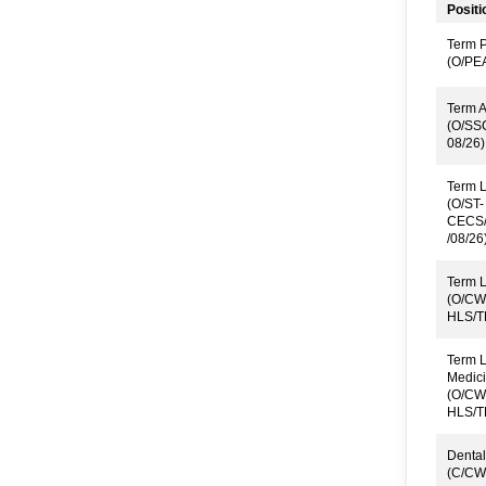
Positi
Term P
(O/PE
Term A
(O/SS
08/26)
Term L
(O/ST-
CECS/
/08/26
Term L
(O/CW
HLS/T
Term L
Medici
(O/CW
HLS/T
Dental
(C/CW