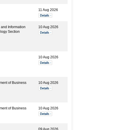
11 Aug 2026
 and Information
10 Aug 2026
logy Section
10 Aug 2026
ment of Business
10 Aug 2026
ment of Business
10 Aug 2026
09 Aug 2026