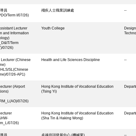
導員
殘疾人士職業訓練處
--
DO/Term I/07/26)
ssistant Lecturer
Youth College
Design
n and Information
Techno
ology)
_D&IT/Term
)/07/26)
 Lecturer (Chinese
Health and Life Sciences Discipline
--
ne)
-HLS/SL(Chinese
ne)/07/26-AP1)
ecturer (Airport
Hong Kong Institute of Vocational Education
Depart
ions)
(Tsing Yi)
RM_L(AO)/07/26)
ecturer
Hong Kong Institute of Vocational Education
Depart
&HW-
(Sha Tin & Haking Wong)
rm_L/07/26)
導員
卓越培訓發展中心 (機械業)
--