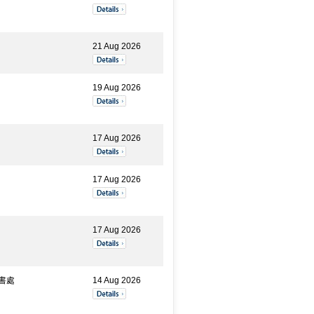
21 Aug 2026
19 Aug 2026
17 Aug 2026
17 Aug 2026
17 Aug 2026
書處
14 Aug 2026