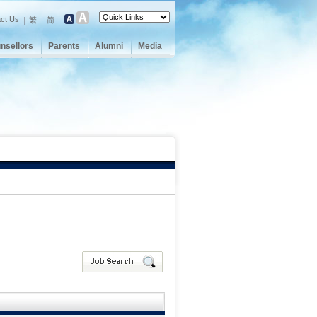
ct Us
繁
简
nsellors
Parents
Alumni
Media