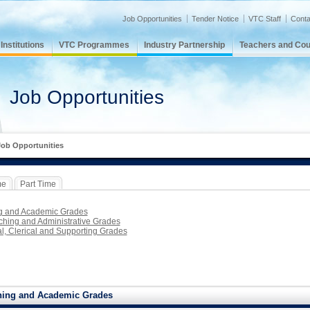
Job Opportunities
Tender Notice
VTC Staff
Conta
nstitutions
VTC Programmes
Industry Partnership
Teachers and Cou
Job Opportunities
Job Opportunities
me
Part Time
g and Academic Grades
hing and Administrative Grades
l, Clerical and Supporting Grades
hing and Academic Grades