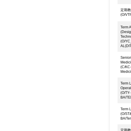
定期教
(O/VTP
Term A
(Desig
Techn
(O/YC
AL(DIT
Senior
Medici
(C/KC
Medici
Term L
Operat
(O/TY-
BA/TE
Term L
(O/ST
BA/Te
定期教