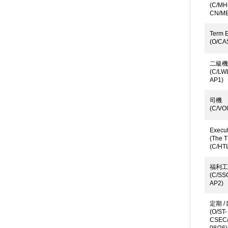
(C/MH
CN/ME
Term E
(O/CA
二級機
(C/LW
AP1)
司機
(C/VO
Execut
(The T
(C/HTI
福利工
(C/SS
AP2)
定期 
(O/ST-
CSEC