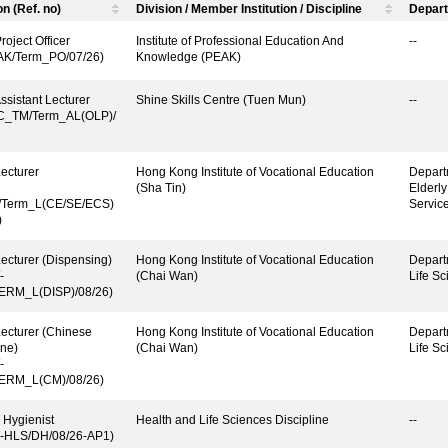
on (Ref. no)
Division / Member Institution / Discipline
Depart
roject Officer
Institute of Professional Education And
--
AK/Term_PO/07/26)
Knowledge (PEAK)
ssistant Lecturer
Shine Skills Centre (Tuen Mun)
--
C_TM/Term_AL(OLP)/
ecturer
Hong Kong Institute of Vocational Education
Depart
(Sha Tin)
Elderl
Term_L(CE/SE/ECS)
Servic
)
ecturer (Dispensing)
Hong Kong Institute of Vocational Education
Depart
-
(Chai Wan)
Life Sc
ERM_L(DISP)/08/26)
ecturer (Chinese
Hong Kong Institute of Vocational Education
Depart
ne)
(Chai Wan)
Life Sc
-
ERM_L(CM)/08/26)
 Hygienist
Health and Life Sciences Discipline
--
-HLS/DH/08/26-AP1)