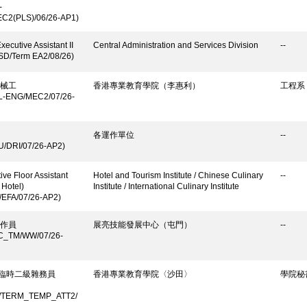
-
C2(PLS)/06/26-AP1)
xecutive Assistant II
Central Administration and Services Division
--
SD/Term EA2/08/26)
械工
香港專業教育學院（李惠利）
工程系
L-ENG/MEC2/07/26-
各運作單位
--
U/DRI/07/26-AP2)
ive Floor Assistant
Hotel and Tourism Institute / Chinese Culinary
--
 Hotel)
Institute / International Culinary Institute
/EFA/07/26-AP2)
作員
展亮技能發展中心（屯門）
--
C_TM/WW/07/26-
/ 臨時二級雜務員
香港專業教育學院〈沙田〉
學院秘
/TERM_TEMP_ATT2/