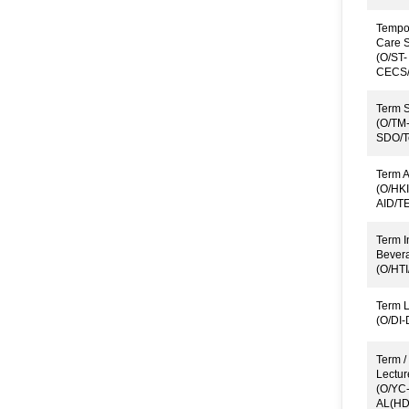
Tempor
Care S
(O/ST-
CECS/
Term S
(O/TM
SDO/T
Term A
(O/HKI
AID/T
Term I
Bever
(O/HTI
Term L
(O/DI
Term /
Lectur
(O/YC
AL(HD)