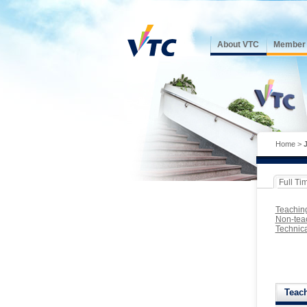
About VTC
Member I
Home
>
Full Ti
Teachin
Non-teac
Technica
Teac