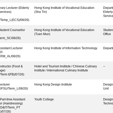
ary Lecturer (Elderly
Hong Kong Institute of Vocational Education
Depart
ervices)
(Sha Tin)
Elderl
Servic
Temp_L(ECS)/08/26)
tudent Counsellor
Hong Kong Institute of Vocational Education
Studen
-
(Tuen Mun)
Office
erm_SC/08/26)
ssistant Lecturer
Hong Kong Institute of Information Technology
Depart
IT-
ERM_AL/08/26)
nstructor (Food &
Hotel and Tourism Institute / Chinese Culinary
--
age)
Institute / International Culinary Institute
/Term I(FB)/07/26)
ecturer
Hong Kong Design Institute
Design
-DFSU/Term_L/08/26)
Unit
 Part-time Assistant
Youth College
Design
er (Hairdressing)
Techno
-D&IT/Term_PT
/07/26)