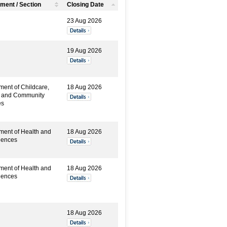
ment / Section
Closing Date
23 Aug 2026
19 Aug 2026
ment of Childcare,
18 Aug 2026
y and Community
es
ment of Health and
18 Aug 2026
iences
ment of Health and
18 Aug 2026
iences
18 Aug 2026