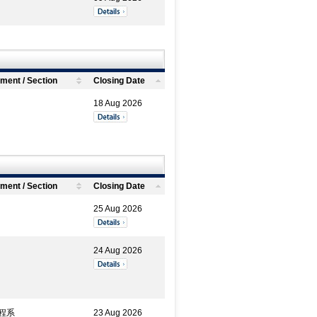
ment / Section
Closing Date
18 Aug 2026
ment / Section
Closing Date
25 Aug 2026
24 Aug 2026
程系
23 Aug 2026