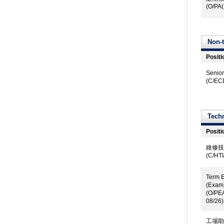
(O/PA(
Non-t
Positi
Senior
(C/EC
Techn
Positi
維修技
(C/HT
Term E
(Exam
(O/PE
08/26)
工場助