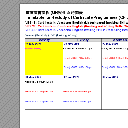
重讀證書課程
級別
時間表
 (QF
 2) 
Timetable for Restu
dy
 of Certificate Programmes (Q
F 
VES 1B: Certificate in Vocational Englis
h (Listenin
g and Speaking
 Skill
VES 2B: Certificate in Vocational Englis
h (Reading an
d Writing Skills: 
VES 3B: Certificate in Vocational Englis
h (Writing Skills: Presenting In
fo
Venue (Restudy): IVE (Haking Won
g)
Monday
Tuesday
Wednesda
25 May 2026
26 May 2026
27 May 2026
Restudy VE
S 1B:  9:3
0am-12:30p
m
Restudy VE
S 1B:  9:3
0am-12:30
Buddha's Birt
hday
Restudy VE
S 2B:  2:0
0pm-5:00pm
Restudy VE
S 2B: 2:0
0pm-5:00p
Restudy VE
S 3B:   6:3
0pm-9:30pm
Restudy VE
S 3B:  6:3
0pm-9:30
01 Jun 2026
02 Jun 2026
03 Jun 2026
Restudy VE
S 1B: 9:3
0am-12:30pm
Restudy VE
S 2B:  2:0
0pm-5:00pm
Restudy VES
 2B:  2:0
0pm-5:00pm
Restudy VE
S 3B:  6:3
0pm-9:30pm
Restudy VES
 3B:  6:3
0pm-9:30pm