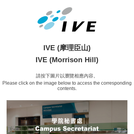
IVE (摩理臣山)
IVE (Morrison Hill)
請按下圖片以瀏覽相應內容。
Please click on the image below to access the corresponding
contents.