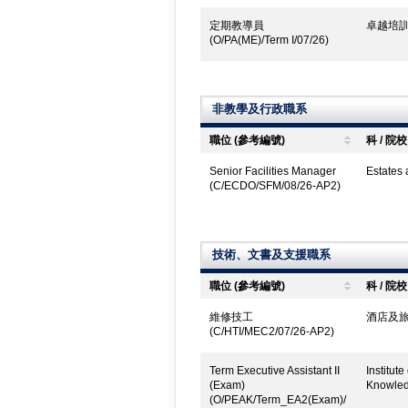
定期教導員
卓越培訓
(O/PA(ME)/Term I/07/26)
非教學及行政職系
職位 (參考編號)
科 / 院校
Senior Facilities Manager
Estates
(C/ECDO/SFM/08/26-AP2)
技術、文書及支援職系
職位 (參考編號)
科 / 院校
維修技工
酒店及旅
(C/HTI/MEC2/07/26-AP2)
Term Executive Assistant II
Institut
(Exam)
Knowled
(O/PEAK/Term_EA2(Exam)/