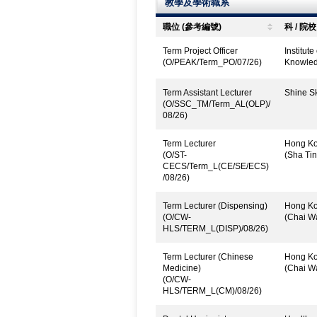
教學及學術職系
職位 (參考編號)
科 / 院校
Term Project Officer
Institut
(O/PEAK/Term_PO/07/26)
Knowled
Term Assistant Lecturer
Shine Sk
(O/SSC_TM/Term_AL(OLP)/
08/26)
Term Lecturer
Hong Kon
(O/ST-
(Sha Tin
CECS/Term_L(CE/SE/ECS)
/08/26)
Term Lecturer (Dispensing)
Hong Kon
(O/CW-
(Chai W
HLS/TERM_L(DISP)/08/26)
Term Lecturer (Chinese
Hong Kon
Medicine)
(Chai W
(O/CW-
HLS/TERM_L(CM)/08/26)