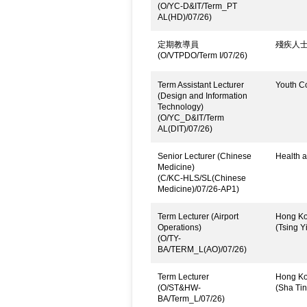
(O/YC-D&IT/Term_PT
AL(HD)/07/26)
定期教導員
殘疾人
(O/VTPDO/Term I/07/26)
Term Assistant Lecturer
Youth C
(Design and Information
Technology)
(O/YC_D&IT/Term
AL(DIT)/07/26)
Senior Lecturer (Chinese
Health a
Medicine)
(C/KC-HLS/SL(Chinese
Medicine)/07/26-AP1)
Term Lecturer (Airport
Hong Kon
Operations)
(Tsing Yi
(O/TY-
BA/TERM_L(AO)/07/26)
Term Lecturer
Hong Kon
(O/ST&HW-
(Sha Ti
BA/Term_L/07/26)