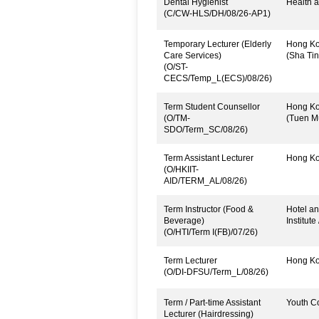
Dental Hygienist
Health a
(C/CW-HLS/DH/08/26-AP1)
Temporary Lecturer (Elderly
Hong Kon
Care Services)
(Sha Tin
(O/ST-
CECS/Temp_L(ECS)/08/26)
Term Student Counsellor
Hong Kon
(O/TM-
(Tuen M
SDO/Term_SC/08/26)
Term Assistant Lecturer
Hong Kon
(O/HKIIT-
AID/TERM_AL/08/26)
Term Instructor (Food &
Hotel an
Beverage)
Institute
(O/HTI/Term I(FB)/07/26)
Term Lecturer
Hong Kon
(O/DI-DFSU/Term_L/08/26)
Term / Part-time Assistant
Youth C
Lecturer (Hairdressing)