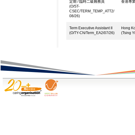
定期 / 臨時二級雜務員
香港專
(O/ST-
CSEC/TERM_TEMP_ATT2/
08/26)
Term Executive Assistant II
Hong Kon
(O/TY-CN/Term_EA2/07/26)
(Tsing Yi