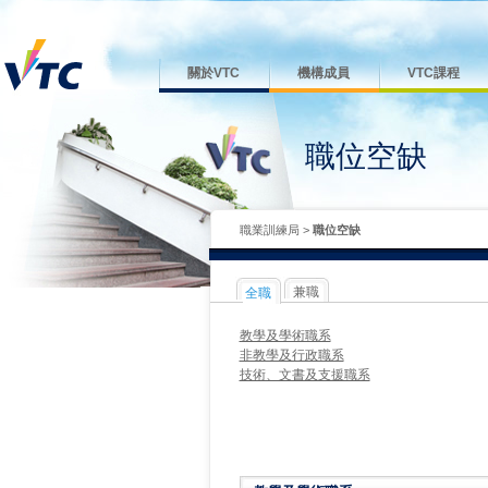
關於VTC
機構成員
VTC課程
職位空缺
職業訓練局
>
職位空缺
兼職
全職
教學及學術職系
非教學及行政職系
技術、文書及支援職系