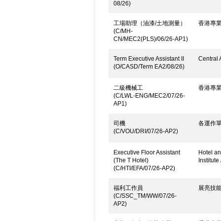
08/26)
工場助理（油漆/土地測量）
香港專
(C/MH-
CN/MEC2(PLS)/06/26-AP1)
Term Executive Assistant II
Central 
(O/CASD/Term EA2/08/26)
二級機械工
香港專
(C/LWL-ENG/MEC2/07/26-
AP1)
司機
各運作
(C/VOU/DRI/07/26-AP2)
Executive Floor Assistant
Hotel an
(The T Hotel)
Institute
(C/HTI/EFA/07/26-AP2)
福利工作員
展亮技
(C/SSC_TM/WW/07/26-
AP2)