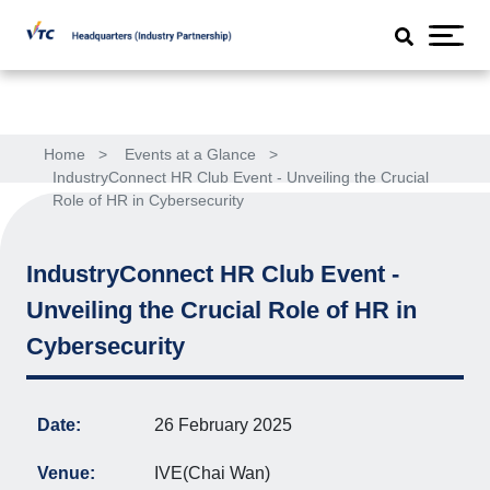
Home
>
Events at a Glance
>
IndustryConnect HR Club Event - Unveiling the Crucial
Role of HR in Cybersecurity
IndustryConnect HR Club Event -
Unveiling the Crucial Role of HR in
Cybersecurity
Date:
26 February 2025
Venue:
IVE(Chai Wan)