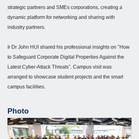
strategic partners and SMEs corporations, creating a
dynamic platform for networking and sharing with
industry partners.
Ir Dr John HUI shared his professional insights on "How
to Safeguard Corporate Digital Properties Against the
Latest Cyber-Attack Threats". Campus visit was
arranged to showcase student projects and the smart
campus facilities.
Photo