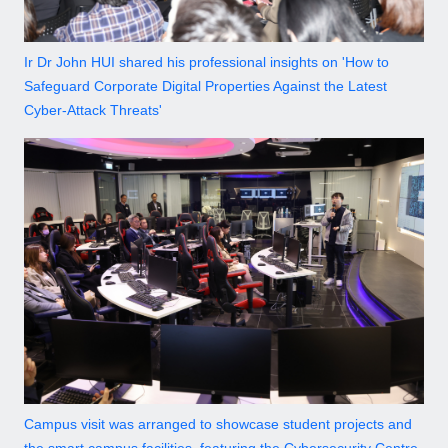
Ir Dr John HUI shared his professional insights on 'How to
Safeguard Corporate Digital Properties Against the Latest
Cyber-Attack Threats'
Campus visit was arranged to showcase student projects and