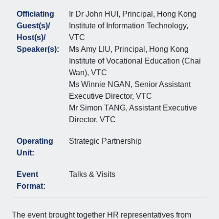
Officiating
Ir Dr John HUI, Principal, Hong Kong
Guest(s)/
Institute of Information Technology,
Host(s)/
VTC
Speaker(s):
Ms Amy LIU, Principal, Hong Kong
Institute of Vocational Education (Chai
Wan), VTC
Ms Winnie NGAN, Senior Assistant
Executive Director, VTC
Mr Simon TANG, Assistant Executive
Director, VTC
Operating
Strategic Partnership
Unit:
Event
Talks & Visits
Format:
The event brought together HR representatives from