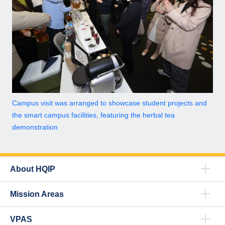
Campus visit was arranged to showcase student projects and
the smart campus facilities, featuring the herbal tea
demonstration
About HQIP
Mission Areas
VPAS