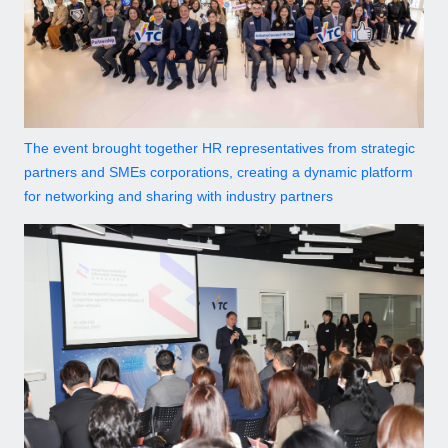
The event brought together HR representatives from strategic
partners and SMEs corporations, creating a dynamic platform
for networking and sharing with industry partners