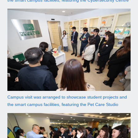
the smart campus facilities, featuring the Cybersecurity Centre
Campus visit was arranged to showcase student projects and
the smart campus facilities, featuring the Pet Care Studio