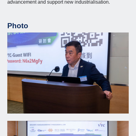
advancement and support new industrialisation.
Photo