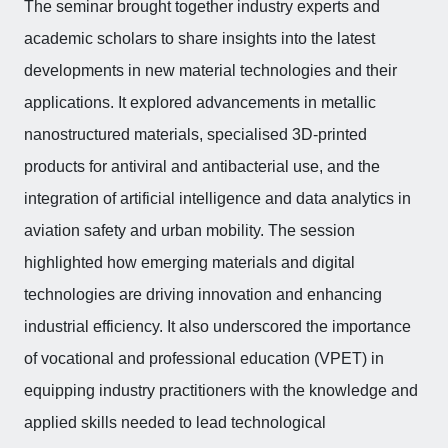
The seminar brought together industry experts and
academic scholars to share insights into the latest
developments in new material technologies and their
applications. It explored advancements in metallic
nanostructured materials, specialised 3D-printed
products for antiviral and antibacterial use, and the
integration of artificial intelligence and data analytics in
aviation safety and urban mobility. The session
highlighted how emerging materials and digital
technologies are driving innovation and enhancing
industrial efficiency. It also underscored the importance
of vocational and professional education (VPET) in
equipping industry practitioners with the knowledge and
applied skills needed to lead technological