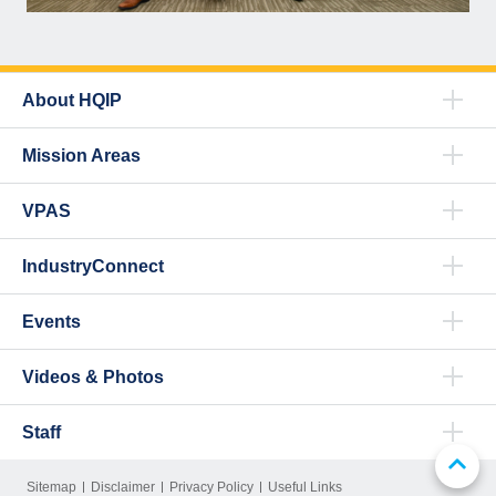
About HQIP
Mission Areas
VPAS
IndustryConnect
Events
Videos & Photos
Staff
Sitemap
Disclaimer
Privacy Policy
Useful Links