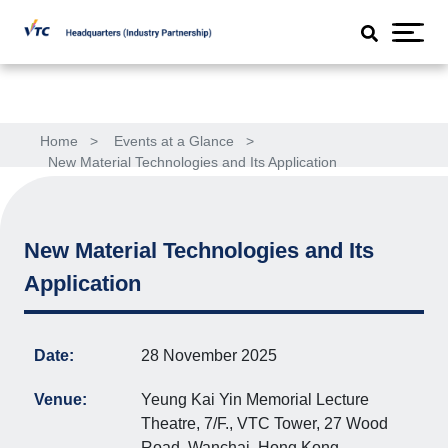
Home
>
Events at a Glance
>
New Material Technologies and Its Application
New Material Technologies and Its
Application
Date:
28 November 2025
Venue:
Yeung Kai Yin Memorial Lecture
Theatre, 7/F., VTC Tower, 27 Wood
Road, Wanchai, Hong Kong