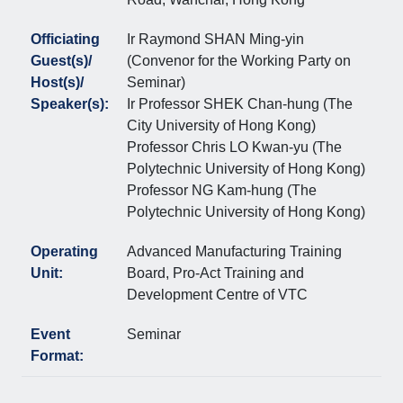
Officiating
Ir Raymond SHAN Ming-yin
Guest(s)/
(Convenor for the Working Party on
Host(s)/
Seminar)
Speaker(s):
Ir Professor SHEK Chan-hung (The
City University of Hong Kong)
Professor Chris LO Kwan-yu (The
Polytechnic University of Hong Kong)
Professor NG Kam-hung (The
Polytechnic University of Hong Kong)
Operating
Advanced Manufacturing Training
Unit:
Board, Pro-Act Training and
Development Centre of VTC
Event
Seminar
Format: