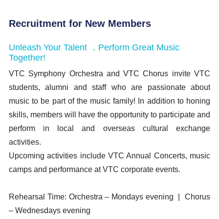
Recruitment for New Members
Unleash Your Talent ．Perform Great Music
Together!
VTC Symphony Orchestra and VTC Chorus invite VTC
students, alumni and staff who are passionate about
music to be part of the music family! In addition to honing
skills, members will have the opportunity to participate and
perform in local and overseas cultural exchange
activities.
Upcoming activities include VTC Annual Concerts, music
camps and performance at VTC corporate events.
Rehearsal Time: Orchestra – Mondays evening | Chorus
– Wednesdays evening