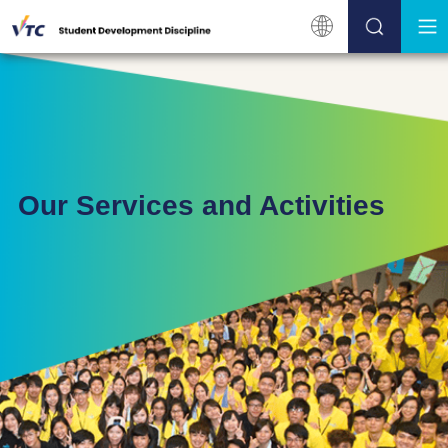
Our Services and Activities