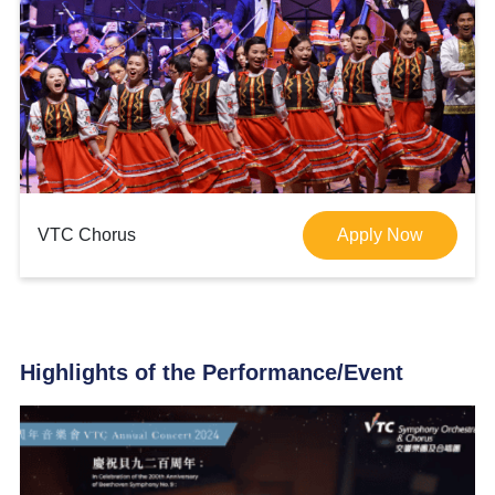
VTC Chorus
Apply Now
Highlights of the Performance/Event