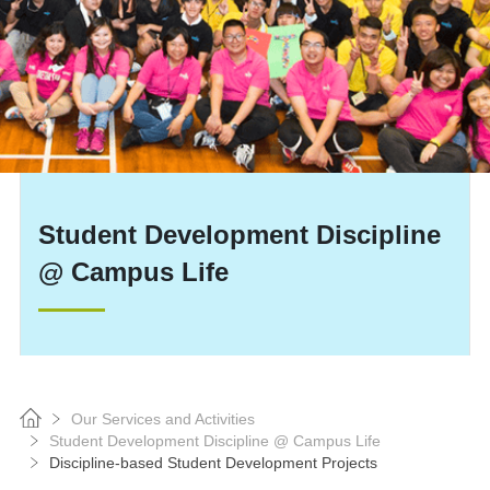
Student Development Discipline
@ Campus Life
Our Services and Activities
Student Development Discipline @ Campus Life
Discipline-based Student Development Projects