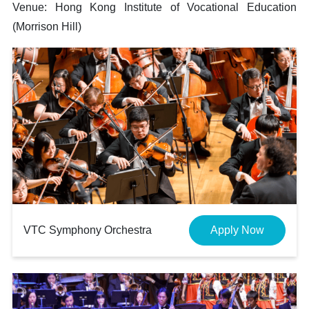
Venue: Hong Kong Institute of Vocational Education
(Morrison Hill)
VTC Symphony Orchestra
Apply Now