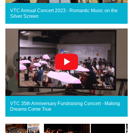
VTC Annual Concert 2023 - Romantic Music on the
Silver Screen
VTC 35th Anniversary Fundraising Concert - Making
Dreams Come True