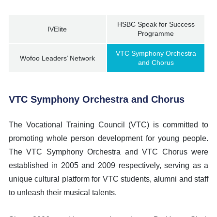
HSBC Speak for Success
IVElite
Programme
VTC Symphony Orchestra
Wofoo Leaders’ Network
and Chorus
VTC Symphony Orchestra and Chorus
The Vocational Training Council (VTC) is committed to
promoting whole person development for young people.
The VTC Symphony Orchestra and VTC Chorus were
established in 2005 and 2009 respectively, serving as a
unique cultural platform for VTC students, alumni and staff
to unleash their musical talents.