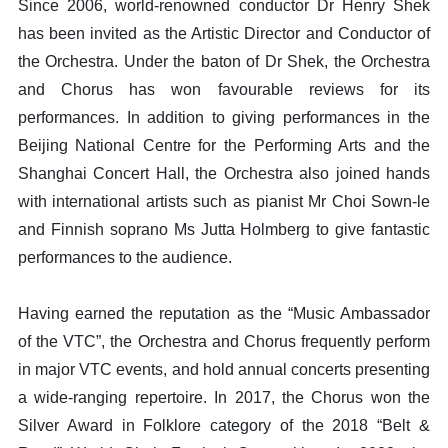
Since 2006, world-renowned conductor Dr Henry Shek
has been invited as the Artistic Director and Conductor of
the Orchestra. Under the baton of Dr Shek, the Orchestra
and Chorus has won favourable reviews for its
performances. In addition to giving performances in the
Beijing National Centre for the Performing Arts and the
Shanghai Concert Hall, the Orchestra also joined hands
with international artists such as pianist Mr Choi Sown-le
and Finnish soprano Ms Jutta Holmberg to give fantastic
performances to the audience.
Having earned the reputation as the “Music Ambassador
of the VTC”, the Orchestra and Chorus frequently perform
in major VTC events, and hold annual concerts presenting
a wide-ranging repertoire. In 2017, the Chorus won the
Silver Award in Folklore category of the 2018 “Belt &