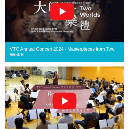
VTC Annual Concert 2024 - Masterpieces from Two
Worlds