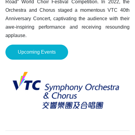
Road” World Choir Festival Competition. In 2022, the
Orchestra and Chorus staged a momentous VTC 40th
Anniversary Concert, captivating the audience with their
awe-inspiring performance and receiving resounding
applause.
Upcoming Events