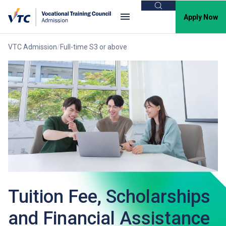
Search
Apply Now
VTC Admission
Full-time S3 or above
Tuition Fee, Scholarships
and Financial Assistance