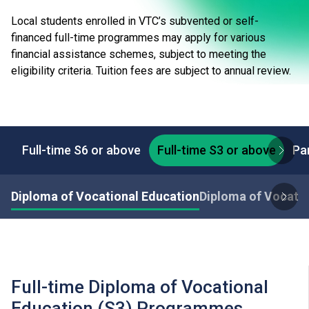
Local students enrolled in VTC’s subvented or self-
financed full-time programmes may apply for various
financial assistance schemes, subject to meeting the
eligibility criteria. Tuition fees are subject to annual review.
Full-time S6 or above
Full-time S3 or above
Pa
Diploma of Vocational Education
Diploma of Vocatio
Full-time Diploma of Vocational
Education (S3) Programmes