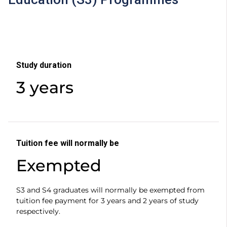
Study duration
3 years
Tuition fee will normally be
Exempted
S3 and S4 graduates will normally be exempted from
tuition fee payment for 3 years and 2 years of study
respectively.