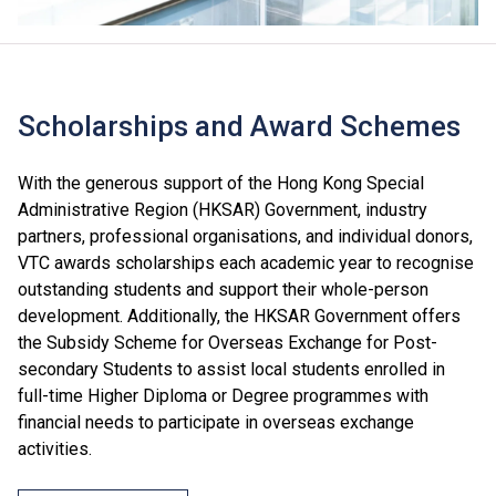
Scholarships and Award Schemes
With the generous support of the Hong Kong Special
Administrative Region (HKSAR) Government, industry
partners, professional organisations, and individual donors,
VTC awards scholarships each academic year to recognise
outstanding students and support their whole-person
development. Additionally, the HKSAR Government offers
the Subsidy Scheme for Overseas Exchange for Post-
secondary Students to assist local students enrolled in
full-time Higher Diploma or Degree programmes with
financial needs to participate in overseas exchange
activities.