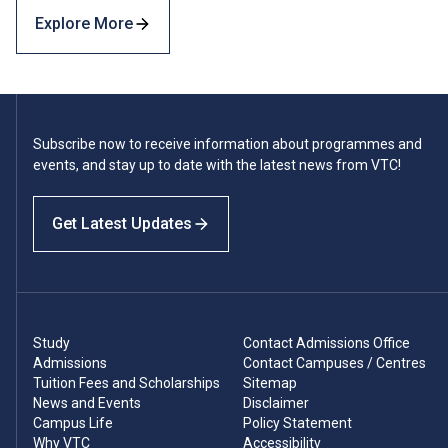
Explore More
Subscribe now to receive information about programmes and
events, and stay up to date with the latest news from VTC!
Get Latest Updates
Study
Contact Admissions Office
Admissions
Contact Campuses / Centres
Tuition Fees and Scholarships
Sitemap
News and Events
Disclaimer
Campus Life
Policy Statement
Why VTC
Accessibility