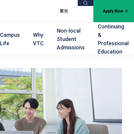
Search
繁
简
Apply Now
Continuing
Non-local
Campus
Why
&
Student
Life
VTC
Professional
Admissions
Education
s
raining
Scholarships
In-service Training Programmes
Award Levels
rofessional Education
Scholarships and Award Schemes
Continuing & Professional Education
Degree
ing
Part-time Evening
Higher Diploma
Part-time Day
Diploma
Certificate