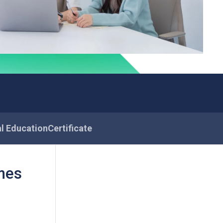
al Education
Certificate
mes