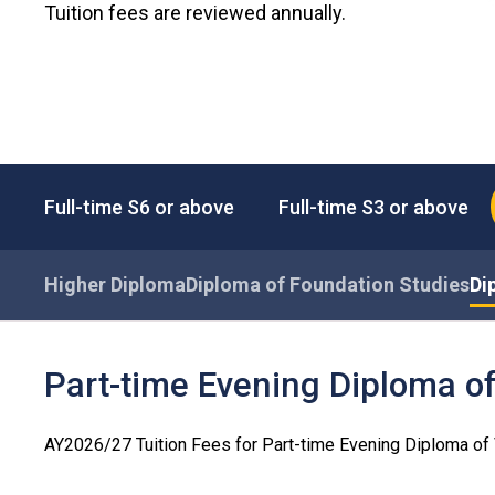
Tuition fees are reviewed annually.
Full-time S6 or above
Full-time S3 or above
Higher Diploma
Diploma of Foundation Studies
Di
Part-time Evening Diploma o
AY2026/27 Tuition Fees for Part-time Evening Diploma o