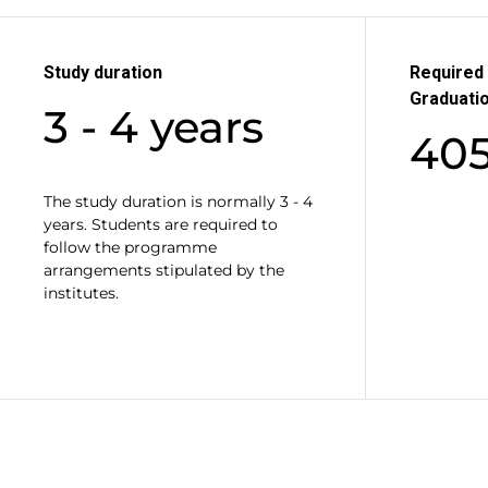
Study duration
Required 
Graduati
3 - 4 years
40
The study duration is normally 3 - 4
years. Students are required to
follow the programme
arrangements stipulated by the
institutes.