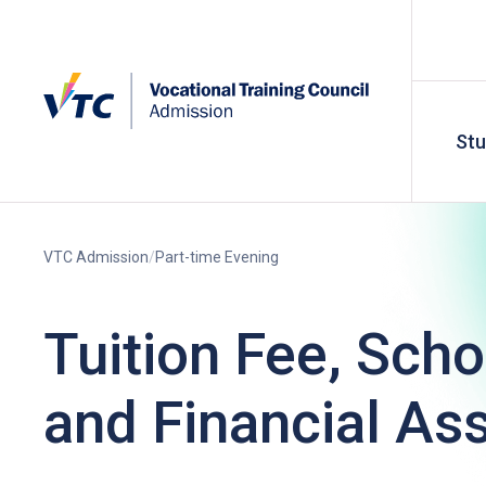
St
VTC Admission
Part-time Evening
Tuition Fee, Scho
and Financial As