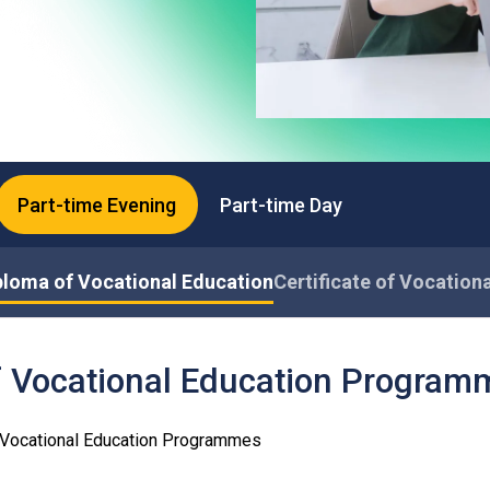
Professional Examinations & Recognition
Apprenticeship & Training Schemes
Part-time Evening
Part-time Day
ploma of Vocational Education
Certificate of Vocation
f Vocational Education Program
f Vocational Education Programmes