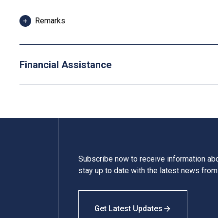
Remarks
Applicants are required to pay the first instalment of 
deadlines. Any fees paid are refundable if the progra
Financial Assistance
Some students may be required to study bridging mod
attend additional training and industrial attachment, f
Tuition fees are subject to annual review.
Subscribe now to receive information a
stay up to date with the latest news fro
Get Latest Updates