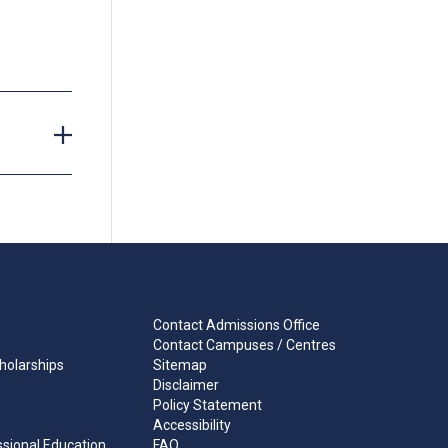
tipulated
or to
Contact Admissions Office
Contact Campuses / Centres
holarships
Sitemap
Disclaimer
Policy Statement
Accessibility
ssional Education
FAQ