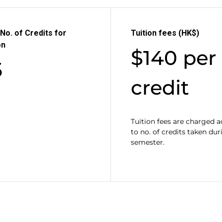
No. of Credits for
Tuition fees (HK$)
on
$140 per
5
credit
Tuition fees are charged 
to no. of credits taken dur
semester.