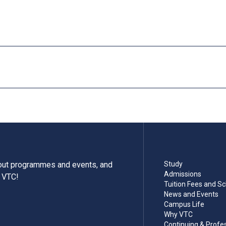
tuition fees and complete the registration procedure before the s
mme is cancelled.
ules or enhancement programmes to better support their study; 
or which separate fees will be charged.
bout programmes and events, and
Study
Admissions
m VTC!
Tuition Fees and Sc
News and Events
Campus Life
Why VTC
Continuing & Profe