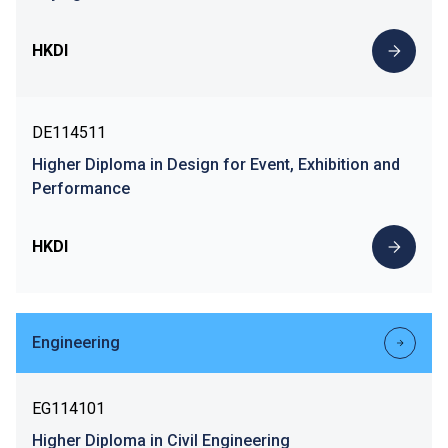
HKDI
DE114511
Higher Diploma in Design for Event, Exhibition and
Performance
HKDI
Engineering
EG114101
Higher Diploma in Civil Engineering