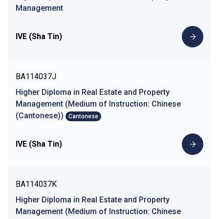
Management
IVE (Sha Tin)
BA114037J
Higher Diploma in Real Estate and Property
Management (Medium of Instruction: Chinese
(Cantonese))
Cantonese
IVE (Sha Tin)
BA114037K
Higher Diploma in Real Estate and Property
Management (Medium of Instruction: Chinese