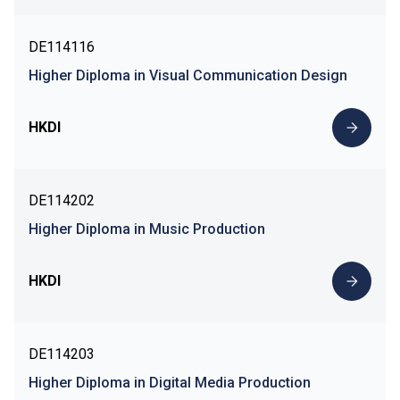
DE114116
Higher Diploma in Visual Communication Design
HKDI
DE114202
Higher Diploma in Music Production
HKDI
DE114203
Higher Diploma in Digital Media Production