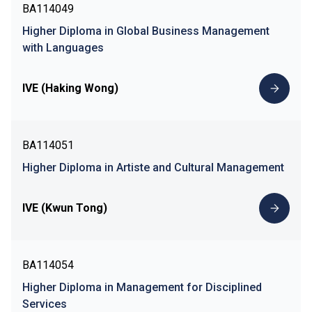
BA114049
Higher Diploma in Global Business Management
with Languages
IVE (Haking Wong)
BA114051
Higher Diploma in Artiste and Cultural Management
IVE (Kwun Tong)
BA114054
Higher Diploma in Management for Disciplined
Services