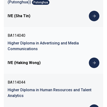
(Putonghua))
Putonghua
IVE (Sha Tin)
BA114040
Higher Diploma in Advertising and Media
Communications
IVE (Haking Wong)
BA114044
Higher Diploma in Human Resources and Talent
Analytics