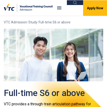
Search
Apply Now
VTC Admission
Study
Full-time S6 or above
Full-time S6 or above
VTC provides a through-train articulation pathway for