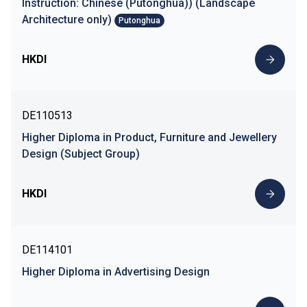
Instruction: Chinese (Putonghua)) (Landscape
Architecture only)
Putonghua
HKDI
DE110513
Higher Diploma in Product, Furniture and Jewellery
Design (Subject Group)
HKDI
DE114101
Higher Diploma in Advertising Design