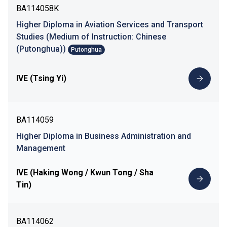
BA114058K
Higher Diploma in Aviation Services and Transport
Studies (Medium of Instruction: Chinese
(Putonghua))
Putonghua
IVE (Tsing Yi)
BA114059
Higher Diploma in Business Administration and
Management
IVE (Haking Wong / Kwun Tong / Sha
Tin)
BA114062