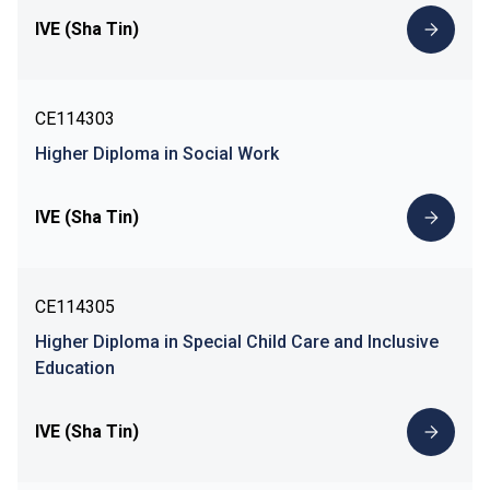
IVE (Sha Tin)
CE114303
Higher Diploma in Social Work
IVE (Sha Tin)
CE114305
Higher Diploma in Special Child Care and Inclusive
Education
IVE (Sha Tin)