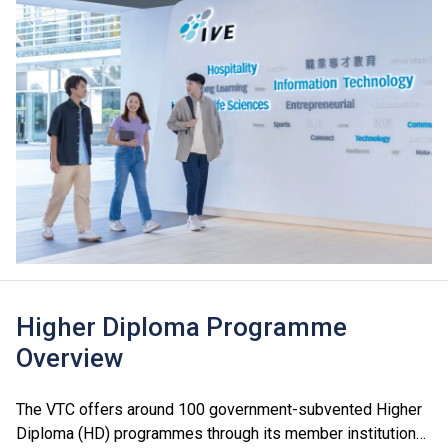
Higher Diploma Programme
Overview
The VTC offers around 100 government-subvented Higher
Diploma (HD) programmes through its member institutions,