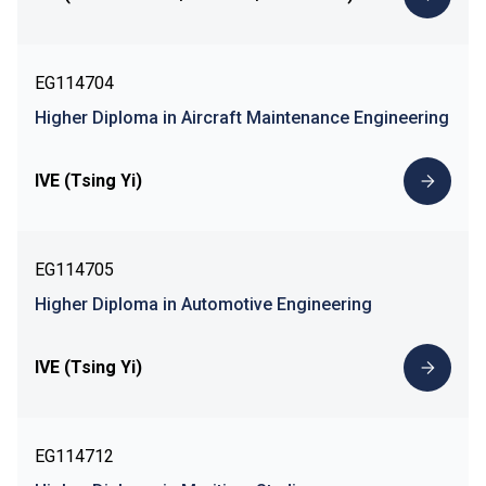
EG114704
Higher Diploma in Aircraft Maintenance Engineering
IVE (Tsing Yi)
EG114705
Higher Diploma in Automotive Engineering
IVE (Tsing Yi)
EG114712