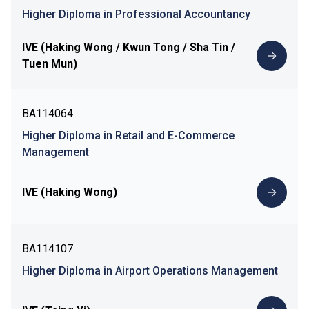
Higher Diploma in Professional Accountancy
IVE (Haking Wong / Kwun Tong / Sha Tin /
Tuen Mun)
BA114064
Higher Diploma in Retail and E-Commerce
Management
IVE (Haking Wong)
BA114107
Higher Diploma in Airport Operations Management