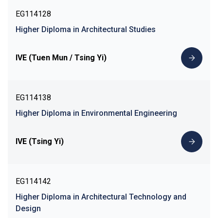
EG114128
Higher Diploma in Architectural Studies
IVE (Tuen Mun / Tsing Yi)
EG114138
Higher Diploma in Environmental Engineering
IVE (Tsing Yi)
EG114142
Higher Diploma in Architectural Technology and
Design