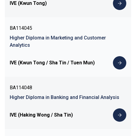
IVE (Kwun Tong)
BA114045
Higher Diploma in Marketing and Customer
Analytics
IVE (Kwun Tong / Sha Tin / Tuen Mun)
BA114048
Higher Diploma in Banking and Financial Analysis
IVE (Haking Wong / Sha Tin)