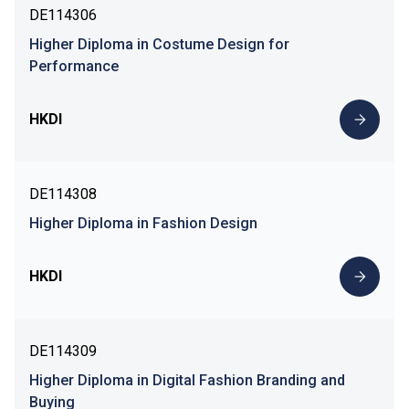
DE114306
Higher Diploma in Costume Design for
Performance
HKDI
DE114308
Higher Diploma in Fashion Design
HKDI
DE114309
Higher Diploma in Digital Fashion Branding and
Buying