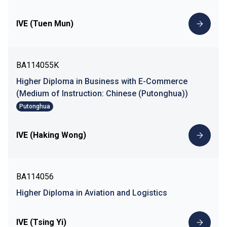
IVE (Tuen Mun)
BA114055K
Higher Diploma in Business with E-Commerce
(Medium of Instruction: Chinese (Putonghua))
Putonghua
IVE (Haking Wong)
BA114056
Higher Diploma in Aviation and Logistics
IVE (Tsing Yi)