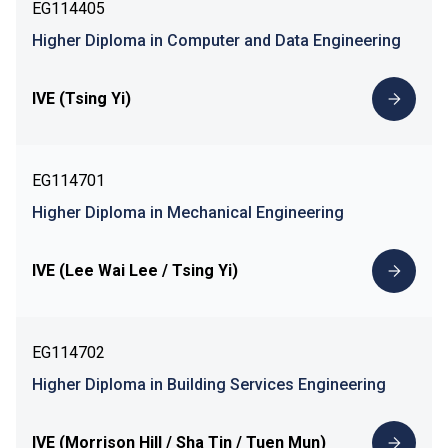
EG114405
Higher Diploma in Computer and Data Engineering
IVE (Tsing Yi)
EG114701
Higher Diploma in Mechanical Engineering
IVE (Lee Wai Lee / Tsing Yi)
EG114702
Higher Diploma in Building Services Engineering
IVE (Morrison Hill / Sha Tin / Tuen Mun)