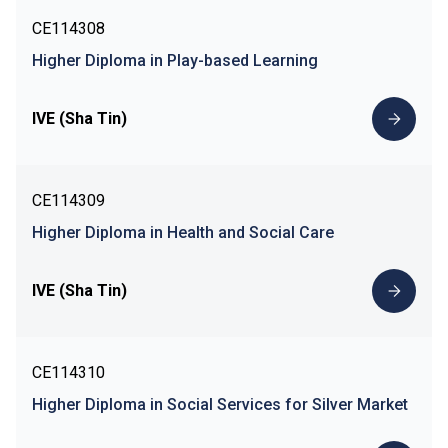
CE114308
Higher Diploma in Play-based Learning
IVE (Sha Tin)
CE114309
Higher Diploma in Health and Social Care
IVE (Sha Tin)
CE114310
Higher Diploma in Social Services for Silver Market