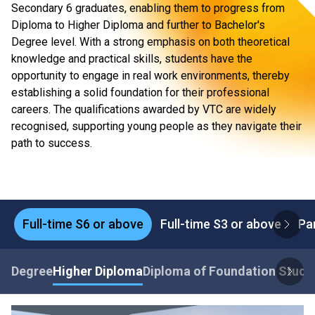
Secondary 6 graduates, enabling them to progress from
Diploma to Higher Diploma and further to Bachelor's
Degree level. With a strong emphasis on both theoretical
knowledge and practical skills, students have the
opportunity to engage in real work environments, thereby
establishing a solid foundation for their professional
careers. The qualifications awarded by VTC are widely
recognised, supporting young people as they navigate their
path to success.
Full-time S6 or above
Full-time S3 or above
Pa
Degree
Higher Diploma
Diploma of Foundation Studi