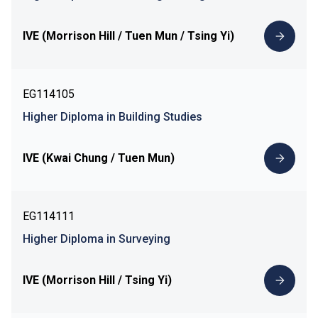
IVE (Morrison Hill / Tuen Mun / Tsing Yi)
EG114105
Higher Diploma in Building Studies
IVE (Kwai Chung / Tuen Mun)
EG114111
Higher Diploma in Surveying
IVE (Morrison Hill / Tsing Yi)