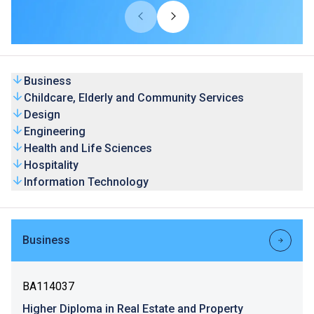
universities from overseas and Mainland. Our HD
programmes are recognised by universities and the
graduates’ competence is highly valued by the industry.
Business
Childcare, Elderly and Community Services
Design
Engineering
Health and Life Sciences
Hospitality
Information Technology
Business
BA114037
Higher Diploma in Real Estate and Property