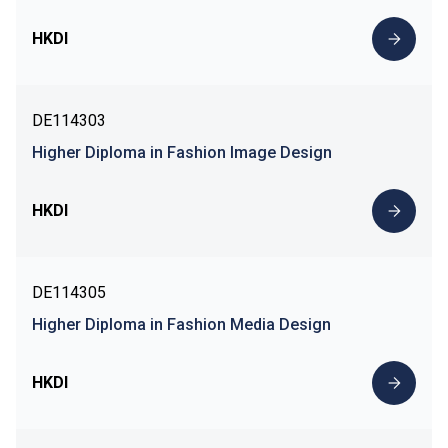
HKDI
DE114303
Higher Diploma in Fashion Image Design
HKDI
DE114305
Higher Diploma in Fashion Media Design
HKDI