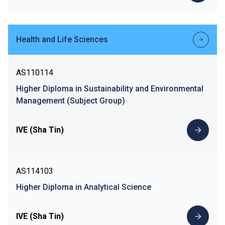
Health and Life Sciences
AS110114
Higher Diploma in Sustainability and Environmental
Management (Subject Group)
IVE (Sha Tin)
AS114103
Higher Diploma in Analytical Science
IVE (Sha Tin)