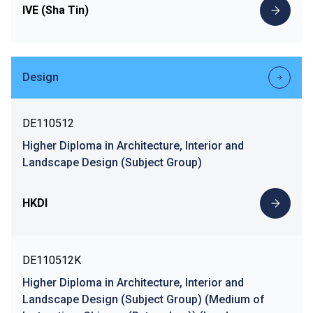
IVE (Sha Tin)
Design
DE110512
Higher Diploma in Architecture, Interior and
Landscape Design (Subject Group)
HKDI
DE110512K
Higher Diploma in Architecture, Interior and
Landscape Design (Subject Group) (Medium of