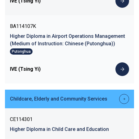
IVE (Tsing Yi)
BA114107K
Higher Diploma in Airport Operations Management
(Medium of Instruction: Chinese (Putonghua))
Putonghua
IVE (Tsing Yi)
Childcare, Elderly and Community Services
CE114301
Higher Diploma in Child Care and Education