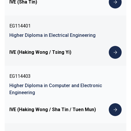
IVE (Sha Tin)
EG114401
Higher Diploma in Electrical Engineering
IVE (Haking Wong / Tsing Yi)
EG114403
Higher Diploma in Computer and Electronic
Engineering
IVE (Haking Wong / Sha Tin / Tuen Mun)