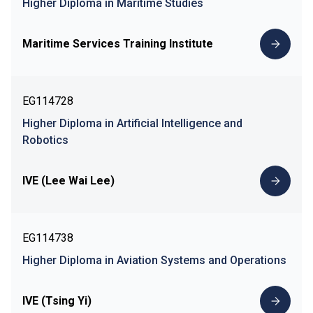
Higher Diploma in Maritime Studies
Maritime Services Training Institute
EG114728
Higher Diploma in Artificial Intelligence and
Robotics
IVE (Lee Wai Lee)
EG114738
Higher Diploma in Aviation Systems and Operations
IVE (Tsing Yi)