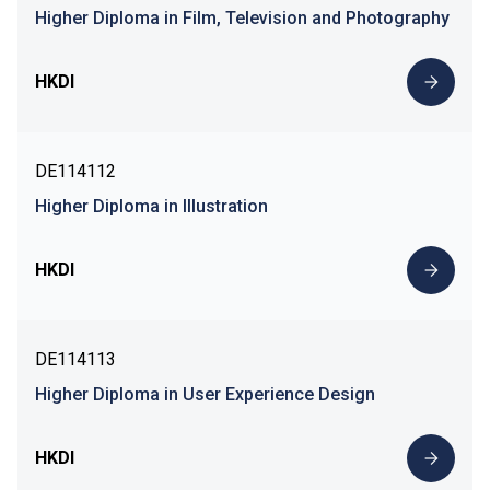
Higher Diploma in Film, Television and Photography
HKDI
DE114112
Higher Diploma in Illustration
HKDI
DE114113
Higher Diploma in User Experience Design
HKDI