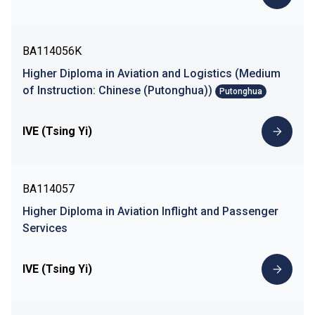
BA114056K
Higher Diploma in Aviation and Logistics (Medium
of Instruction: Chinese (Putonghua))
Putonghua
IVE (Tsing Yi)
BA114057
Higher Diploma in Aviation Inflight and Passenger
Services
IVE (Tsing Yi)