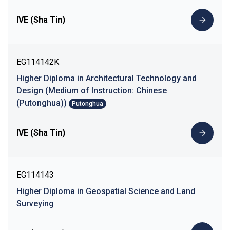
IVE (Sha Tin)
EG114142K
Higher Diploma in Architectural Technology and
Design (Medium of Instruction: Chinese
(Putonghua))
Putonghua
IVE (Sha Tin)
EG114143
Higher Diploma in Geospatial Science and Land
Surveying