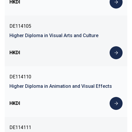
HKDI
DE114105
Higher Diploma in Visual Arts and Culture
HKDI
DE114110
Higher Diploma in Animation and Visual Effects
HKDI
DE114111