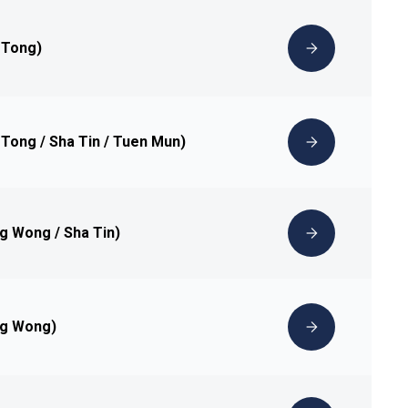
 Tong)
 Tong / Sha Tin / Tuen Mun)
ng Wong / Sha Tin)
ng Wong)