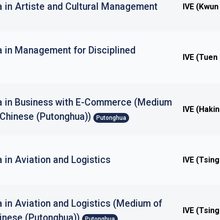
a in Artiste and Cultural Management
IVE (Kwun
a in Management for Disciplined
IVE (Tuen
a in Business with E-Commerce (Medium
IVE (Haki
: Chinese (Putonghua))
Putonghua
 in Aviation and Logistics
IVE (Tsing
 in Aviation and Logistics (Medium of
IVE (Tsing
hinese (Putonghua))
Putonghua