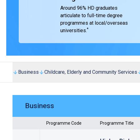
Around 96% HD graduates
articulate to full-time degree
programmes at local/overseas
*
universities.
Business
Childcare, Elderly and Community Services
Business
Programme Code
Programme Title