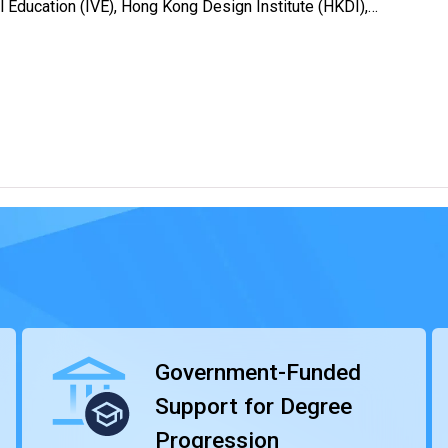
al Education (IVE), Hong Kong Design Institute (HKDI),
rnational Culinary Institute (ICI) and Chinese Culinary
ammes emphasise both theoretical knowledge and practical
ies of students. We provide internships that allow them to
r demands.
ney, advancing to degree programmes offered by local and
p-up degree programmes offered by VTC’s Technological and
 offered by the School for Higher and Professional
sities from overseas and Mainland. Our HD programmes are
s highly valued by the industry.
Government-Funded
Support for Degree
Progression