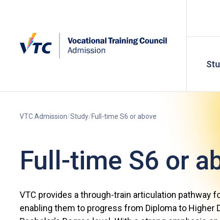
St
VTC Admission
Study
Full-time S6 or above
Full-time S6 or a
VTC provides a through-train articulation pathway f
enabling them to progress from Diploma to Higher D