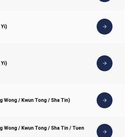
 Yi)
 Yi)
ng Wong / Kwun Tong / Sha Tin)
ng Wong / Kwun Tong / Sha Tin / Tuen