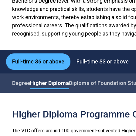
Bachelor's Degree level. With a strong emphasis on 
knowledge and practical skills, students have the op
work environments, thereby establishing a solid fou
professional careers. The qualifications awarded b
recognised, supporting young people as they naviga
Full-time S6 or above
Full-time S3 or above
Degree
Higher Diploma
Diploma of Foundation St
Higher Diploma Programme 
The VTC offers around 100 government-subvented Higher