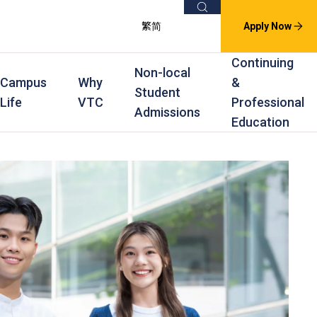
Search
繁
简
Apply Now
Continuing
Non-local
Campus
Why
&
Student
Life
VTC
Professional
Admissions
Education
s
raining
Scholarships
In-service Training Programmes
Award Levels
rofessional Education
Scholarships and Award Schemes
Continuing & Professional Education
Degree
ing
Part-time Evening
Higher Diploma
Part-time Day
Diploma
Certificate