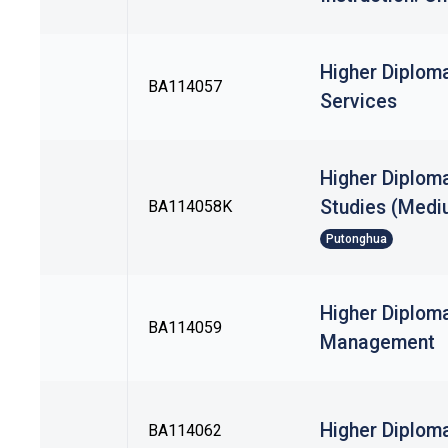
Higher Diploma
BA114057
Services
Higher Diploma
Studies (Mediu
BA114058K
Putonghua
Higher Diploma
BA114059
Management
Higher Diplom
BA114062