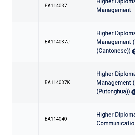
Higher Diploma
BA114037
Management
Higher Diploma
Management (M
BA114037J
(Cantonese))
Higher Diploma
Management (M
BA114037K
(Putonghua))
Higher Diploma
BA114040
Communicatio