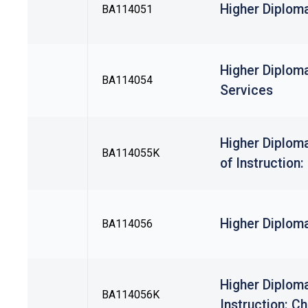
Higher Diplom
BA114051
Higher Diplom
BA114054
Services
Higher Diplom
BA114055K
of Instruction
Higher Diploma
BA114056
Higher Diploma
BA114056K
Instruction: C