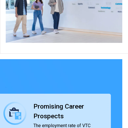
Promising Career
Prospects
The employment rate of VTC