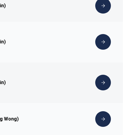
in)
in)
in)
ng Wong)