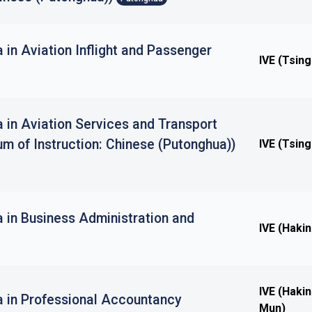
 in Aviation Inflight and Passenger
IVE (Tsing
 in Aviation Services and Transport
m of Instruction: Chinese (Putonghua))
IVE (Tsing
 in Business Administration and
IVE (Haki
IVE (Haki
a in Professional Accountancy
Mun)