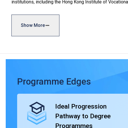
institutions, including the Hong Kong Institute of Vocation
Hong Kong Institute of Information Technology (HKIIT), Inte
Institute (CCI).
Show More
With a typical study duration of two years, the HD progr
experience, catering to the diverse interests and capabilit
gain relevant experiences closely aligned with manpowe
Graduates can progress to continue their educational jour
overseas universities/institutions. This includes the to
Higher Education Institute of Hong Kong (THEi), and those
Education (SHAPE) in collaboration with renowned univer
Programme Edges
recognised by universities and the graduates’ competence i
Ideal Progression
Pathway to Degree
Programmes