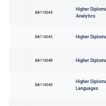
Higher Diplom
BA114044
Analytics
Higher Diplom
BA114045
Higher Diploma
BA114048
Higher Diplom
BA114049
Languages