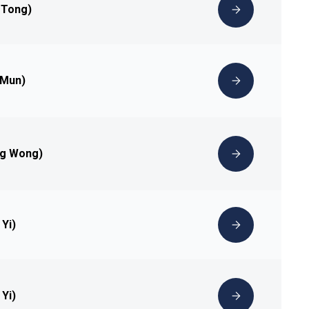
 Tong)
 Mun)
ng Wong)
 Yi)
 Yi)