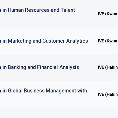
a in Human Resources and Talent
IVE (Kwun
a in Marketing and Customer Analytics
IVE (Kwun
 in Banking and Financial Analysis
IVE (Haki
a in Global Business Management with
IVE (Haki