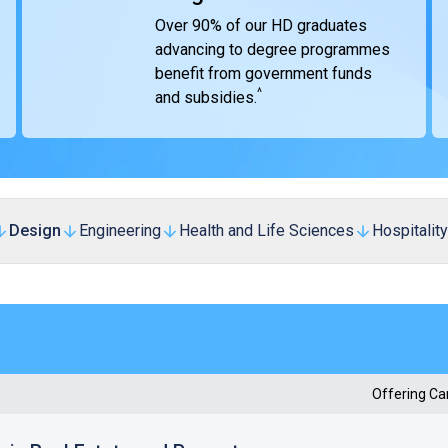
Over 90% of our HD graduates
advancing to degree programmes
benefit from government funds
^
and subsidies.
Design
Engineering
Health and Life Sciences
Hospitality
Offering C