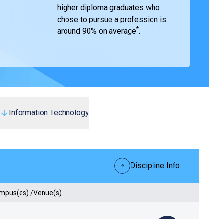
higher diploma graduates who
chose to pursue a profession is
*
around 90% on average
.
Information Technology
Discipline Info
ampus(es) /Venue(s)