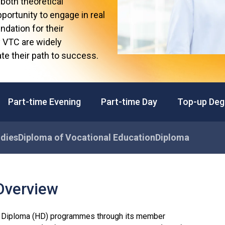
both theoretical
Professional Examinations & Recognition
Apprenticeship & Training Schemes
portunity to engage in real
ndation for their
y VTC are widely
te their path to success.
Part-time Evening
Part-time Day
Top-up Deg
udies
Diploma of Vocational Education
Diploma
Overview
 Diploma (HD) programmes through its member