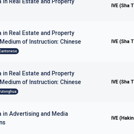
 in Real Estate and Property
IVE (Sha T
 in Real Estate and Property
edium of Instruction: Chinese
IVE (Sha T
Cantonese
 in Real Estate and Property
edium of Instruction: Chinese
IVE (Sha T
Putonghua
 in Advertising and Media
IVE (Haki
ns