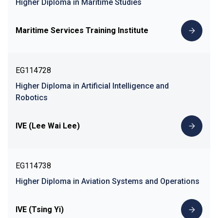
Higher Diploma in Maritime Studies
Maritime Services Training Institute
EG114728
Higher Diploma in Artificial Intelligence and
Robotics
IVE (Lee Wai Lee)
EG114738
Higher Diploma in Aviation Systems and Operations
IVE (Tsing Yi)