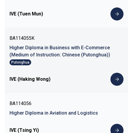
IVE (Tuen Mun)
BA114055K
Higher Diploma in Business with E-Commerce
(Medium of Instruction: Chinese (Putonghua))
Putonghua
IVE (Haking Wong)
BA114056
Higher Diploma in Aviation and Logistics
IVE (Tsing Yi)