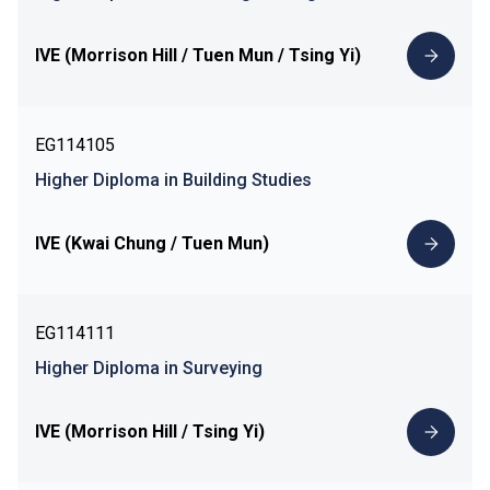
IVE (Morrison Hill / Tuen Mun / Tsing Yi)
EG114105
Higher Diploma in Building Studies
IVE (Kwai Chung / Tuen Mun)
EG114111
Higher Diploma in Surveying
IVE (Morrison Hill / Tsing Yi)