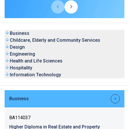
universities from overseas and Mainland. Our HD
programmes are recognised by universities and the
graduates’ competence is highly valued by the industry.
Business
Childcare, Elderly and Community Services
Design
Engineering
Health and Life Sciences
Hospitality
Information Technology
Business
BA114037
Higher Diploma in Real Estate and Property