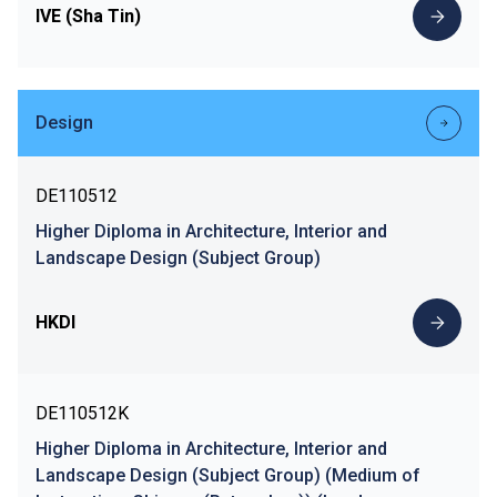
IVE (Sha Tin)
Design
DE110512
Higher Diploma in Architecture, Interior and
Landscape Design (Subject Group)
HKDI
DE110512K
Higher Diploma in Architecture, Interior and
Landscape Design (Subject Group) (Medium of