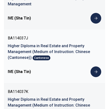
Management
IVE (Sha Tin)
BA114037J
Higher Diploma in Real Estate and Property
Management (Medium of Instruction: Chinese
(Cantonese))
Cantonese
IVE (Sha Tin)
BA114037K
Higher Diploma in Real Estate and Property
Management (Medium of Instruction: Chinese