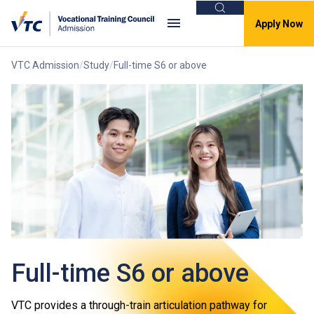
Search
Apply Now
VTC Admission
Study
Full-time S6 or above
Full-time S6 or above
VTC provides a through-train articulation pathway for