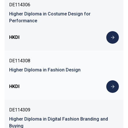
DE114306
Higher Diploma in Costume Design for
Performance
HKDI
DE114308
Higher Diploma in Fashion Design
HKDI
DE114309
Higher Diploma in Digital Fashion Branding and
Buying