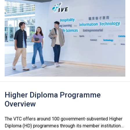
Higher Diploma Programme
Overview
The VTC offers around 100 government-subvented Higher
Diploma (HD) programmes through its member institutions,