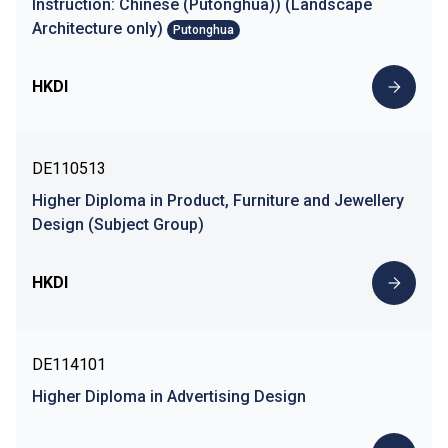
Instruction: Chinese (Putonghua)) (Landscape
Architecture only)
Putonghua
HKDI
DE110513
Higher Diploma in Product, Furniture and Jewellery
Design (Subject Group)
HKDI
DE114101
Higher Diploma in Advertising Design