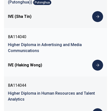
(Putonghua))
Putonghua
IVE (Sha Tin)
BA114040
Higher Diploma in Advertising and Media
Communications
IVE (Haking Wong)
BA114044
Higher Diploma in Human Resources and Talent
Analytics