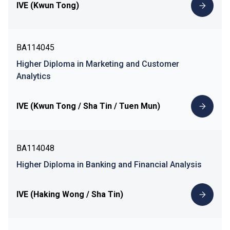
IVE (Kwun Tong)
BA114045
Higher Diploma in Marketing and Customer
Analytics
IVE (Kwun Tong / Sha Tin / Tuen Mun)
BA114048
Higher Diploma in Banking and Financial Analysis
IVE (Haking Wong / Sha Tin)