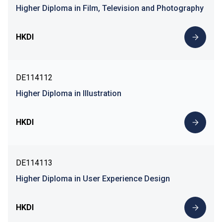
Higher Diploma in Film, Television and Photography
HKDI
DE114112
Higher Diploma in Illustration
HKDI
DE114113
Higher Diploma in User Experience Design
HKDI