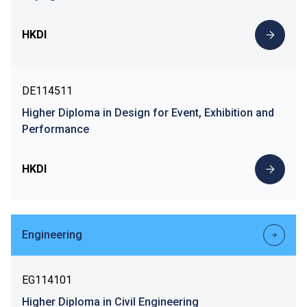
HKDI
DE114511
Higher Diploma in Design for Event, Exhibition and
Performance
HKDI
Engineering
EG114101
Higher Diploma in Civil Engineering