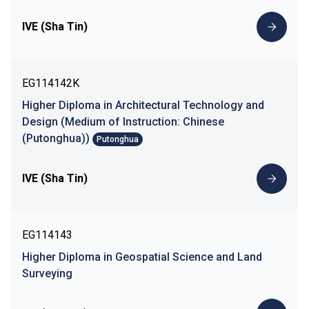
IVE (Sha Tin)
EG114142K
Higher Diploma in Architectural Technology and
Design (Medium of Instruction: Chinese
(Putonghua))
Putonghua
IVE (Sha Tin)
EG114143
Higher Diploma in Geospatial Science and Land
Surveying