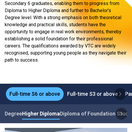
Secondary 6 graduates, enabling them to progress from
Diploma to Higher Diploma and further to Bachelor's
Degree level. With a strong emphasis on both theoretical
knowledge and practical skills, students have the
opportunity to engage in real work environments, thereby
establishing a solid foundation for their professional
careers. The qualifications awarded by VTC are widely
recognised, supporting young people as they navigate their
path to success.
Full-time S6 or above
Full-time S3 or above
Pa
Degree
Higher Diploma
Diploma of Foundation Studi