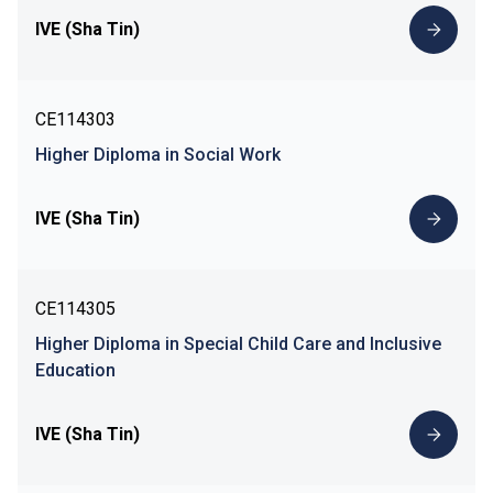
IVE (Sha Tin)
CE114303
Higher Diploma in Social Work
IVE (Sha Tin)
CE114305
Higher Diploma in Special Child Care and Inclusive
Education
IVE (Sha Tin)