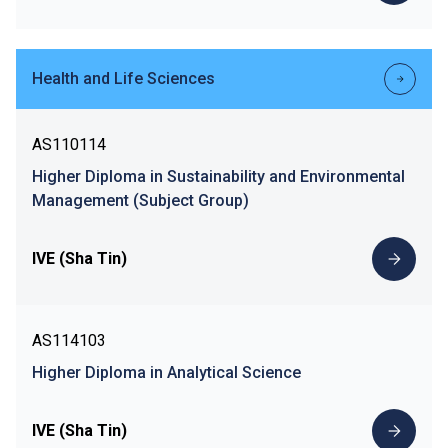
Health and Life Sciences
AS110114
Higher Diploma in Sustainability and Environmental
Management (Subject Group)
IVE (Sha Tin)
AS114103
Higher Diploma in Analytical Science
IVE (Sha Tin)