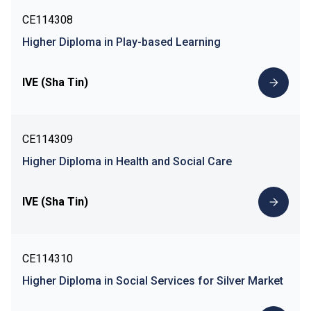
CE114308
Higher Diploma in Play-based Learning
IVE (Sha Tin)
CE114309
Higher Diploma in Health and Social Care
IVE (Sha Tin)
CE114310
Higher Diploma in Social Services for Silver Market