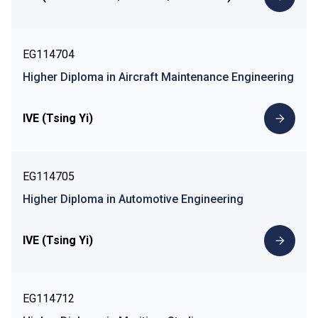
EG114704
Higher Diploma in Aircraft Maintenance Engineering
IVE (Tsing Yi)
EG114705
Higher Diploma in Automotive Engineering
IVE (Tsing Yi)
EG114712