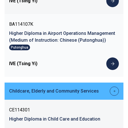
IVE (Tsing Yi)
BA114107K
Higher Diploma in Airport Operations Management
(Medium of Instruction: Chinese (Putonghua))
Putonghua
IVE (Tsing Yi)
Childcare, Elderly and Community Services
CE114301
Higher Diploma in Child Care and Education