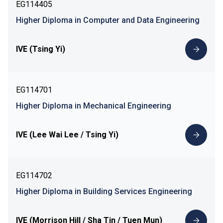
EG114405
Higher Diploma in Computer and Data Engineering
IVE (Tsing Yi)
EG114701
Higher Diploma in Mechanical Engineering
IVE (Lee Wai Lee / Tsing Yi)
EG114702
Higher Diploma in Building Services Engineering
IVE (Morrison Hill / Sha Tin / Tuen Mun)