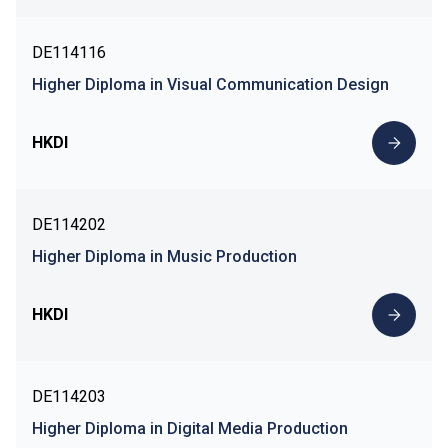
DE114116
Higher Diploma in Visual Communication Design
HKDI
DE114202
Higher Diploma in Music Production
HKDI
DE114203
Higher Diploma in Digital Media Production