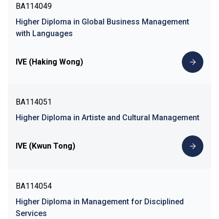
BA114049
Higher Diploma in Global Business Management
with Languages
IVE (Haking Wong)
BA114051
Higher Diploma in Artiste and Cultural Management
IVE (Kwun Tong)
BA114054
Higher Diploma in Management for Disciplined
Services