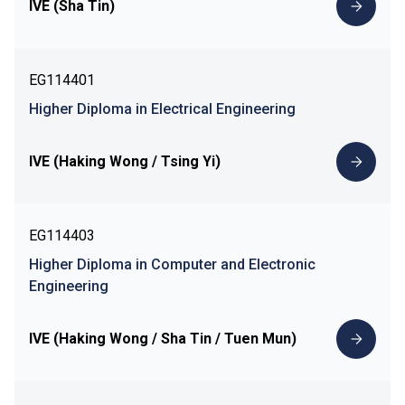
IVE (Sha Tin)
EG114401
Higher Diploma in Electrical Engineering
IVE (Haking Wong / Tsing Yi)
EG114403
Higher Diploma in Computer and Electronic
Engineering
IVE (Haking Wong / Sha Tin / Tuen Mun)