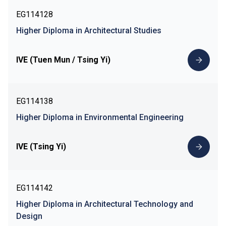
EG114128
Higher Diploma in Architectural Studies
IVE (Tuen Mun / Tsing Yi)
EG114138
Higher Diploma in Environmental Engineering
IVE (Tsing Yi)
EG114142
Higher Diploma in Architectural Technology and
Design