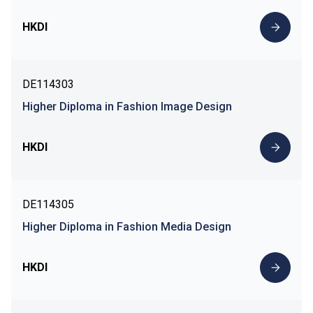
HKDI
DE114303
Higher Diploma in Fashion Image Design
HKDI
DE114305
Higher Diploma in Fashion Media Design
HKDI