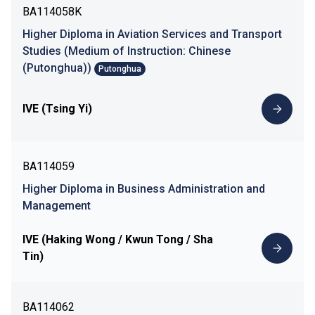
BA114058K
Higher Diploma in Aviation Services and Transport
Studies (Medium of Instruction: Chinese
(Putonghua))
Putonghua
IVE (Tsing Yi)
BA114059
Higher Diploma in Business Administration and
Management
IVE (Haking Wong / Kwun Tong / Sha
Tin)
BA114062