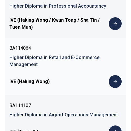
Higher Diploma in Professional Accountancy
IVE (Haking Wong / Kwun Tong / Sha Tin /
Tuen Mun)
BA114064
Higher Diploma in Retail and E-Commerce
Management
IVE (Haking Wong)
BA114107
Higher Diploma in Airport Operations Management