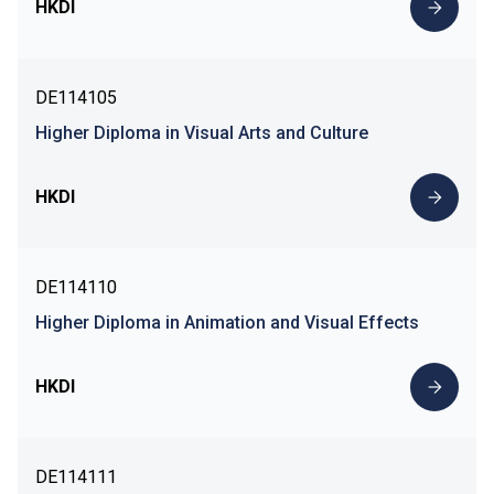
HKDI
DE114105
Higher Diploma in Visual Arts and Culture
HKDI
DE114110
Higher Diploma in Animation and Visual Effects
HKDI
DE114111