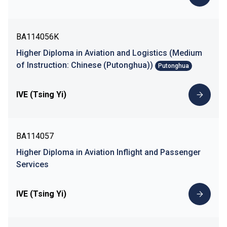
BA114056K
Higher Diploma in Aviation and Logistics (Medium
of Instruction: Chinese (Putonghua))
Putonghua
IVE (Tsing Yi)
BA114057
Higher Diploma in Aviation Inflight and Passenger
Services
IVE (Tsing Yi)