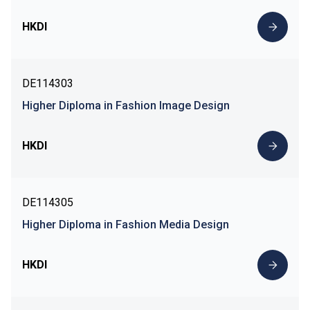
HKDI
DE114303
Higher Diploma in Fashion Image Design
HKDI
DE114305
Higher Diploma in Fashion Media Design
HKDI