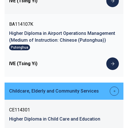
IVE (Tsing Yi)
BA114107K
Higher Diploma in Airport Operations Management
(Medium of Instruction: Chinese (Putonghua))
Putonghua
IVE (Tsing Yi)
Childcare, Elderly and Community Services
CE114301
Higher Diploma in Child Care and Education