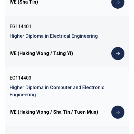
IVE (Sha Tin)
EG114401
Higher Diploma in Electrical Engineering
IVE (Haking Wong / Tsing Yi)
EG114403
Higher Diploma in Computer and Electronic
Engineering
IVE (Haking Wong / Sha Tin / Tuen Mun)