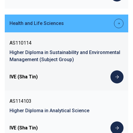
Health and Life Sciences
AS110114
Higher Diploma in Sustainability and Environmental
Management (Subject Group)
IVE (Sha Tin)
AS114103
Higher Diploma in Analytical Science
IVE (Sha Tin)