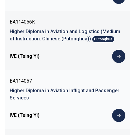
BA114056K
Higher Diploma in Aviation and Logistics (Medium
of Instruction: Chinese (Putonghua))
Putonghua
IVE (Tsing Yi)
BA114057
Higher Diploma in Aviation Inflight and Passenger
Services
IVE (Tsing Yi)