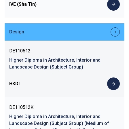
IVE (Sha Tin)
Design
DE110512
Higher Diploma in Architecture, Interior and
Landscape Design (Subject Group)
HKDI
DE110512K
Higher Diploma in Architecture, Interior and
Landscape Design (Subject Group) (Medium of