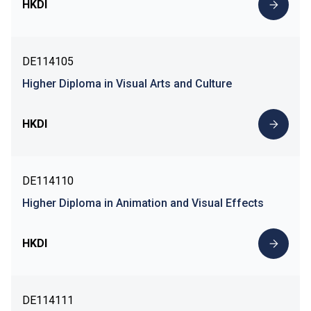
HKDI
DE114105
Higher Diploma in Visual Arts and Culture
HKDI
DE114110
Higher Diploma in Animation and Visual Effects
HKDI
DE114111