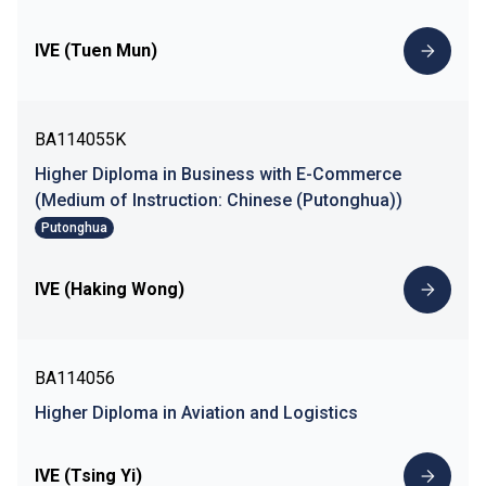
IVE (Tuen Mun)
BA114055K
Higher Diploma in Business with E-Commerce
(Medium of Instruction: Chinese (Putonghua))
Putonghua
IVE (Haking Wong)
BA114056
Higher Diploma in Aviation and Logistics
IVE (Tsing Yi)