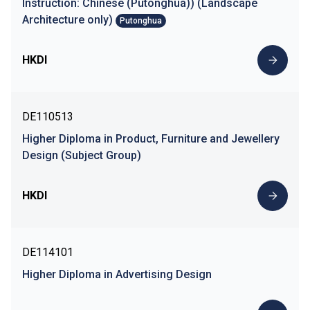
Instruction: Chinese (Putonghua)) (Landscape
Architecture only)
Putonghua
HKDI
DE110513
Higher Diploma in Product, Furniture and Jewellery
Design (Subject Group)
HKDI
DE114101
Higher Diploma in Advertising Design