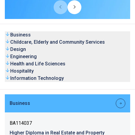
universities from overseas and Mainland. Our HD
programmes are recognised by universities and the
graduates’ competence is highly valued by the industry.
Business
Childcare, Elderly and Community Services
Design
Engineering
Health and Life Sciences
Hospitality
Information Technology
Business
BA114037
Higher Diploma in Real Estate and Property