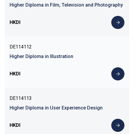
Higher Diploma in Film, Television and Photography
HKDI
DE114112
Higher Diploma in Illustration
HKDI
DE114113
Higher Diploma in User Experience Design
HKDI