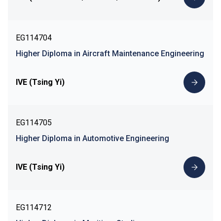
EG114704
Higher Diploma in Aircraft Maintenance Engineering
IVE (Tsing Yi)
EG114705
Higher Diploma in Automotive Engineering
IVE (Tsing Yi)
EG114712