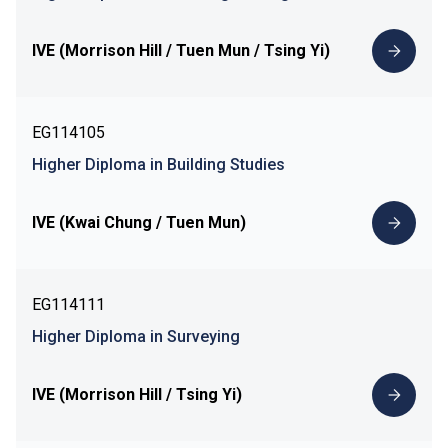
IVE (Morrison Hill / Tuen Mun / Tsing Yi)
EG114105
Higher Diploma in Building Studies
IVE (Kwai Chung / Tuen Mun)
EG114111
Higher Diploma in Surveying
IVE (Morrison Hill / Tsing Yi)