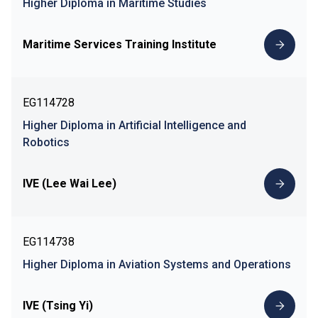
Higher Diploma in Maritime Studies
Maritime Services Training Institute
EG114728
Higher Diploma in Artificial Intelligence and
Robotics
IVE (Lee Wai Lee)
EG114738
Higher Diploma in Aviation Systems and Operations
IVE (Tsing Yi)