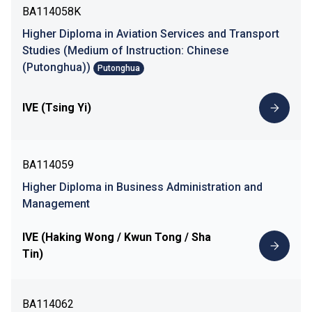
BA114058K
Higher Diploma in Aviation Services and Transport
Studies (Medium of Instruction: Chinese
(Putonghua))
Putonghua
IVE (Tsing Yi)
BA114059
Higher Diploma in Business Administration and
Management
IVE (Haking Wong / Kwun Tong / Sha
Tin)
BA114062