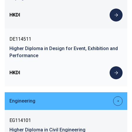
HKDI
DE114511
Higher Diploma in Design for Event, Exhibition and
Performance
HKDI
Engineering
EG114101
Higher Diploma in Civil Engineering