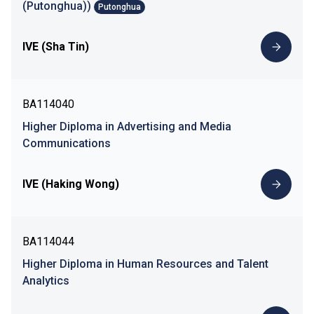
(Putonghua))
Putonghua
IVE (Sha Tin)
BA114040
Higher Diploma in Advertising and Media
Communications
IVE (Haking Wong)
BA114044
Higher Diploma in Human Resources and Talent
Analytics