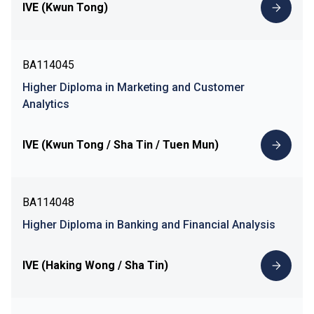
IVE (Kwun Tong)
BA114045
Higher Diploma in Marketing and Customer
Analytics
IVE (Kwun Tong / Sha Tin / Tuen Mun)
BA114048
Higher Diploma in Banking and Financial Analysis
IVE (Haking Wong / Sha Tin)