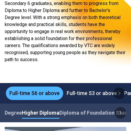
Secondary 6 graduates, enabling them to progress from
Diploma to Higher Diploma and further to Bachelor's
Degree level. With a strong emphasis on both theoretical
knowledge and practical skills, students have the
opportunity to engage in real work environments, thereby
establishing a solid foundation for their professional
careers. The qualifications awarded by VTC are widely
recognised, supporting young people as they navigate their
path to success.
Full-time S6 or above
Full-time S3 or above
Pa
Degree
Higher Diploma
Diploma of Foundation Studi