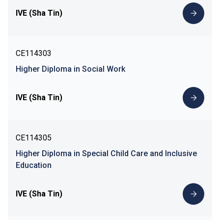
IVE (Sha Tin)
CE114303
Higher Diploma in Social Work
IVE (Sha Tin)
CE114305
Higher Diploma in Special Child Care and Inclusive
Education
IVE (Sha Tin)