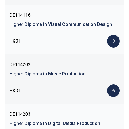
DE114116
Higher Diploma in Visual Communication Design
HKDI
DE114202
Higher Diploma in Music Production
HKDI
DE114203
Higher Diploma in Digital Media Production