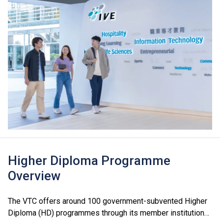
Higher Diploma Programme
Overview
The VTC offers around 100 government-subvented Higher
Diploma (HD) programmes through its member institutions,