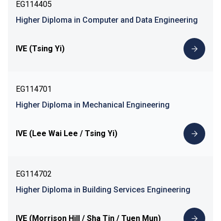
EG114405
Higher Diploma in Computer and Data Engineering
IVE (Tsing Yi)
EG114701
Higher Diploma in Mechanical Engineering
IVE (Lee Wai Lee / Tsing Yi)
EG114702
Higher Diploma in Building Services Engineering
IVE (Morrison Hill / Sha Tin / Tuen Mun)