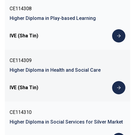
CE114308
Higher Diploma in Play-based Learning
IVE (Sha Tin)
CE114309
Higher Diploma in Health and Social Care
IVE (Sha Tin)
CE114310
Higher Diploma in Social Services for Silver Market