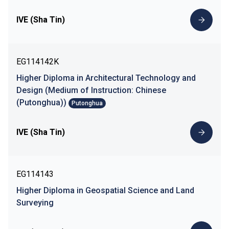
IVE (Sha Tin)
EG114142K
Higher Diploma in Architectural Technology and
Design (Medium of Instruction: Chinese
(Putonghua))
Putonghua
IVE (Sha Tin)
EG114143
Higher Diploma in Geospatial Science and Land
Surveying