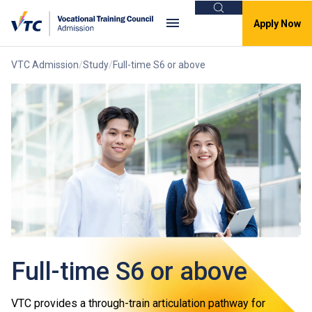
Search
Apply Now
VTC Admission
Study
Full-time S6 or above
Full-time S6 or above
VTC provides a through-train articulation pathway for