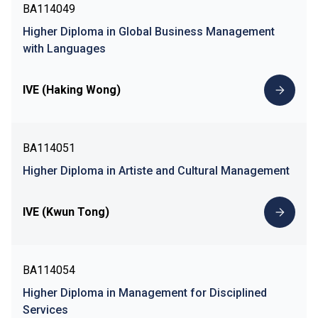
BA114049
Higher Diploma in Global Business Management
with Languages
IVE (Haking Wong)
BA114051
Higher Diploma in Artiste and Cultural Management
IVE (Kwun Tong)
BA114054
Higher Diploma in Management for Disciplined
Services