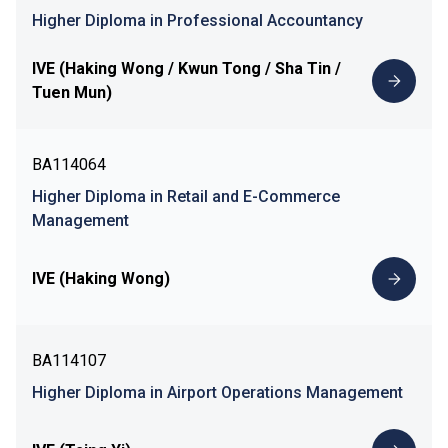
Higher Diploma in Professional Accountancy
IVE (Haking Wong / Kwun Tong / Sha Tin /
Tuen Mun)
BA114064
Higher Diploma in Retail and E-Commerce
Management
IVE (Haking Wong)
BA114107
Higher Diploma in Airport Operations Management