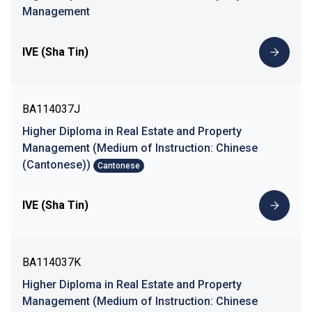
Management
IVE (Sha Tin)
BA114037J
Higher Diploma in Real Estate and Property
Management (Medium of Instruction: Chinese
(Cantonese))
Cantonese
IVE (Sha Tin)
BA114037K
Higher Diploma in Real Estate and Property
Management (Medium of Instruction: Chinese