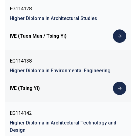
EG114128
Higher Diploma in Architectural Studies
IVE (Tuen Mun / Tsing Yi)
EG114138
Higher Diploma in Environmental Engineering
IVE (Tsing Yi)
EG114142
Higher Diploma in Architectural Technology and
Design