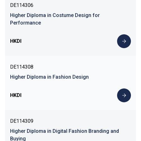
DE114306
Higher Diploma in Costume Design for
Performance
HKDI
DE114308
Higher Diploma in Fashion Design
HKDI
DE114309
Higher Diploma in Digital Fashion Branding and
Buying