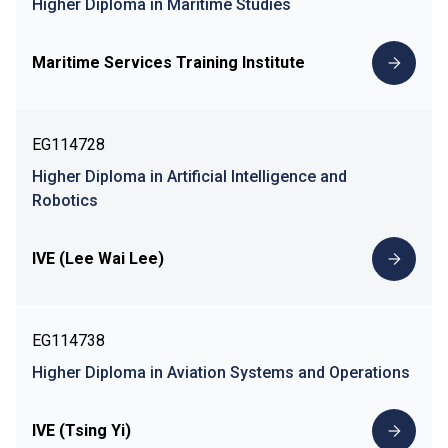
Higher Diploma in Maritime Studies
Maritime Services Training Institute
EG114728
Higher Diploma in Artificial Intelligence and
Robotics
IVE (Lee Wai Lee)
EG114738
Higher Diploma in Aviation Systems and Operations
IVE (Tsing Yi)