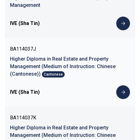
Management
IVE (Sha Tin)
BA114037J
Higher Diploma in Real Estate and Property
Management (Medium of Instruction: Chinese
(Cantonese))
Cantonese
IVE (Sha Tin)
BA114037K
Higher Diploma in Real Estate and Property
Management (Medium of Instruction: Chinese