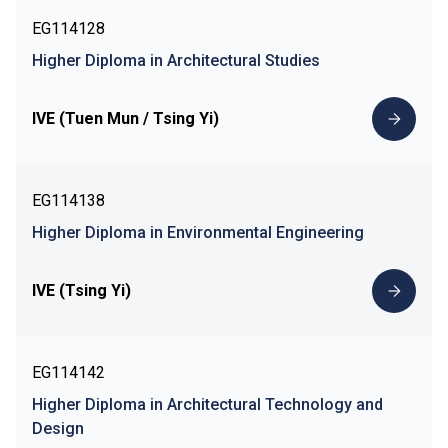
EG114128
Higher Diploma in Architectural Studies
IVE (Tuen Mun / Tsing Yi)
EG114138
Higher Diploma in Environmental Engineering
IVE (Tsing Yi)
EG114142
Higher Diploma in Architectural Technology and
Design