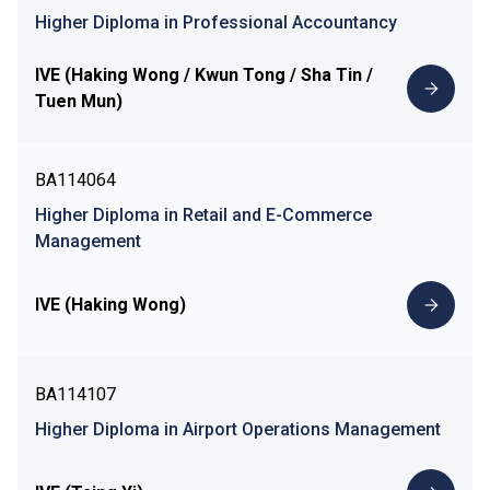
Higher Diploma in Professional Accountancy
IVE (Haking Wong / Kwun Tong / Sha Tin /
Tuen Mun)
BA114064
Higher Diploma in Retail and E-Commerce
Management
IVE (Haking Wong)
BA114107
Higher Diploma in Airport Operations Management