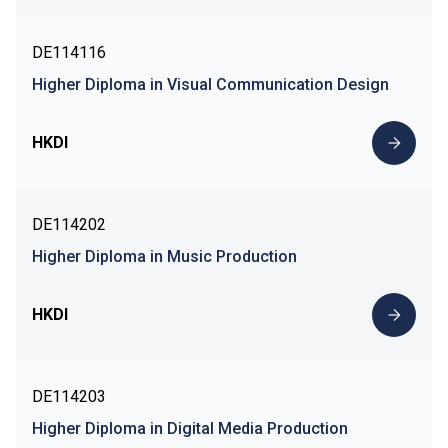
DE114116
Higher Diploma in Visual Communication Design
HKDI
DE114202
Higher Diploma in Music Production
HKDI
DE114203
Higher Diploma in Digital Media Production