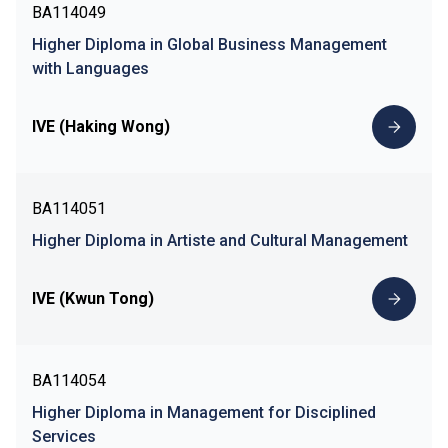
BA114049
Higher Diploma in Global Business Management
with Languages
IVE (Haking Wong)
BA114051
Higher Diploma in Artiste and Cultural Management
IVE (Kwun Tong)
BA114054
Higher Diploma in Management for Disciplined
Services