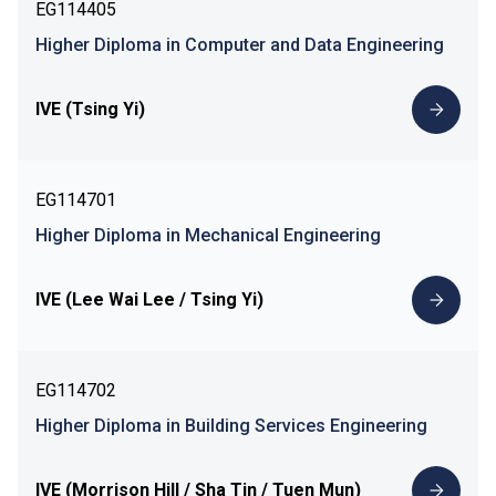
EG114405
Higher Diploma in Computer and Data Engineering
IVE (Tsing Yi)
EG114701
Higher Diploma in Mechanical Engineering
IVE (Lee Wai Lee / Tsing Yi)
EG114702
Higher Diploma in Building Services Engineering
IVE (Morrison Hill / Sha Tin / Tuen Mun)