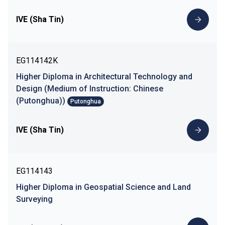
IVE (Sha Tin)
EG114142K
Higher Diploma in Architectural Technology and
Design (Medium of Instruction: Chinese
(Putonghua))
Putonghua
IVE (Sha Tin)
EG114143
Higher Diploma in Geospatial Science and Land
Surveying