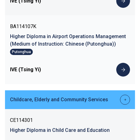
IVE (Tsing Yi)
BA114107K
Higher Diploma in Airport Operations Management
(Medium of Instruction: Chinese (Putonghua))
Putonghua
IVE (Tsing Yi)
Childcare, Elderly and Community Services
CE114301
Higher Diploma in Child Care and Education