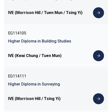
IVE (Morrison Hill / Tuen Mun / Tsing Yi)
EG114105
Higher Diploma in Building Studies
IVE (Kwai Chung / Tuen Mun)
EG114111
Higher Diploma in Surveying
IVE (Morrison Hill / Tsing Yi)