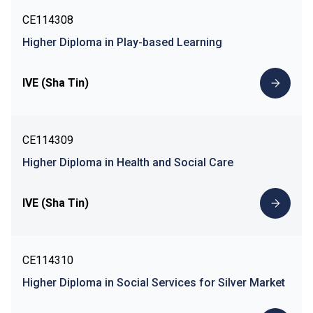
CE114308
Higher Diploma in Play-based Learning
IVE (Sha Tin)
CE114309
Higher Diploma in Health and Social Care
IVE (Sha Tin)
CE114310
Higher Diploma in Social Services for Silver Market