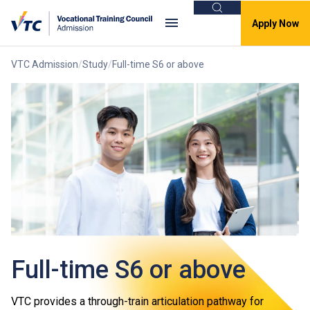
Search
Apply Now
VTC Admission
Study
Full-time S6 or above
Full-time S6 or above
VTC provides a through-train articulation pathway for