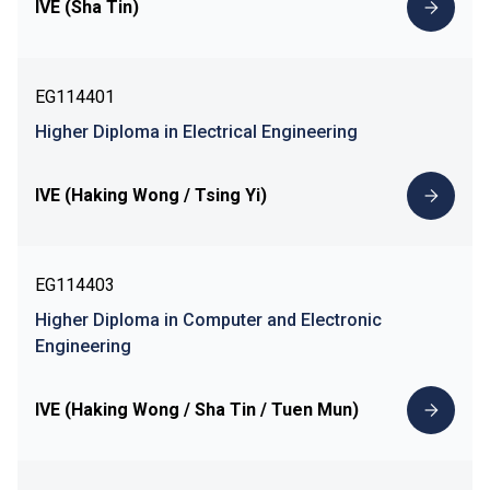
IVE (Sha Tin)
EG114401
Higher Diploma in Electrical Engineering
IVE (Haking Wong / Tsing Yi)
EG114403
Higher Diploma in Computer and Electronic
Engineering
IVE (Haking Wong / Sha Tin / Tuen Mun)