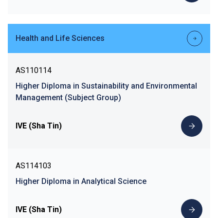
Health and Life Sciences
AS110114
Higher Diploma in Sustainability and Environmental
Management (Subject Group)
IVE (Sha Tin)
AS114103
Higher Diploma in Analytical Science
IVE (Sha Tin)