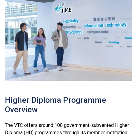
Higher Diploma Programme
Overview
The VTC offers around 100 government-subvented Higher
Diploma (HD) programmes through its member institutions,