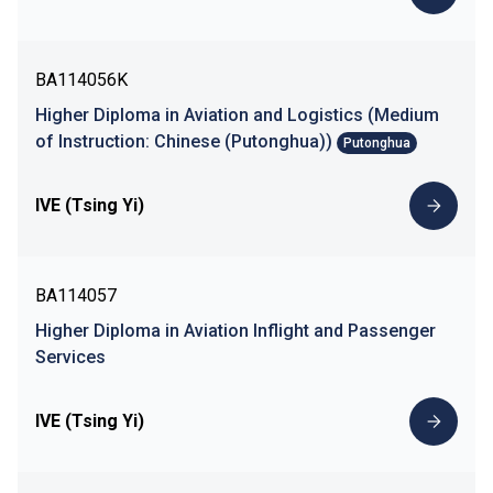
BA114056K
Higher Diploma in Aviation and Logistics (Medium
of Instruction: Chinese (Putonghua))
Putonghua
IVE (Tsing Yi)
BA114057
Higher Diploma in Aviation Inflight and Passenger
Services
IVE (Tsing Yi)