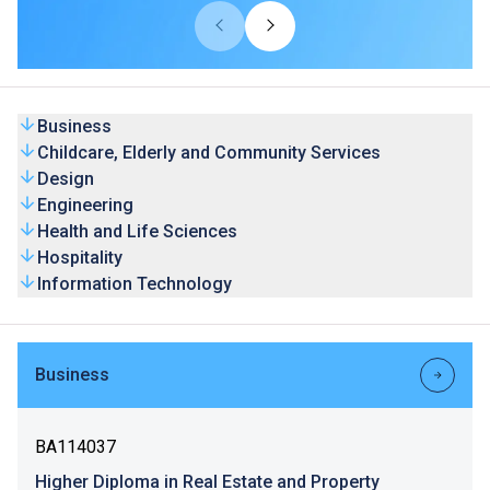
universities from overseas and Mainland. Our HD
programmes are recognised by universities and the
graduates’ competence is highly valued by the industry.
Business
Childcare, Elderly and Community Services
Design
Engineering
Health and Life Sciences
Hospitality
Information Technology
Business
BA114037
Higher Diploma in Real Estate and Property