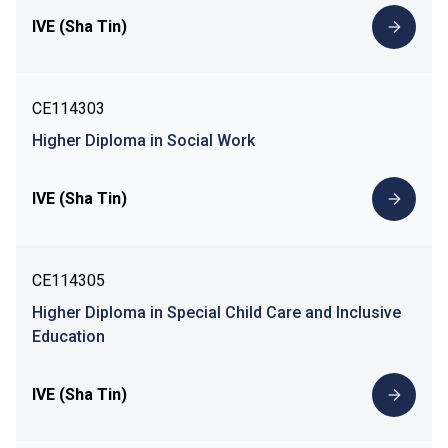
IVE (Sha Tin)
CE114303
Higher Diploma in Social Work
IVE (Sha Tin)
CE114305
Higher Diploma in Special Child Care and Inclusive
Education
IVE (Sha Tin)