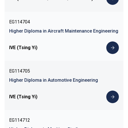
EG114704
Higher Diploma in Aircraft Maintenance Engineering
IVE (Tsing Yi)
EG114705
Higher Diploma in Automotive Engineering
IVE (Tsing Yi)
EG114712