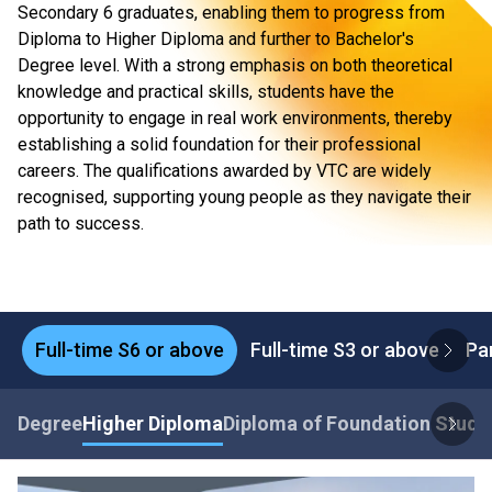
Secondary 6 graduates, enabling them to progress from
Diploma to Higher Diploma and further to Bachelor's
Degree level. With a strong emphasis on both theoretical
knowledge and practical skills, students have the
opportunity to engage in real work environments, thereby
establishing a solid foundation for their professional
careers. The qualifications awarded by VTC are widely
recognised, supporting young people as they navigate their
path to success.
Full-time S6 or above
Full-time S3 or above
Pa
Degree
Higher Diploma
Diploma of Foundation Studi