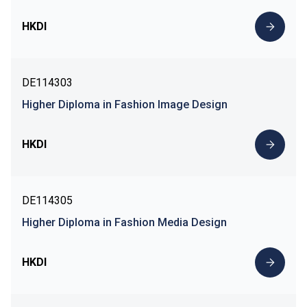
HKDI
DE114303
Higher Diploma in Fashion Image Design
HKDI
DE114305
Higher Diploma in Fashion Media Design
HKDI