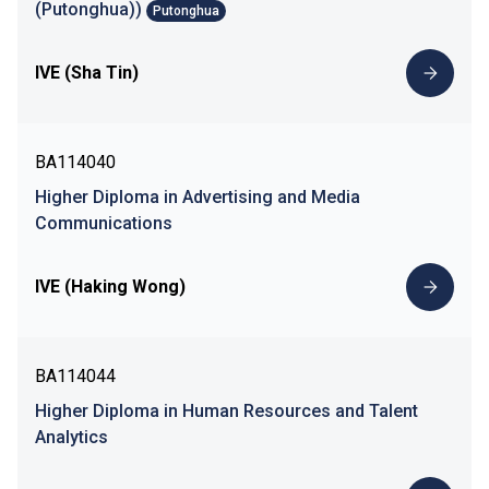
(Putonghua))
Putonghua
IVE (Sha Tin)
BA114040
Higher Diploma in Advertising and Media
Communications
IVE (Haking Wong)
BA114044
Higher Diploma in Human Resources and Talent
Analytics