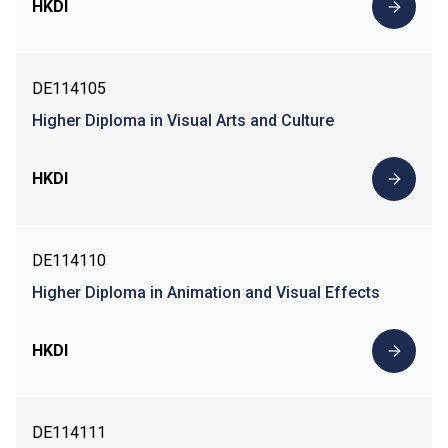
HKDI
DE114105
Higher Diploma in Visual Arts and Culture
HKDI
DE114110
Higher Diploma in Animation and Visual Effects
HKDI
DE114111