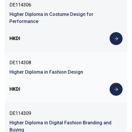
DE114306
Higher Diploma in Costume Design for
Performance
HKDI
DE114308
Higher Diploma in Fashion Design
HKDI
DE114309
Higher Diploma in Digital Fashion Branding and
Buying