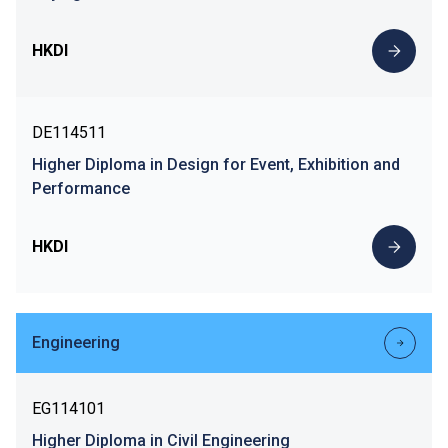
HKDI
DE114511
Higher Diploma in Design for Event, Exhibition and
Performance
HKDI
Engineering
EG114101
Higher Diploma in Civil Engineering