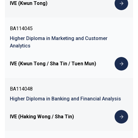
IVE (Kwun Tong)
BA114045
Higher Diploma in Marketing and Customer
Analytics
IVE (Kwun Tong / Sha Tin / Tuen Mun)
BA114048
Higher Diploma in Banking and Financial Analysis
IVE (Haking Wong / Sha Tin)