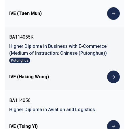
IVE (Tuen Mun)
BA114055K
Higher Diploma in Business with E-Commerce
(Medium of Instruction: Chinese (Putonghua))
Putonghua
IVE (Haking Wong)
BA114056
Higher Diploma in Aviation and Logistics
IVE (Tsing Yi)