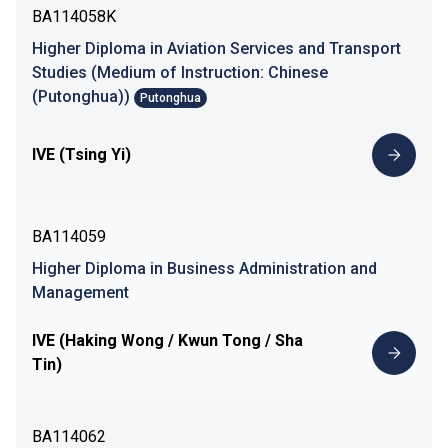
BA114058K
Higher Diploma in Aviation Services and Transport
Studies (Medium of Instruction: Chinese
(Putonghua))
Putonghua
IVE (Tsing Yi)
BA114059
Higher Diploma in Business Administration and
Management
IVE (Haking Wong / Kwun Tong / Sha
Tin)
BA114062