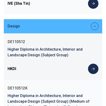
IVE (Sha Tin)
Design
DE110512
Higher Diploma in Architecture, Interior and
Landscape Design (Subject Group)
HKDI
DE110512K
Higher Diploma in Architecture, Interior and
Landscape Design (Subject Group) (Medium of