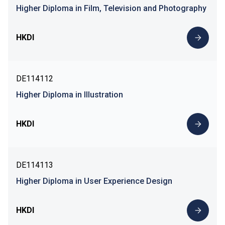
Higher Diploma in Film, Television and Photography
HKDI
DE114112
Higher Diploma in Illustration
HKDI
DE114113
Higher Diploma in User Experience Design
HKDI