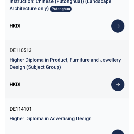
Instruction: Chinese (Putonghua)) (Landscape
Architecture only)
Putonghua
HKDI
DE110513
Higher Diploma in Product, Furniture and Jewellery
Design (Subject Group)
HKDI
DE114101
Higher Diploma in Advertising Design